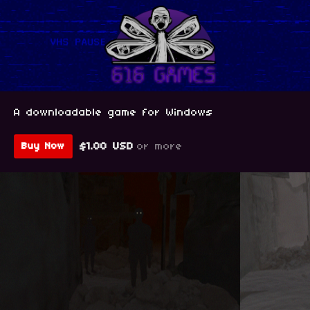
A downloadable game for Windows
$1.00 USD
or more
Buy Now