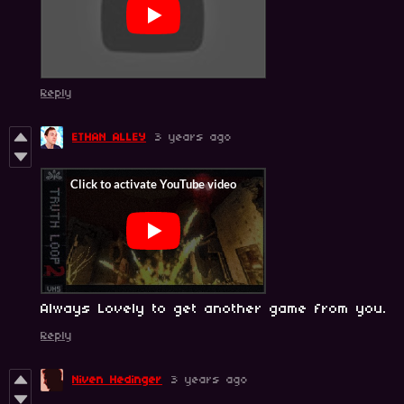
Reply
ETHAN ALLEY
3 years ago
Always Lovely to get another game from you.
Reply
Niven Hedinger
3 years ago