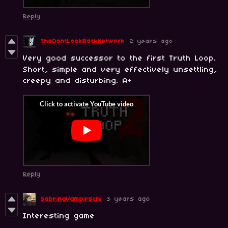
Reply
TheDontLookBackNetwork
2 years ago
Very good successor to the first Truth Loop.
Short, simple and very effectively unsettling,
creepy and disturbing. A+
Reply
SabrinaVampirschi
3 years ago
Interesting game