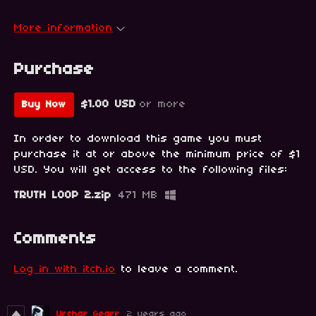
More information
Purchase
$1.00 USD
or more
Buy Now
In order to download this game you must
purchase it at or above the minimum price of $1
USD. You will get access to the following files:
TRUTH LOOP 2.zip
471 MB
Comments
Log in with itch.io
to leave a comment.
Urchar Gearr
2 years ago