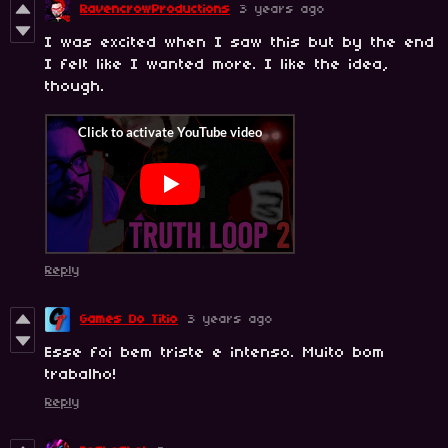
RavencrowProductions
3 years ago
I was excited when I saw this but by the end
I felt like I wanted more. I like the idea,
though.
Reply
Games Do Titio
3 years ago
Esse foi bem triste e intenso. Muito bom
trabalho!
Reply