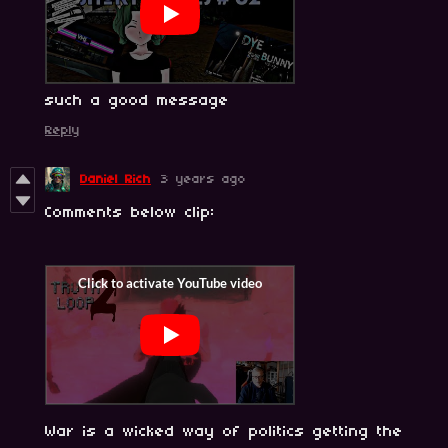
such a good message
Reply
Daniel Rich
3 years ago
Comments below clip:
War is a wicked way of politics getting the