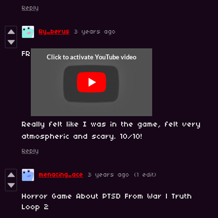
Reply
Ry_berus
3 years ago
FR
Really felt like I was in the game, felt very
atmospheric and scary. 10/10!
Reply
menacing_ace
3 years ago
(1 edit)
Horror Game About PTSD From War | Truth
Loop 2