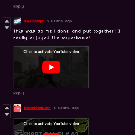
Reply
swift3dge
3 years ago
This was so well done and put together! I
really enjoyed the experience!
Reply
AmberHolster
3 years ago