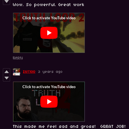
Wow. So powerful. Great work
Reply
IGT100
3 years ago
This made me feel sad and gross! GREAT JOB!