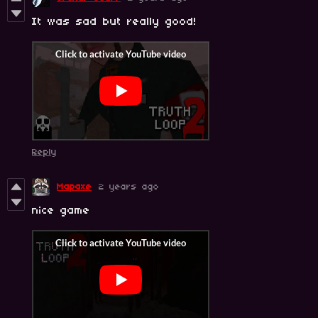
It was sad but really good!
Reply
Mapaxe
2 years ago
nice game