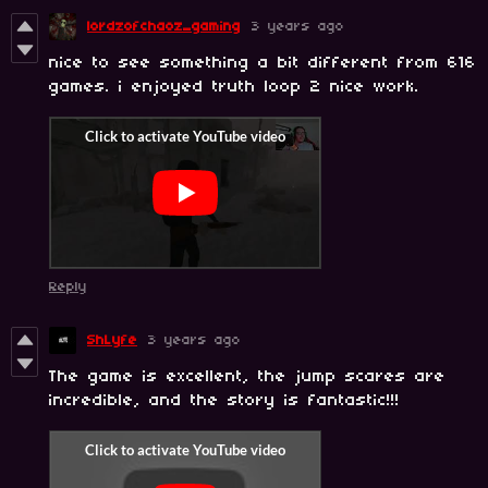
lordzofchaoz_gaming
3 years ago
nice to see something a bit different from 616
games. i enjoyed truth loop 2 nice work.
Reply
ShLyfe
3 years ago
The game is excellent, the jump scares are
incredible, and the story is fantastic!!!