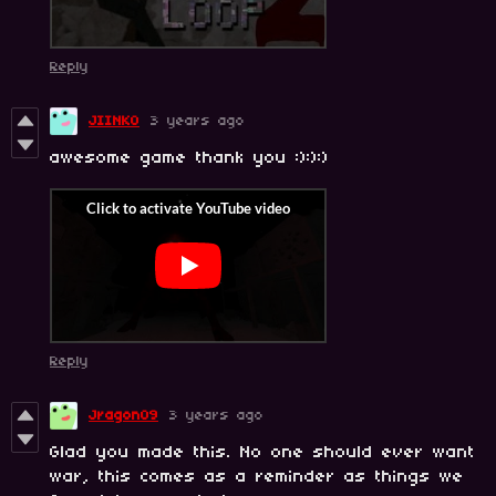
Reply
JIINKO
3 years ago
awesome game thank you :):):)
Reply
Jragon09
3 years ago
Glad you made this. No one should ever want
war, this comes as a reminder as things we