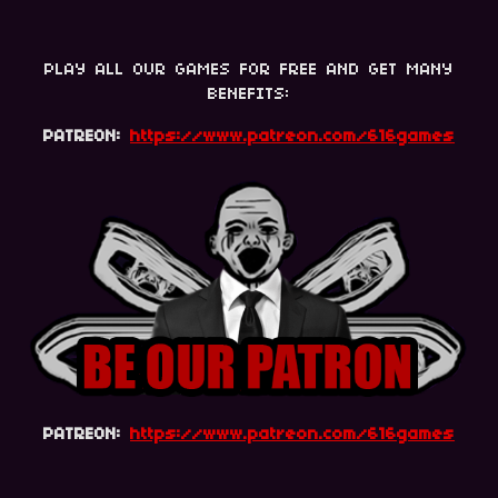
PLAY ALL OUR GAMES FOR FREE AND GET MANY
BENEFITS:
PATREON:
https://www.patreon.com/616games
PATREON:
https://www.patreon.com/616games