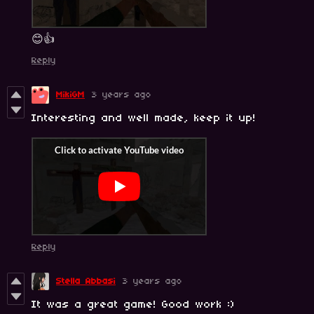
😊👍
Reply
MikiGM
3 years ago
Interesting and well made, keep it up!
Reply
Stella Abbasi
3 years ago
It was a great game! Good work :)