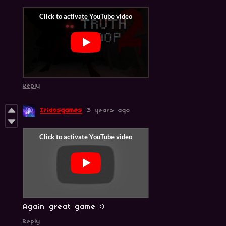
Reply
Iridosgames
3 years ago
Again great game :)
Reply