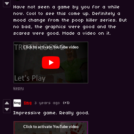
Have not seen a game by you for a while
now. Cool to see this come up. Definitely a
mood change from the poop killer series. But
no bad, the graphics were good and the
scares were good. Made a video on it.
Reply
5mg
3 years ago
(+1)
Impressive game. Really good.