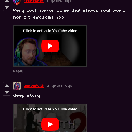
FoShoShot
3 years ago
Very cool horror game that shows real world
horror! Awesome job!
Reply
queenfaith
3 years ago
deep story