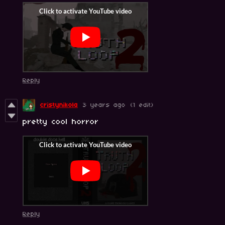
Reply
cristynikola
3 years ago
(1 edit)
pretty cool horror
Reply