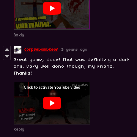
Reply
CorpsebombKeef
3 years ago
Great game, dude! That was definitely a dark
one. Very well done though, my friend.
Thanks!
Reply