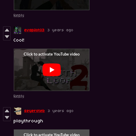
Reply
evapilot03
3 years ago
Cool!
Reply
seyeroteb
3 years ago
playthrough