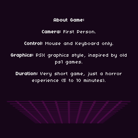
About Game:
Camera:
First Person.
Control:
Mouse and Keyboard only.
Graphics:
PSX graphics style, inspired by old
ps1 games.
Duration:
Very short game, just a horror
experience (5 to 10 minutes).