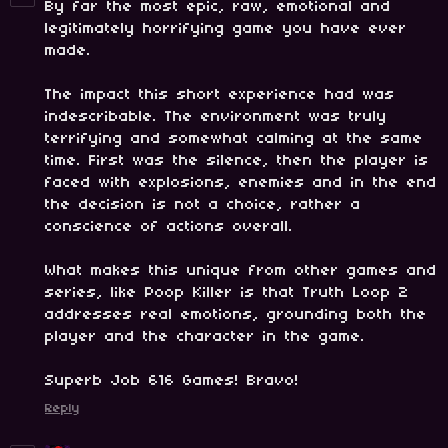
By far the most epic, raw, emotional and
legitimately horrifying game you have ever
made.
The impact this short experience had was
indescribable. The environment was truly
terrifying and somewhat calming at the same
time. First was the silence, then the player is
faced with explosions, enemies and in the end
the decision is not a choice, rather a
conscience of actions overall.
What makes this unique from other games and
series, like Poop Killer is that Truth Loop 2
addresses real emotions, grounding both the
player and the character in the game.
Superb Job 616 Games! Bravo!
Reply