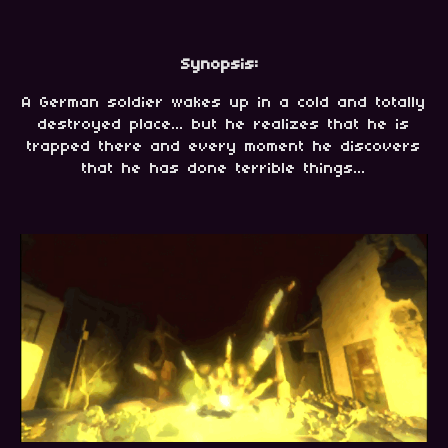
Synopsis:
A German soldier wakes up in a cold and totally
destroyed place... but he realizes that he is
trapped there and every moment he discovers
that he has done terrible things...