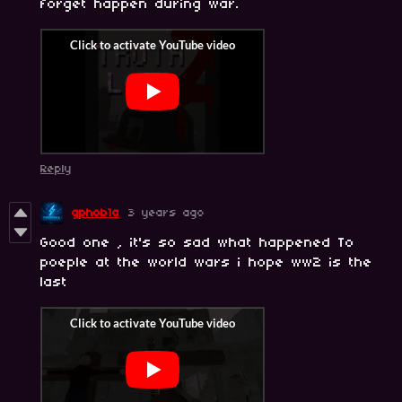
forget happen during war.
Reply
gphob1a
3 years ago
Good one , it's so sad what happened To
poeple at the world wars i hope ww2 is the
last