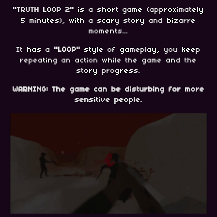
"TRUTH LOOP 2"
is a short game (approximately
5 minutes), with a scary story and bizarre
moments...
It has a
"LOOP"
style of gameplay, you keep
repeating an action while the game and the
story progress.
WARNING: The game can be disturbing for more
sensitive people.