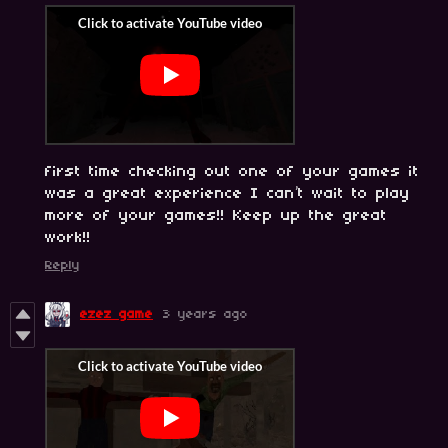
first time checking out one of your games it
was a great experience I can’t wait to play
more of your games!! Keep up the great
work!!
Reply
ezez game
3 years ago