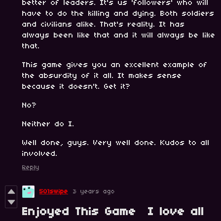
better of leaders. It's us 'followers' who will
have to do the killing and dying. Both soldiers
and civilians alike. That's reality. It has
always been like that and it will always be like
that.
This game gives you an excellent example of
the absurdity of it all. It makes sense
because it doesn't. Get it?
No?
Neither do I.
Well done, guys. Very well done. Kudos to all
involved.
Reply
501swipe
3 years ago
Enjoyed This Game I love all