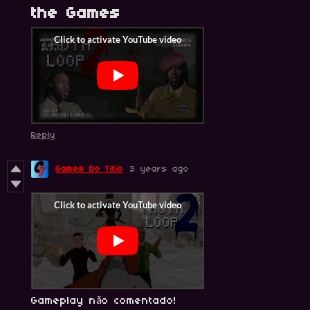
the Games
Reply
Games Do Titio
3 years ago
Gameplay não comentado!