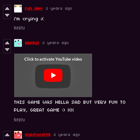
ruh alev
3 years ago
i'm crying ;(
Reply
sbelly3
3 years ago
THIS GAME WAS HELLA SAD BUT VERY FUN TO
PLAY, GREAT GAME :) XX
Reply
icykittycat98
3 years ago