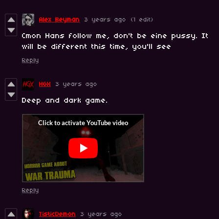
Alex Beyman
3 years ago
(1 edit)
Cmon Hans follow me, don't be eine pussy. It
will be different this time, you'll see
Reply
HGX
3 years ago
Deep and dark game.
Reply
TisticDemon
3 years ago