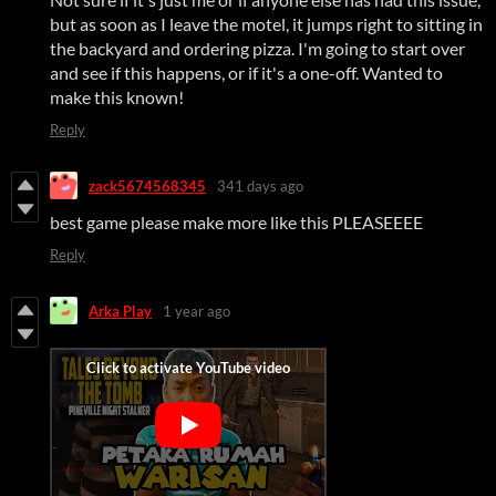
but as soon as I leave the motel, it jumps right to sitting in
the backyard and ordering pizza. I'm going to start over
and see if this happens, or if it's a one-off. Wanted to
make this known!
Reply
zack5674568345
341 days ago
best game please make more like this PLEASEEEE
Reply
Arka Play
1 year ago