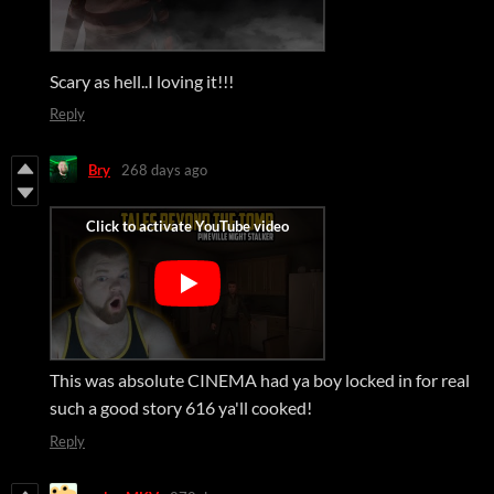
Scary as hell..I loving it!!!
Reply
Bry
268 days ago
This was absolute CINEMA had ya boy locked in for real
such a good story 616 ya'll cooked!
Reply