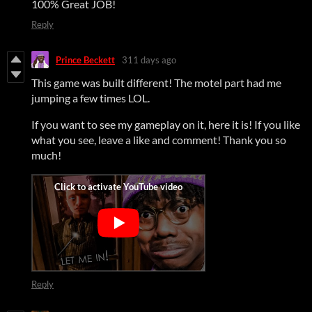
100% Great JOB!
Reply
Prince Beckett
311 days ago
This game was built different! The motel part had me
jumping a few times LOL.
If you want to see my gameplay on it, here it is! If you like
what you see, leave a like and comment! Thank you so
much!
Reply