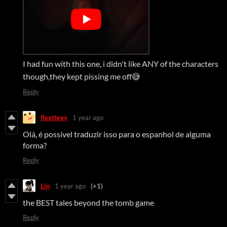
I had fun with this one, i didn't like ANY of the characters
though,they kept pissing me off😅
Reply
flexthrey
1 year ago
Olá, é possível traduzir isso para o espanhol de alguma
forma?
Reply
Lin
1 year ago
(+1)
the BEST tales beyond the tomb game
Reply