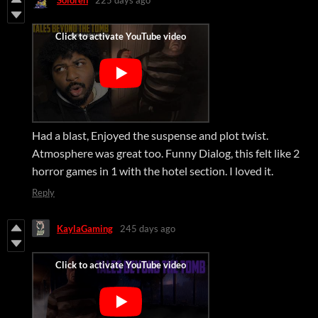
Had a blast, Enjoyed the suspense and plot twist.
Atmosphere was great too. Funny Dialog, this felt like 2
horror games in 1 with the hotel section. I loved it.
Reply
KaylaGaming
245 days ago