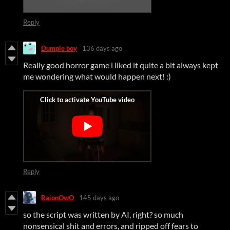
Reply
Dumple boy
136 days ago
Really good horror game i liked it quite a bit always kept
me wondering what would happen next! :)
Reply
RaionOwO
145 days ago
so the script was written by AI, right? so much
nonsensical shit and errors, and ripped off fears to