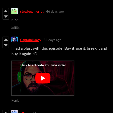
stewiegamer_yt
46 days ago
nice
Reply
CaptainHaasy
51 days ago
I had a blast with this episode! Buy it, use it, break it and
buy it again! :D
Reply