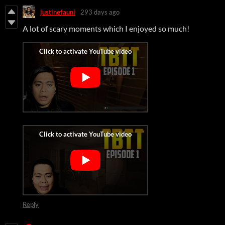
justinefauni
293 days ago
A lot of scary moments which I enjoyed so much!
Reply