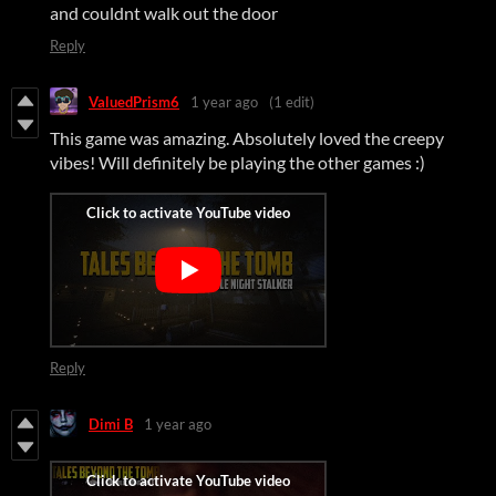
and couldnt walk out the door
Reply
ValuedPrism6
1 year ago
(1 edit)
This game was amazing. Absolutely loved the creepy
vibes! Will definitely be playing the other games :)
Reply
Dimi B
1 year ago