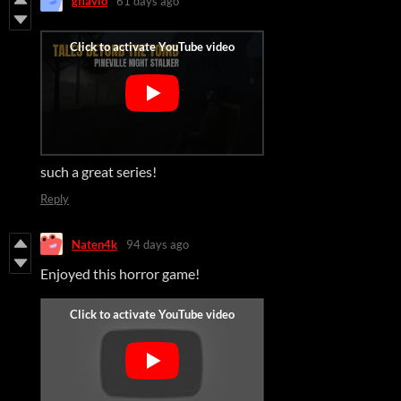
gflavio
61 days ago
such a great series!
Reply
Naten4k
94 days ago
Enjoyed this horror game!