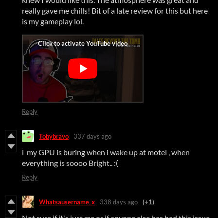
really gave me chills! Bit of a late review for this but here
is my gameplay lol.
Reply
Tobybravo
337 days ago
i my GPU is buring when i wake up at motel , when
everything is soooo Bright.. :(
Reply
Whatsausername_x
338 days ago
(+1)
Not sure if it's just me or if anyone else has had this issue,