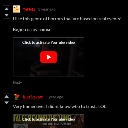
YeNoki
1 year ago
I like this genre of horrors that are based on real events!
Видео на русском
Reply
KingSquintz
1 year ago
Very Immersive.. I didnt know who to trust.. LOL