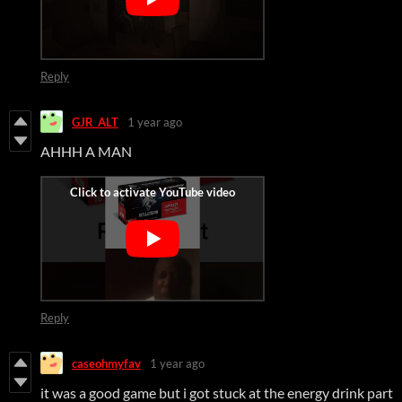
Reply
GJR_ALT
1 year ago
AHHH A MAN
Reply
caseohmyfav
1 year ago
it was a good game but i got stuck at the energy drink part