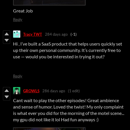
Great Job
Reply
Tracy TWT
284 days ago
(-1)
Hi , I’ve built a SaaS product that helps users quickly set
up their own personal community. It’s currently free to
use — would you be interested in trying it out?
Reply
GROWLS
286 days ago
(1 edit)
Cant wait to play the other episodes! Great ambience
and sense of humor. Loved the twist! My only complaint
is what ever you did for the morning of the motel scene...
my gpu did not like it lol Had fun anyways :)