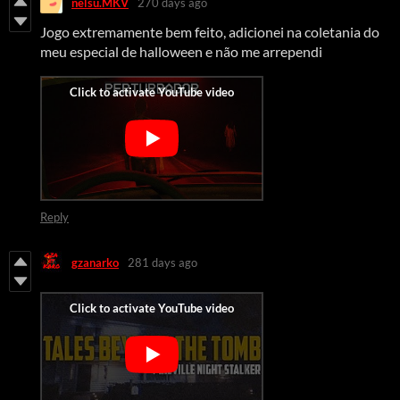
nelsu.MKV
270 days ago
Jogo extremamente bem feito, adicionei na coletania do
meu especial de halloween e não me arrependi
Reply
gzanarko
281 days ago