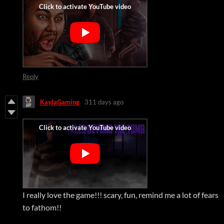
Reply
KaylaGaming
311 days ago
I really love the game!!! scary, fun, remind me a lot of fears
to fathom!!