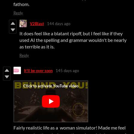
fathom.
Reply
V2Blast
144 days ago
It does feel like a blatant ripoff, but I feel like if they
used AI the spelling and grammar wouldn't be nearly
as terrible as it is.
Reply
It'll be over soon
145 days ago
Fairly realistic life as a woman simulator! Made me feel