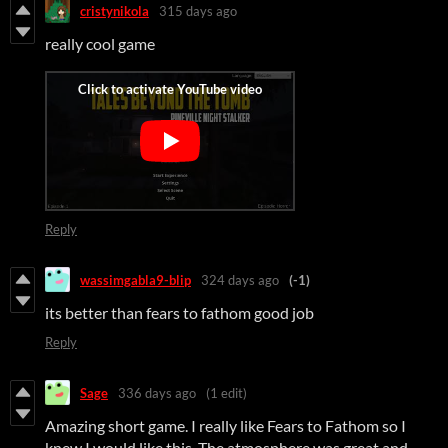
cristynikola
315 days ago
really cool game
Reply
wassimgabla9-blip
324 days ago
(-1)
its better than fears to fathom good job
Reply
Sage
336 days ago
(1 edit)
Amazing short game. I really like Fears to Fathom so I
knew I would like this. The atmosphere was great and