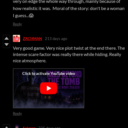
very on edge the whole way through, mainly because of
how realistic it was. Moral of the story: don't be a woman
I guess...😱
Reply
ZACHMAN
213 days ago
Very good game. Very nice plot twist at the end there. The
intense scare factor was really there while hiding. Really
nice atmosphere.
Reply
Soloren
225 days ago