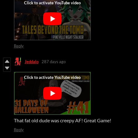
Reply
Jeddalo
287 days ago
That fat old dude was creepy AF! Great Game!
Reply