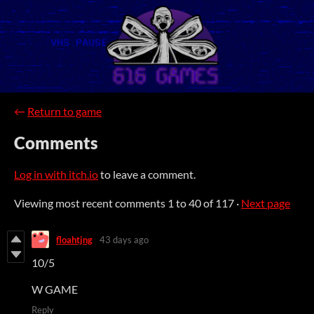
←
Return to game
Comments
Log in with itch.io
to leave a comment.
Viewing most recent comments
1
to
40
of 117
·
Next page
floahtjng
43 days ago
10/5
W GAME
Reply