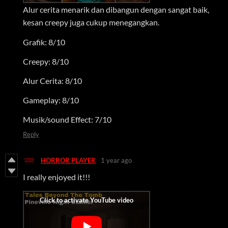
Alur cerita menarik dan dibangun dengan sangat baik,
kesan creepy juga cukup menegangkan.
Grafik: 8/10
Creepy: 8/10
Alur Cerita: 8/10
Gameplay: 8/10
Musik/sound Effect: 7/10
Reply
HORROR PLAYER
1 year ago
I really enjoyed it!!!