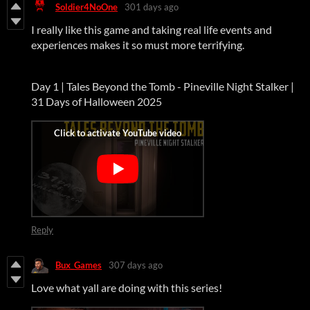
Soldier4NoOne
301 days ago
I really like this game and taking real life events and
experiences makes it so must more terrifying.
Day 1 | Tales Beyond the Tomb - Pineville Night Stalker |
31 Days of Halloween 2025
Reply
Bux_Games
307 days ago
Love what yall are doing with this series!