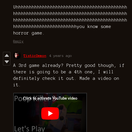
Uhhhhhhhhhhhhhhhhhhhhhhhhhhhhhhhhhhhhhhhhhh
hhhhhhhhhhhhhhhhhhhhhhhhhhhhhhhhhhhhhhhhhhh
hhhhhhhhhhhhhhhhhhhhhhhhhhhhhhhhhhhhhhhhhhh
hhhhhhhhhhhhhhhhhhhhhhhhyou know some
horror game.
Reply
TisticDemon
4 years ago
A 3rd game already? Pretty good though, if
there is going to be a 4th one, I will
definitely check it out. Made a video on
it.