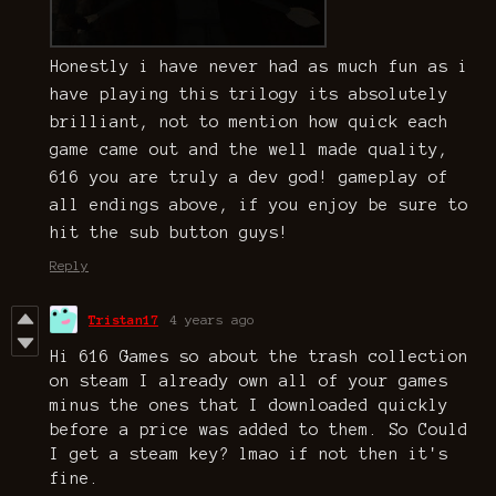
Honestly i have never had as much fun as i
have playing this trilogy its absolutely
brilliant, not to mention how quick each
game came out and the well made quality,
616 you are truly a dev god! gameplay of
all endings above, if you enjoy be sure to
hit the sub button guys!
Reply
Tristan17
4 years ago
Hi 616 Games so about the trash collection
on steam I already own all of your games
minus the ones that I downloaded quickly
before a price was added to them. So Could
I get a steam key? lmao if not then it's
fine.