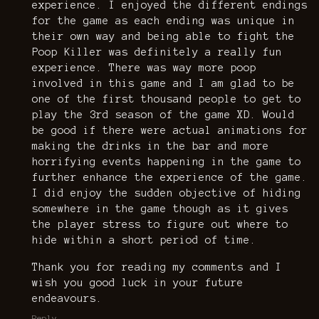
experience. I enjoyed the different endings
for the game as each ending was unique in
their own way and being able to fight the
Poop Killer was definitely a really fun
experience. There was way more poop
involved in this game and I am glad to be
one of the first thousand people to get to
play the 3rd season of the game XD. Would
be good if there were actual animations for
making the drinks in the bar and more
horrifying events happening in the game to
further enhance the experience of the game.
I did enjoy the sudden objective of hiding
somewhere in the game though as it gives
the player stress to figure out where to
hide within a short period of time.
Thank you for reading my comments and I
wish you good luck in your future
endeavours.
Reply