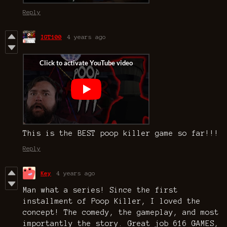
Reply
IGT100
4 years ago
This is the BEST poop killer game so far!!!
Reply
Key
4 years ago
Man what a series! Since the first
installment of Poop Killer, I loved the
concept! The comedy, the gameplay, and most
importantly the story. Great job 616 GAMES,