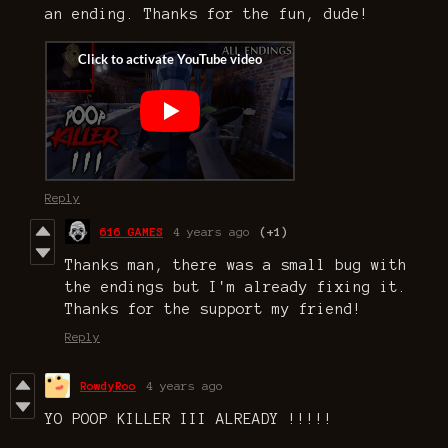
an ending. Thanks for the fun, dude!
Reply
616 GAMES
4 years ago
(+1)
Thanks man, there was a small bug with
the endings but I'm already fixing it.
Thanks for the support my friend!
Reply
RowdyRoo
4 years ago
YO POOP KILLER III ALREADY !!!!!