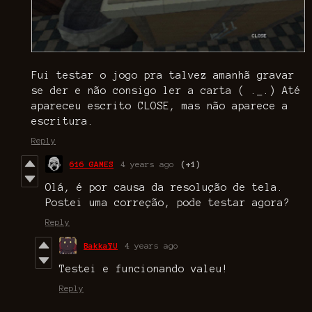
Fui testar o jogo pra talvez amanhã gravar
se der e não consigo ler a carta ( ._.) Até
apareceu escrito CLOSE, mas não aparece a
escritura.
Reply
616 GAMES
4 years ago
(+1)
Olá, é por causa da resolução de tela.
Postei uma correção, pode testar agora?
Reply
BakkaYU
4 years ago
Testei e funcionando valeu!
Reply