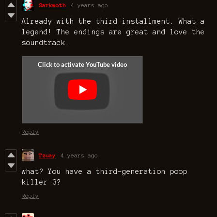
Sarkwoth
4 years ago
Already with the third installment. What a
legend! The endings are great and love the
soundtrack.
Reply
Tzuay
4 years ago
what? You have a third-generation poop
killer 3?
Reply