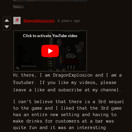
Reply
DragonExplosion
4 years ago
Hi there, I am DragonExplosion and I am a
Youtuber. If you like my videos, please
leave a like and subscribe at my channel.
I can't believe that there is a 3rd sequel
to the game and I liked that the 3rd game
has an entire new setting and having to
make drinks for customers at a bar was
quite fun and it was an interesting