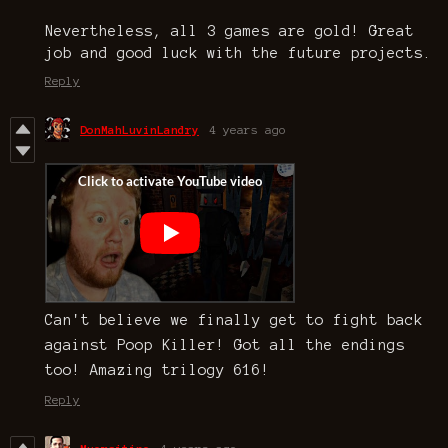
Nevertheless, all 3 games are gold! Great
job and good luck with the future projects.
Reply
DonMahLuvinLandry
4 years ago
Can't believe we finally get to fight back
against Poop Killer! Got all the endings
too! Amazing trilogy 616!
Reply