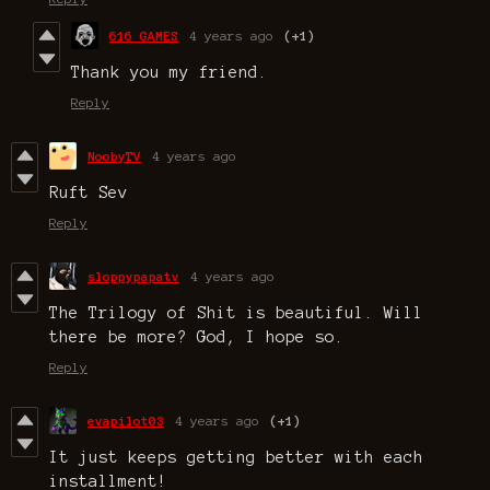
616 GAMES
4 years ago
(+1)
Thank you my friend.
Reply
NoobyTV
4 years ago
Ruft Sev
Reply
sloppypapatv
4 years ago
The Trilogy of Shit is beautiful. Will
there be more? God, I hope so.
Reply
evapilot03
4 years ago
(+1)
It just keeps getting better with each
installment!