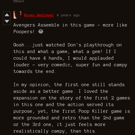
Reply
Niven Hedinger
4 years ago
Avengers Assemble in this game - more like
Poopers! 😂
Gosh...just watched Don's playthrough on
this and what a game, what a gem! If I
could have 4 hands, I would applauded
louder - very comedic, super fun and campy
towards the end.
In my opinion, the first one still stands
aside as a better game. I loved the
expansion on the story of the first 2 games
in this one and the action served its
purpose, yet, the first Poop Killer game is
more grounded and retro than the 2nd game
or the 3rd one, it just feels more
realistically campy, than this.