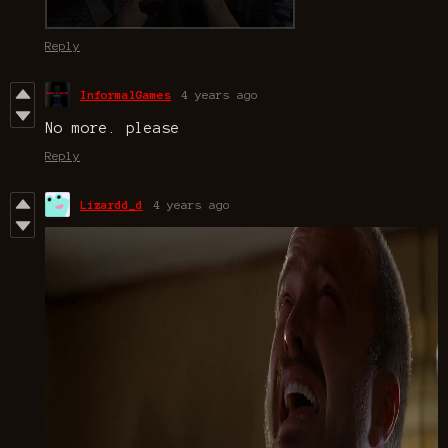
Reply
InformalGames
4 years ago
No more. please
Reply
Lizardd_d
4 years ago