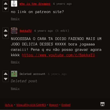
who is the dreamer
4 years ago
no link on patreon site?
Reply
BakkaYU
4 years ago
(1 edit)
NUOOSSSAA O CARA TA DOIDO FAZENDO MAIS UM
JOGO DELICIA DESSES KKKKK bora jogaaaa
caraiii! Pena q eu não posso gravar agora
kkkk
https://www.youtube.com/c/BakkaYU
Reply
Deleted account
4 years ago
Deleted post
Reply
itch.io
·
View all by 616 GAMES
·
Report
·
Embed