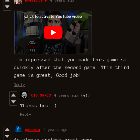
Muersitine
4 years ago
I'm impressed that you made this game so
quickly after the second game. This third
game is great, Good job!
Reply
616 GAMES
4 years ago
(+1)
Thanks bro :)
Reply
gphob1a
4 years ago