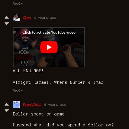
Reply
Slye
4 years ago
ALL ENDINGS!
Alright Rafael, Whens Number 4 lmao
Reply
FrostCA11
4 years ago
Dollar spent on game:
Husband what did you spend a dollar on?