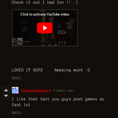
Check it out I had fun !! :)
LOVED IT GUYS .. Amazing work :D
Reply
Ilovestrawberrys
4 years ago
I like that fact you guys post games so
fast lol
Reply