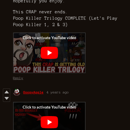
Hopefully you enjoy.
This CRAP never ends.
Poop Killer Trilogy COMPLETE (Let's Play
Poop Killer 1, 2 & 3)
Reply
GoopyApple
4 years ago