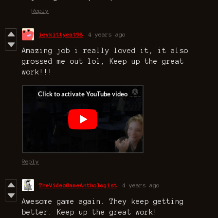
Reply
icykittycat98
4 years ago
Amazing job i really loved it, it also
grossed me out lol, Keep up the great
work!!!
Reply
TheVideoGameAnthologist
4 years ago
Awesome game again. They keep getting
better. Keep up the great work!