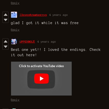
Reply
Ilovestrawberrys
4 years ago
glad I got it while it was free
Reply
UPPERBOLT
4 years ago
Best one yet!! I loved the endings. Check
it out here!
Reply