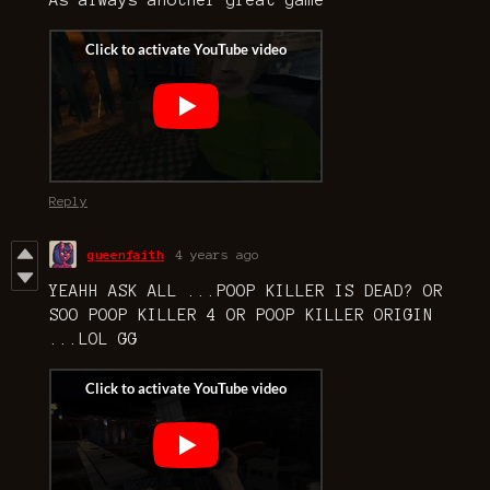
As always another great game
Reply
queenfaith
4 years ago
YEAHH ASK ALL ...POOP KILLER IS DEAD? OR
SOO POOP KILLER 4 OR POOP KILLER ORIGIN
...LOL GG