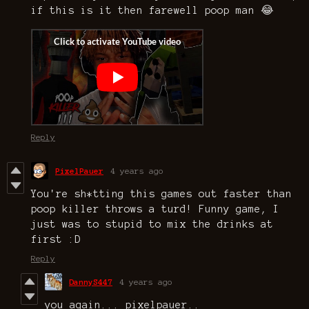
if this is it then farewell poop man 😂
Reply
PixelPauer
4 years ago
You're sh*tting this games out faster than
poop killer throws a turd! Funny game, I
just was to stupid to mix the drinks at
first :D
Reply
DannyS447
4 years ago
you again... pixelpauer..