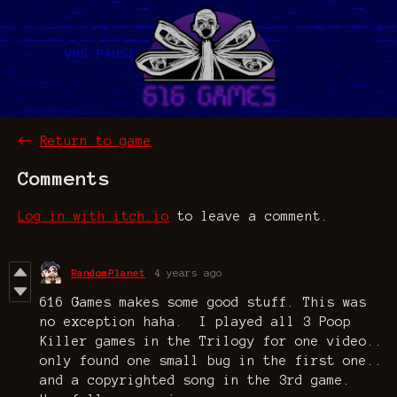
←
Return to game
Comments
Log in with itch.io
to leave a comment.
RandomPlanet
4 years ago
616 Games makes some good stuff. This was
no exception haha. I played all 3 Poop
Killer games in the Trilogy for one video..
only found one small bug in the first one..
and a copyrighted song in the 3rd game.