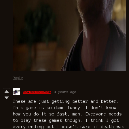
Reply
CorpsebombKeef
4 years ago
These are just getting better and better.
This game is so damn funny. I don't know
how you do it so fast, man. Everyone needs
to play these games though. I think I got
every ending but I wasn't sure if death was