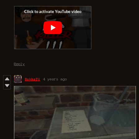
Reply
BakkaYU
4 years ago