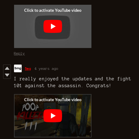
Reply
5mg
4 years ago
I really enjoyed the updates and the fight
101 against the assassin. Congrats!