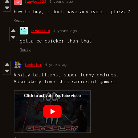
izzyboy123
4 years ago
how to buy, i dont have any card...pliss ?
Reply
Lizardd_d
4 years ago
gotta be quicker than that
Reply
techtier
4 years ago
Really brilliant, super funny endings.
Absolutely love this series of games.