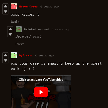
Nexon Korea
4 years ago
poop killer 4
Reply
Deleted account
4 years ago
Deleted post
Reply
hydraxsx
4 years ago
wow your game is amazing keep up the great
work :):):)