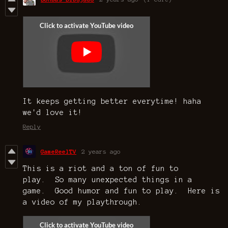
It keeps getting better everytime! haha
we'd love it!
Reply
GameReelTV
2 years ago
This is a riot and a ton of fun to
play. So many unexpected things in a
game. Good humor and fun to play. Here is
a video of my playthrough.