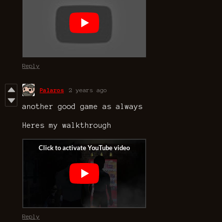
Reply
Palaros
2 years ago
another good game as always
Heres my walkthrough
Reply