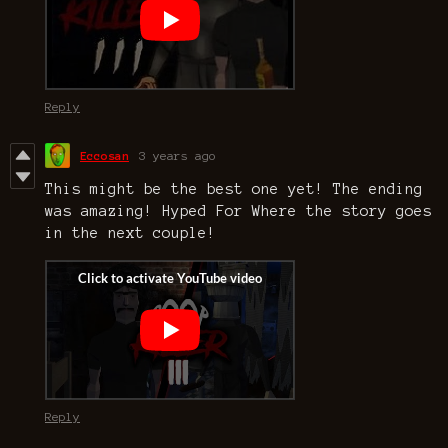
Reply
Eccosan
3 years ago
This might be the best one yet! The ending
was amazing! Hyped For Where the story goes
in the next couple!
Reply