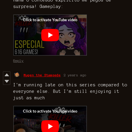
haha o conteúdo explícito me pegou de
surpresa! Gameplay:
Reply
Mugen the Stampede
2 years ago
I'm running late on this series compared to
everyone else. But I'm still enjoying it
just as much