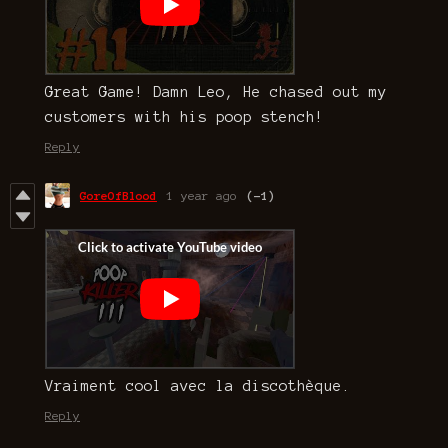
Great Game! Damn Leo, He chased out my
customers with his poop stench!
Reply
GoreOfBlood
1 year ago
(-1)
Vraiment cool avec la discothèque.
Reply