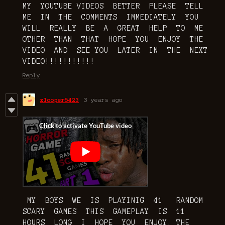
MY YOUTUBE VIDEOS BETTER PLEASE TELL
ME IN THE COMMENTS IMMEDIATELY YOU
WILL REALLY BE A GREAT HELP TO ME
OTHER THAN THAT HOPE YOU ENJOY THE
VIDEO AND SEE YOU LATER IN THE NEXT
VIDEO!!!!!!!!!!!
Reply
xlooper6423
3 years ago
MY BOYS WE IS PLAYINIG 41 RANDOM
SCARY GAMES THIS GAMEPLAY IS 11
HOURS LONG I HOPE YOU ENJOY. THE