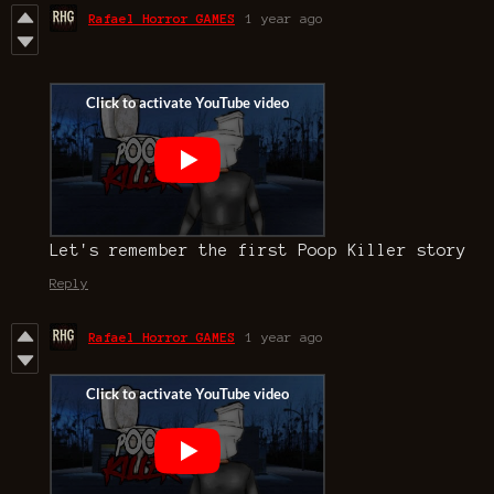
Rafael Horror GAMES
1 year ago
Let's remember the first Poop Killer story
Reply
Rafael Horror GAMES
1 year ago