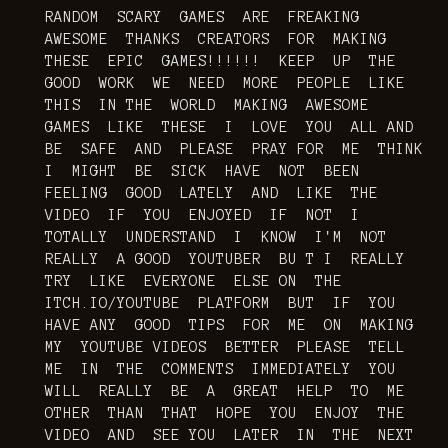
RANDOM SCARY GAMES ARE FREAKING
AWESOME THANKS CREATORS FOR MAKING
THESE EPIC GAMES!!!!!! KEEP UP THE
GOOD WORK WE NEED MORE PEOPLE LIKE
THIS IN THE WORLD MAKING AWESOME
GAMES LIKE THESE I LOVE YOU ALL AND
BE SAFE AND PLEASE PRAY FOR ME THINK
I MIGHT BE SICK HAVE NOT BEEN
FEELING GOOD LATELY AND LIKE THE
VIDEO IF YOU ENJOYED IF NOT I
TOTALLY UNDERSTAND I KNOW I'M NOT
REALLY A GOOD YOUTUBER BU T I REALLY
TRY LIKE EVERYONE ELSE ON THE
ITCH.IO/YOUTUBE PLATFORM BUT IF YOU
HAVE ANY GOOD TIPS FOR ME ON MAKING
MY YOUTUBE VIDEOS BETTER PLEASE TELL
ME IN THE COMMENTS IMMEDIATELY YOU
WILL REALLY BE A GREAT HELP TO ME
OTHER THAN THAT HOPE YOU ENJOY THE
VIDEO AND SEE YOU LATER IN THE NEXT