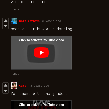
VIDEO!!!!!!!!!!!
Reply
mortimernova
3 years ago
poop killer but with dancing
Reply
CaSeY
3 years ago
Tellement wft haha j adore