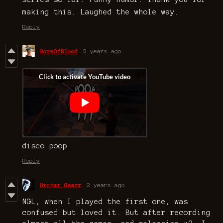
making this. Laughed the whole way.
Reply
GoreOfBlood
2 years ago
disco poop
Reply
Urchar Gearr
2 years ago
NGL, when I played the first one, was
confused but loved it. But after recording