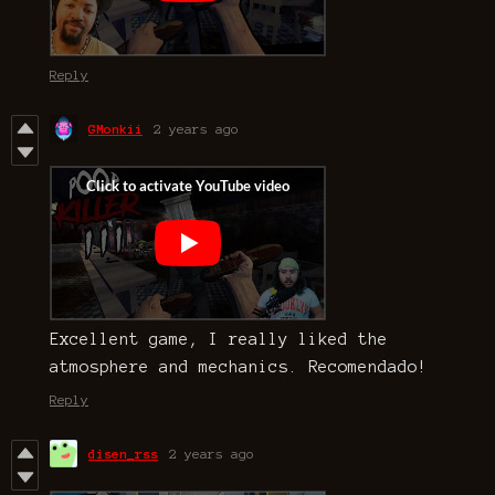
Reply
GMonkii
2 years ago
Excellent game, I really liked the
atmosphere and mechanics. Recomendado!
Reply
disen_rss
2 years ago