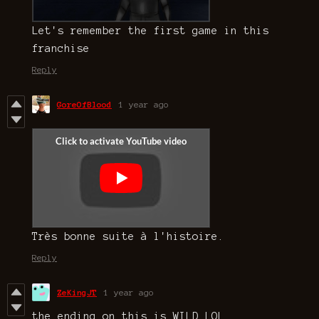
Let's remember the first game in this
franchise
Reply
GoreOfBlood
1 year ago
Très bonne suite à l'histoire.
Reply
ZeKingJT
1 year ago
the ending on this is WILD LOL