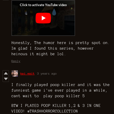
Honestly, The humor here is pretty spot on.
Im glad I found this series, however
heinous it might be lol.
Reply
kai.exit
3 years ago
I finally played poop killer and it was the
funniest game i've ever played in a while,
cant wait to play poop killer 5
BTW I PLAYED POOP KILLER 1,2 & 3 IN ONE
VIDEO! #TRASHHORRORCOLLECTION