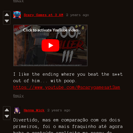
Reply
Scary Games at 3 AM
2 years ago
I like the ending where you beat the s**t
out of him... with poop.
https://www.youtube.com/@scarygamesat3am
Reply
Hanna Wick
2 years ago
Divertido, mas em comparação com os dois
primeiros, foi o mais fraquinho até agora