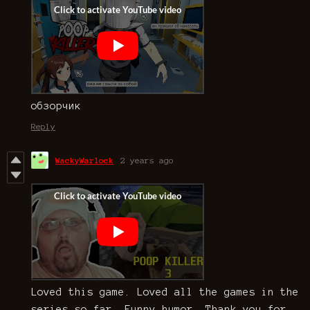
обзорчик
Reply
WackyWarlock
2 years ago
Loved this game. Loved all the games in the
series so far. Funny humor. Thank you for