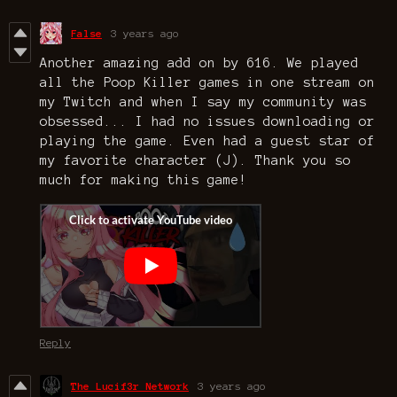
False
3 years ago
Another amazing add on by 616. We played
all the Poop Killer games in one stream on
my Twitch and when I say my community was
obsessed... I had no issues downloading or
playing the game. Even had a guest star of
my favorite character (J). Thank you so
much for making this game!
Reply
The Lucif3r Network
3 years ago