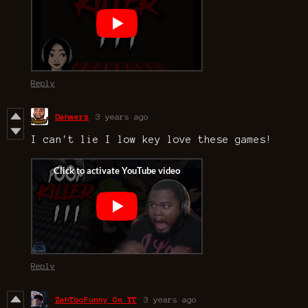
Reply
Dahmerz
3 years ago
I can't lie I low key love these games!
Reply
ZahTooFunny On YT
3 years ago