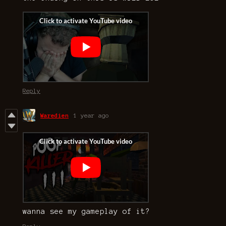
Reply
Waredien
1 year ago
wanna see my gameplay of it?