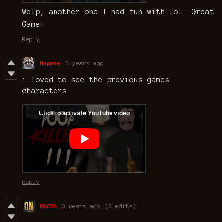
Welp, another one I had fun with lol. Great
Game!
Reply
Mapaxe
3 years ago
i loved to see the previous games
characters
Reply
R8DIO
3 years ago
(2 edits)