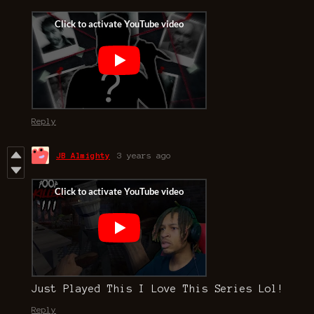
Reply
JB Almighty
3 years ago
Just Played This I Love This Series Lol!
Reply