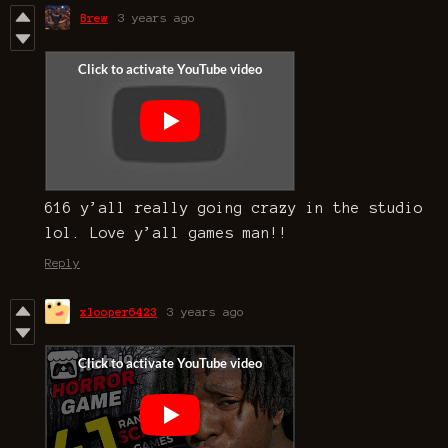
Brew
3 years ago
616 y’all really going crazy in the studio
lol. Love y’all games man!!
Reply
xlooper6423
3 years ago