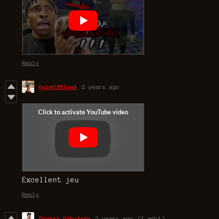
Reply
GoreOfBlood
2 years ago
Excellent jeu
Reply
Donbas Dibujado
2 years ago
(1 edit)