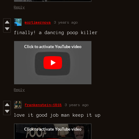
Reply
mortimernova
3 years ago
finally! a dancing poop killer
Reply
Frankenstein-1818
3 years ago
love it good job man keep it up