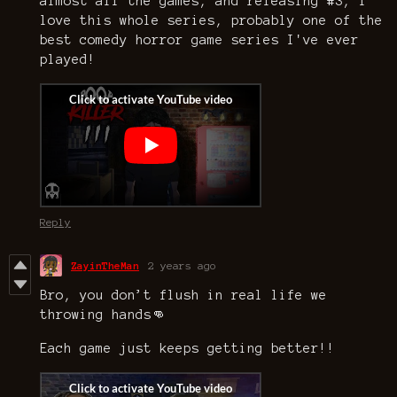
almost all the games, and releasing #3, I
love this whole series, probably one of the
best comedy horror game series I've ever
played!
Reply
ZayinTheMan
2 years ago
Bro, you don’t flush in real life we
throwing hands👊
Each game just keeps getting better!!