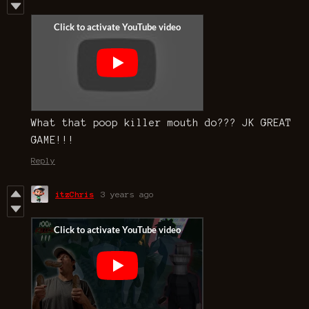
What that poop killer mouth do??? JK GREAT
GAME!!!
Reply
itzChris
3 years ago