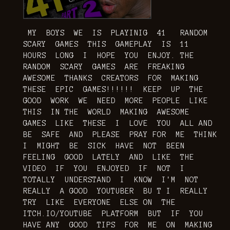
MY BOYS WE IS PLAYINIG 41 RANDOM
SCARY GAMES THIS GAMEPLAY IS 11
HOURS LONG I HOPE YOU ENJOY. THE
RANDOM SCARY GAMES ARE FREAKING
AWESOME THANKS CREATORS FOR MAKING
THESE EPIC GAMES!!!!!! KEEP UP THE
GOOD WORK WE NEED MORE PEOPLE LIKE
THIS IN THE WORLD MAKING AWESOME
GAMES LIKE THESE I LOVE YOU ALL AND
BE SAFE AND PLEASE PRAY FOR ME THINK
I MIGHT BE SICK HAVE NOT BEEN
FEELING GOOD LATELY AND LIKE THE
VIDEO IF YOU ENJOYED IF NOT I
TOTALLY UNDERSTAND I KNOW I'M NOT
REALLY A GOOD YOUTUBER BU T I REALLY
TRY LIKE EVERYONE ELSE ON THE
ITCH.IO/YOUTUBE PLATFORM BUT IF YOU
HAVE ANY GOOD TIPS FOR ME ON MAKING