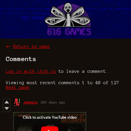
←
Return to game
Comments
Log in with itch.io
to leave a comment.
Viewing most recent comments
1
to
40
of 127
·
Next page
Jeddalo
303 days ago