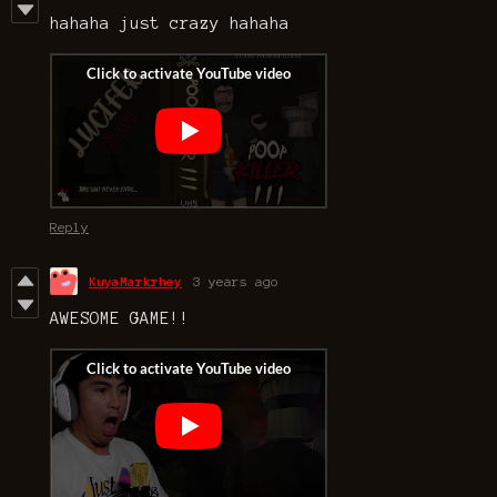
hahaha just crazy hahaha
Reply
KuyaMarkrhey
3 years ago
AWESOME GAME!!