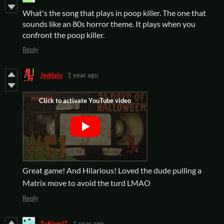
What's the song that plays in poop killer. The one that
sounds like an 80s horror theme. It plays when you
confront the poop killer.
Reply
Jeddalo
1 year ago
Great game! And Hilarious! Loved the dude pulling a
Matrix move to avoid the turd LMAO
Reply
ZeKingJT
1 year ago