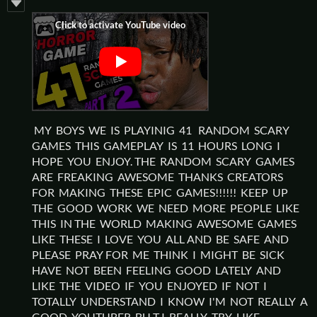
MY BOYS WE IS PLAYINIG 41 RANDOM SCARY
GAMES THIS GAMEPLAY IS 11 HOURS LONG I
HOPE YOU ENJOY. THE RANDOM SCARY GAMES
ARE FREAKING AWESOME THANKS CREATORS
FOR MAKING THESE EPIC GAMES!!!!!! KEEP UP
THE GOOD WORK WE NEED MORE PEOPLE LIKE
THIS IN THE WORLD MAKING AWESOME GAMES
LIKE THESE I LOVE YOU ALL AND BE SAFE AND
PLEASE PRAY FOR ME THINK I MIGHT BE SICK
HAVE NOT BEEN FEELING GOOD LATELY AND
LIKE THE VIDEO IF YOU ENJOYED IF NOT I
TOTALLY UNDERSTAND I KNOW I'M NOT REALLY A
GOOD YOUTUBER BU T I REALLY TRY LIKE