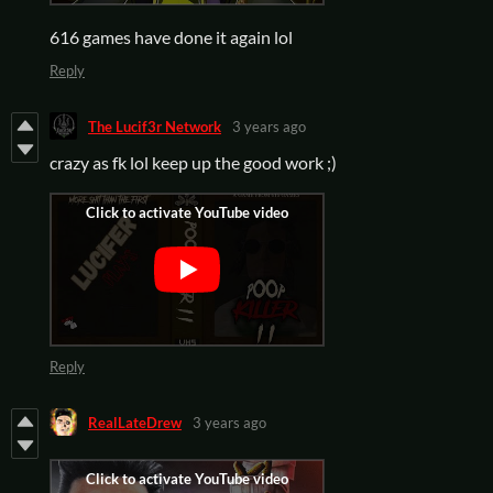
616 games have done it again lol
Reply
The Lucif3r Network
3 years ago
crazy as fk lol keep up the good work ;)
Reply
RealLateDrew
3 years ago