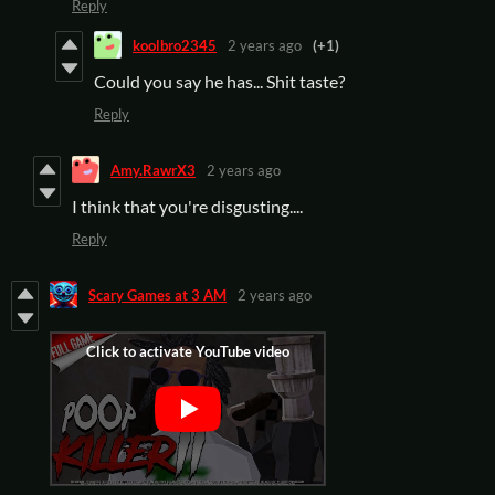
Reply
koolbro2345
2 years ago
(+1)
Could you say he has... Shit taste?
Reply
Amy.RawrX3
2 years ago
I think that you're disgusting....
Reply
Scary Games at 3 AM
2 years ago