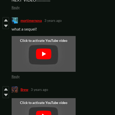
Reply
mortimernova
3 years ago
what a sequel!
Reply
Brew
3 years ago