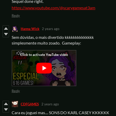
Sequel done right.
https://www.youtube.com/@scarygamesat3am
Reply
Hanna Wick
2 years ago
Sem dúvidas, o mais divertido kkkkkkkkkkkkkk
simplesmente muito zoado. Gameplay:
Reply
CDFGAMES
2 years ago
Cara eu joguei mas.... SONS DO KARL CASEY KKKKKK