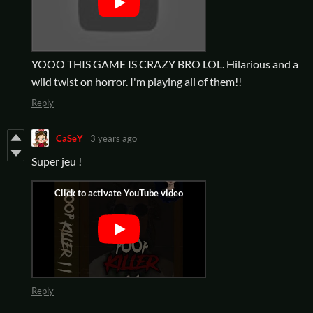
YOOO THIS GAME IS CRAZY BRO LOL. Hilarious and a
wild twist on horror. I'm playing all of them!!
Reply
CaSeY
3 years ago
Super jeu !
Reply