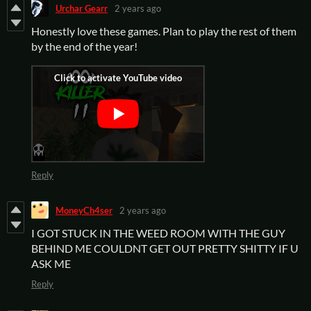
Urchar Gearr
2 years ago
Honestly love these games. Plan to play the rest of them
by the end of the year!
Reply
MoneyCh4ser
2 years ago
I GOT STUCK IN THE WEED ROOM WITH THE GUY
BEHIND ME COULDNT GET OUT PRETTY SHITTY IF U
ASK ME
Reply