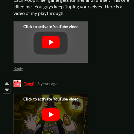
killed me. You guys keep 1uping yourselves. Here is a
video of my playthrough.
Reply
Tang0
3 years ago