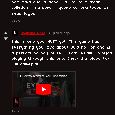
bom mais queria saber si vai te o trash
colletion 4 na steam quero compra todos os
seus jogos
Reply
Enigmatic Prod
3 years ago
This is one you MUST get! This game has
everything you love about 80's horror and is
a perfect parody of Evil Dead! Really Enjoyed
playing through this one. Check the video for
full gameplay!
Reply