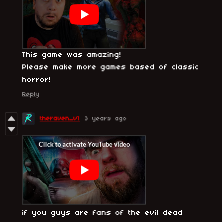
This game was amazing!
Please make more games based of classic
horror!
Reply
theraven_v1
3 years ago
if you guys are fans of the evil dead