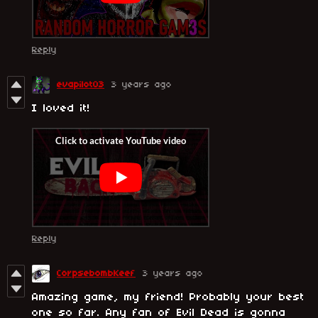
Reply
evapilot03
3 years ago
I loved it!
Reply
CorpsebombKeef
3 years ago
Amazing game, my friend! Probably your best
one so far. Any fan of Evil Dead is gonna