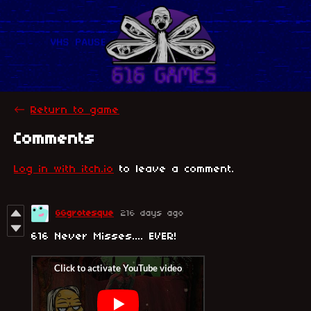
←
Return to game
Comments
Log in with itch.io
to leave a comment.
GGgrotesque
216 days ago
616 Never Misses.... EVER!