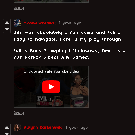
Reply
1 year ago
!SookieScreams¡
this was absolutely a fun game and fairly
easy to navigate. Here is my play through
Evil is Back Gameplay | Chainsaws, Demons &
80s Horror Vibes! (616 Games)
Reply
Aislynn Darkenwald
1 year ago