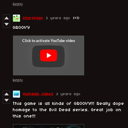
Reply
SzuroVago
3 years ago
(+1)
GROOVY
Reply
Nostalgik Gamez
3 years ago
This game is all kinds of GROOVY!!! Really dope
homage to the Evil Dead series. Great job on
this one!!!