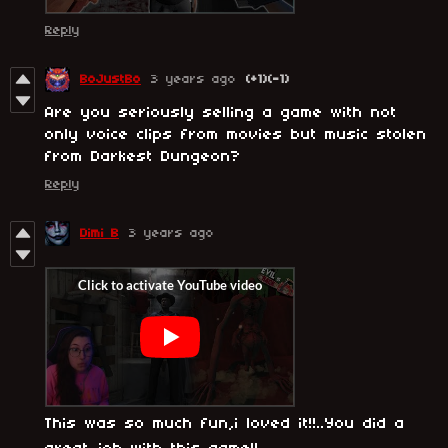
Reply
BoJustBo
3 years ago
(+1)
(-1)
Are you seriously selling a game with not
only voice clips from movies but music stolen
from Darkest Dungeon?
Reply
Dimi B
3 years ago
This was so much fun,i loved it!!..You did a