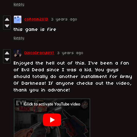
Reply
coltonm2013
3 years ago
this game is fire
Reply
DiscoDraculaYT
3 years ago
Enjoyed the hell out of this. I've been a fan
of Evil Dead since I was a kid. You guys
should totally do another installment for Army
Of Darkness! If anyone checks out the video,
thank you in advance!