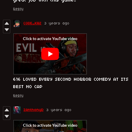
great job with this game!!
Reply
CODE_KRZ
3 years ago
616 LOVED EVERY SECOND HORROR COMEDY AT ITS
BEST NO CAP
Reply
IAnthonyD
3 years ago