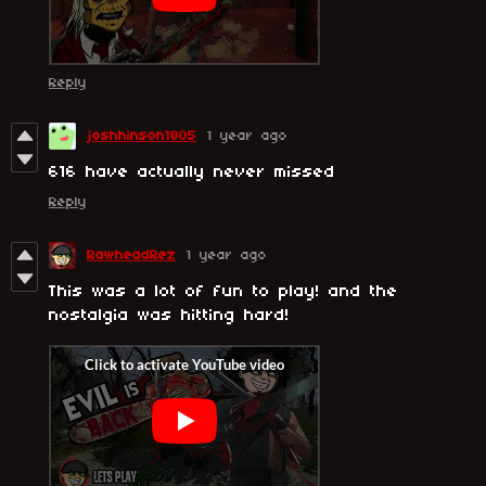
Reply
joshhinson1805
1 year ago
616 have actually never missed
Reply
RawheadRez
1 year ago
This was a lot of fun to play! and the
nostalgia was hitting hard!