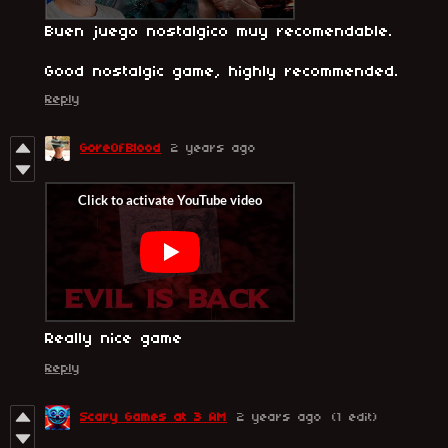
Buen juego nostalgico muy recomendable.
Good nostalgic game, highly recommended.
Reply
GoreOfBlood
2 years ago
Really nice game
Reply
Scary Games at 3 AM
2 years ago
(1 edit)