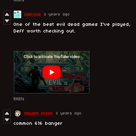
clairvius
3 years ago
One of the best evil dead games I've played,
Deff worth checking out.
Reply
Hayden Green
3 years ago
common 616 banger