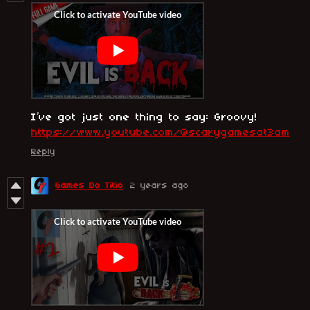
I’ve got just one thing to say: Groovy!
https://www.youtube.com/@scarygamesat3am
Reply
Games Do Titio
2 years ago