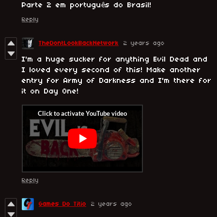
Parte 2 em português do Brasil!
Reply
TheDontLookBackNetwork
2 years ago
I'm a huge sucker for anything Evil Dead and
I loved every second of this! Make another
entry for Army of Darkness and I'm there for
it on Day One!
Reply
Games Do Titio
2 years ago