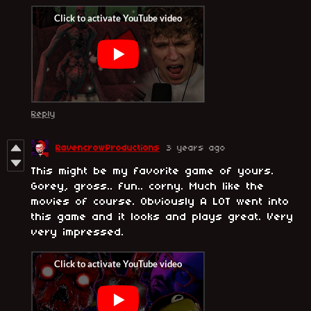
Reply
RavencrowProductions
3 years ago
This might be my favorite game of yours.
Gorey, gross.. fun.. corny. Much like the
movies of course. Obviously A LOT went into
this game and it looks and plays great. Very
very impressed.