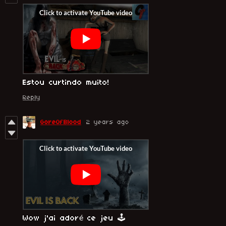
Estou curtindo muito!
Reply
GoreOfBlood
2 years ago
Wow j'ai adoré ce jeu 🕹