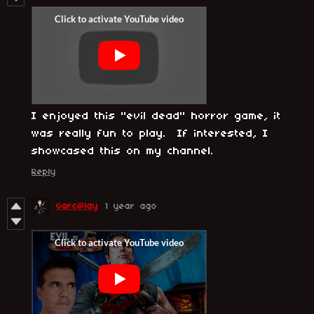
I enjoyed this "evil dead" horror game, it
was really fun to play. If interested, I
showcased this on my channel.
Reply
GarciPlay
1 year ago