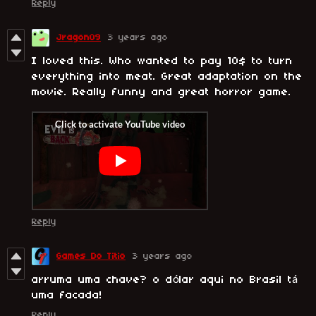
Reply
Jragon09
3 years ago
I loved this. Who wanted to pay 10$ to turn
everything into meat. Great adaptation on the
movie. Really funny and great horror game.
Reply
Games Do Titio
3 years ago
arruma uma chave? o dólar aqui no Brasil tá
uma facada!
Reply