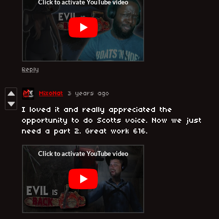
Reply
MixoNat
3 years ago
I loved it and really appreciated the
opportunity to do Scotts voice. Now we just
need a part 2. Great work 616.