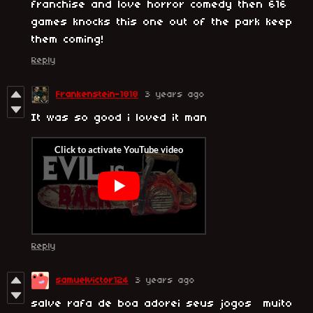
franchise and love horror comedy then 616
games knocks this one out of the park keep
them coming!
Reply
Frankenstein-1818
3 years ago
It was so good i loved it man
Reply
samuelvictor124
3 years ago
salve rafa de boa adorei seus jogos muito