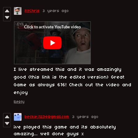
itzChris
3 years ago
I live streamed this and it was amazingly
good (this link is the edited version) Great
Game as always 616! Check out the video and
enjoy
Reply
beckiej1234@gmail.com
3 years ago
ive played this game and its absolutely
amazing... well done guys x