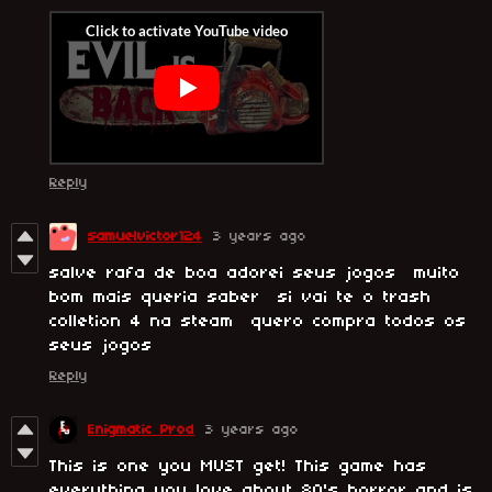
Reply
samuelvictor124
3 years ago
salve rafa de boa adorei seus jogos muito
bom mais queria saber si vai te o trash
colletion 4 na steam quero compra todos os
seus jogos
Reply
Enigmatic Prod
3 years ago
This is one you MUST get! This game has
everything you love about 80's horror and is