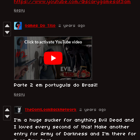
https://www.youtube.com/@scarygamesat3am
Reply
Games Do Titio
2 years ago
Parte 2 em português do Brasil!
Reply
TheDontLookBackNetwork
2 years ago
I'm a huge sucker for anything Evil Dead and
I loved every second of this! Make another
entry for Army of Darkness and I'm there for