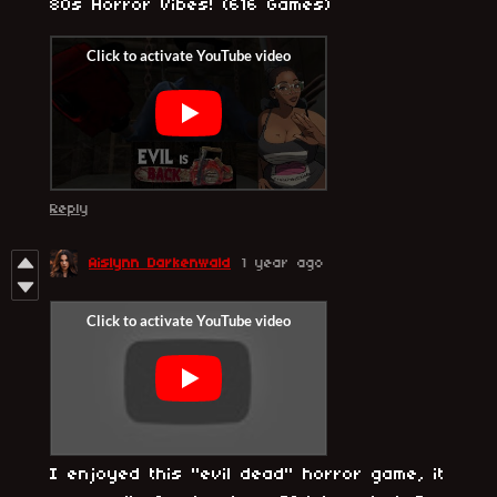
80s Horror Vibes! (616 Games)
Reply
Aislynn Darkenwald
1 year ago
I enjoyed this "evil dead" horror game, it