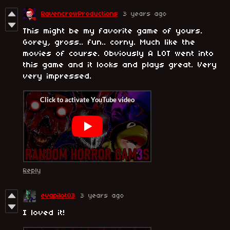
RavencrowProductions
3 years ago
This might be my favorite game of yours.
Gorey, gross.. fun.. corny. Much like the
movies of course. Obviously A LOT went into
this game and it looks and plays great. Very
very impressed.
Reply
evapilot03
3 years ago
I loved it!