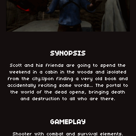
SYNOPSIS
Scott and his friends are going to spend the
weekend in a cabin in the woods and isolated
from the city.Upon finding a very old book and
accidentally reciting some words... The portal to
the world of the dead opens, bringing death
and destruction to all who are there.
GAMEPLAY
Shooter with combat and survival elements.