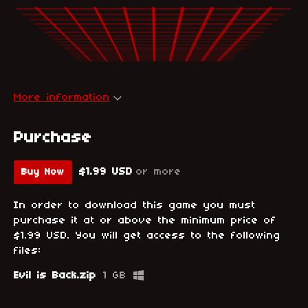
More information
Purchase
$1.99 USD
or more
Buy Now
In order to download this game you must
purchase it at or above the minimum price of
$1.99 USD. You will get access to the following
files:
Evil is Back.zip
1 GB