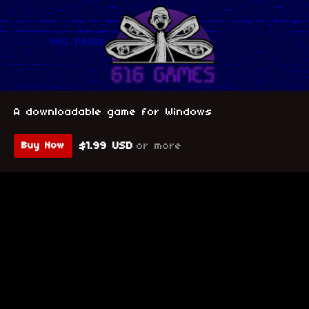
A downloadable game for Windows
$1.99 USD
or more
Buy Now