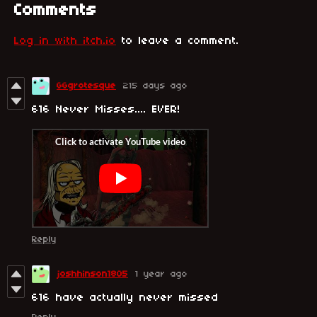
Comments
Log in with itch.io
to leave a comment.
GGgrotesque
215 days ago
616 Never Misses.... EVER!
Reply
joshhinson1805
1 year ago
616 have actually never missed