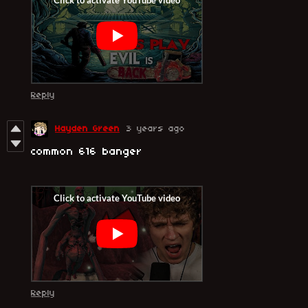
Reply
Hayden Green
3 years ago
common 616 banger
Reply