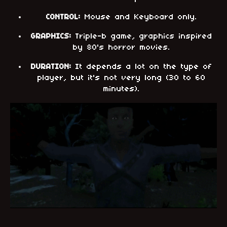
CONTROL:
Mouse and Keyboard only.
GRAPHICS:
Triple-b game, graphics inspired
by 80's horror movies.
DURATION:
It depends a lot on the type of
player, but it's not very long (30 to 60
minutes).