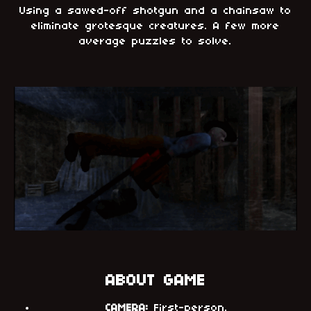
Using a sawed-off shotgun and a chainsaw to
eliminate grotesque creatures. A few more
average puzzles to solve.
ABOUT GAME
CAMERA:
First-person.