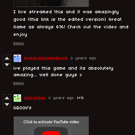
I live streamed this and it was amazingly
good (this link is the edited version) Great
Game as always 616! Check out the video and
enjoy
Reply
beckiej1234@gmail.com
3 years ago
ive played this game and its absolutely
amazing... well done guys x
Reply
SzuroVago
3 years ago
(+1)
GROOVY