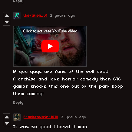
Reply
theraven_v1
3 years ago
if you guys are fans of the evil dead
franchise and love horror comedy then 616
games knocks this one out of the park keep
them coming!
Reply
Frankenstein-1818
3 years ago
It was so good i loved it man