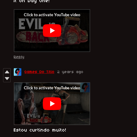
it on Day One!
Reply
Games Do Titio
2 years ago
Estou curtindo muito!