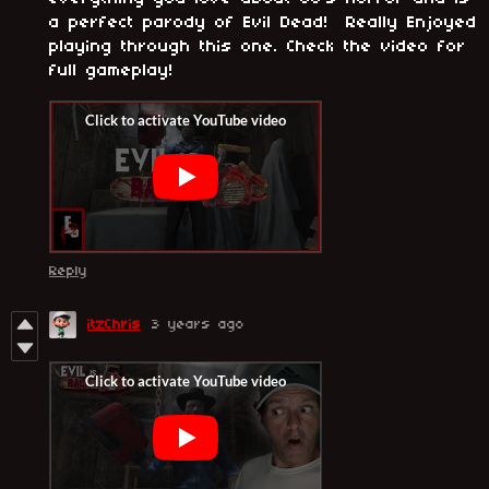
a perfect parody of Evil Dead! Really Enjoyed
playing through this one. Check the video for
full gameplay!
Reply
itzChris
3 years ago