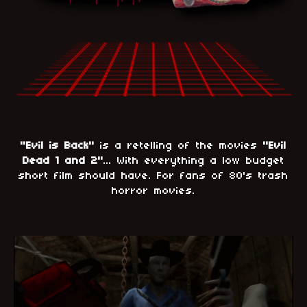
"Evil is Back"
is a retelling of the movies
"Evil
Dead 1 and 2"
... With everything a low budget
short film should have. For fans of 80's trash
horror movies.