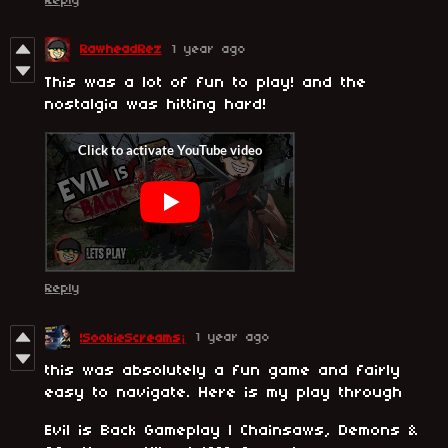
Reply
RawheadRez
1 year ago
This was a lot of fun to play! and the
nostalgia was hitting hard!
Reply
1 year ago
!SookieScreams¡
this was absolutely a fun game and fairly
easy to navigate. Here is my play through
Evil is Back Gameplay | Chainsaws, Demons &