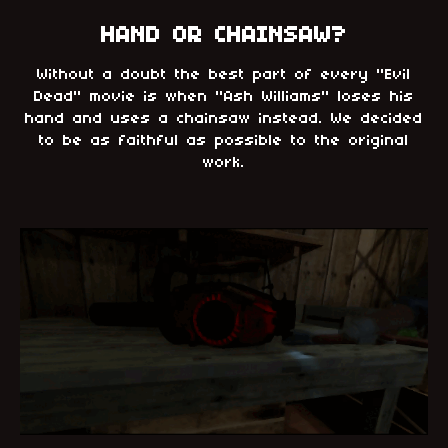
HAND OR CHAINSAW?
Without a doubt the best part of every "Evil
Dead" movie is when "Ash Williams" loses his
hand and uses a chainsaw instead. We decided
to be as faithful as possible to the original
work.