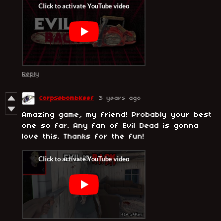
Reply
CorpsebombKeef
3 years ago
Amazing game, my friend! Probably your best
one so far. Any fan of Evil Dead is gonna
love this. Thanks for the fun!