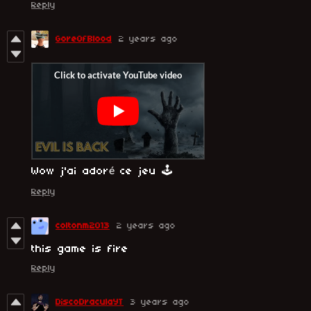
Reply
GoreOfBlood
2 years ago
Wow j'ai adoré ce jeu 🕹
Reply
coltonm2013
2 years ago
this game is fire
Reply
DiscoDraculaYT
3 years ago