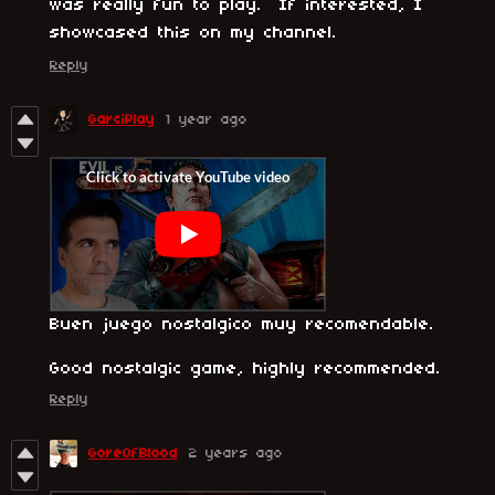
was really fun to play. If interested, I
showcased this on my channel.
Reply
GarciPlay
1 year ago
Buen juego nostalgico muy recomendable.
Good nostalgic game, highly recommended.
Reply
GoreOfBlood
2 years ago