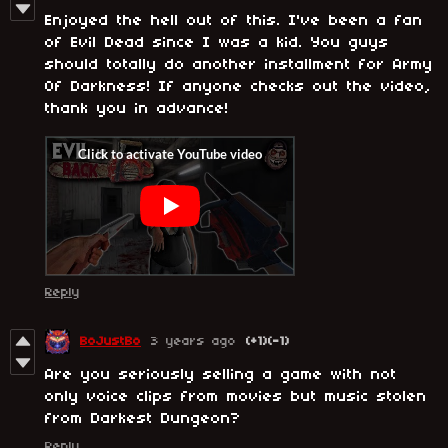
Enjoyed the hell out of this. I've been a fan
of Evil Dead since I was a kid. You guys
should totally do another installment for Army
Of Darkness! If anyone checks out the video,
thank you in advance!
Reply
BoJustBo
3 years ago
(+1)
(-1)
Are you seriously selling a game with not
only voice clips from movies but music stolen
from Darkest Dungeon?
Reply