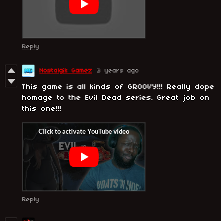
Reply
Nostalgik Gamez
3 years ago
This game is all kinds of GROOVY!!! Really dope
homage to the Evil Dead series. Great job on
this one!!!
Reply