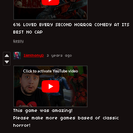
616 LOVED EVERY SECOND HORROR COMEDY AT ITS
BEST NO CAP
Reply
IAnthonyD
3 years ago
This game was amazing!
Please make more games based of classic
horror!