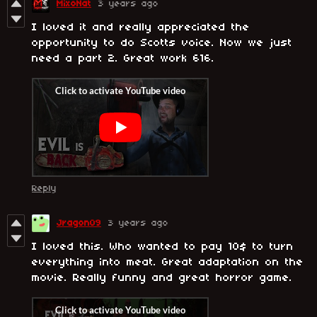
MixoNat
3 years ago
I loved it and really appreciated the
opportunity to do Scotts voice. Now we just
need a part 2. Great work 616.
Reply
Jragon09
3 years ago
I loved this. Who wanted to pay 10$ to turn
everything into meat. Great adaptation on the
movie. Really funny and great horror game.