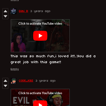
Dimi B
3 years ago
This was so much fun,i loved it!!..You did a
great job with this game!!
Reply
CODE_KRZ
3 years ago