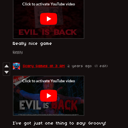
Really nice game
Reply
Scary Games at 3 AM
2 years ago
(1 edit)
I’ve got just one thing to say: Groovy!