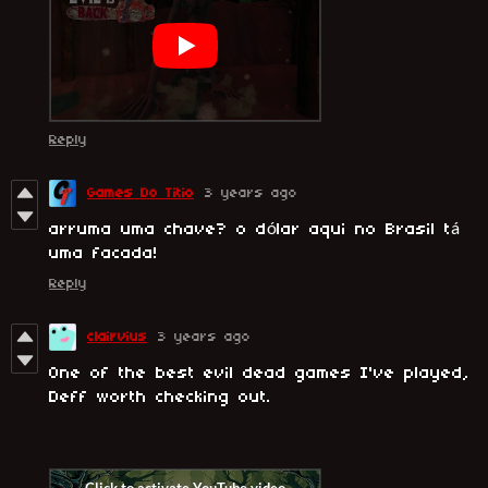
Reply
Games Do Titio
3 years ago
arruma uma chave? o dólar aqui no Brasil tá
uma facada!
Reply
clairvius
3 years ago
One of the best evil dead games I've played,
Deff worth checking out.