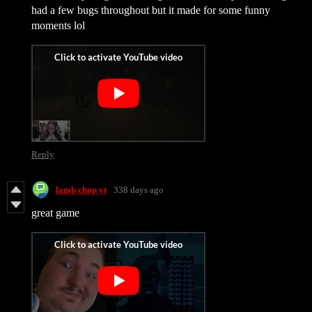
had a few bugs throughout but it made for some funny
moments lol
Reply
lamb chop yt
338 days ago
great game