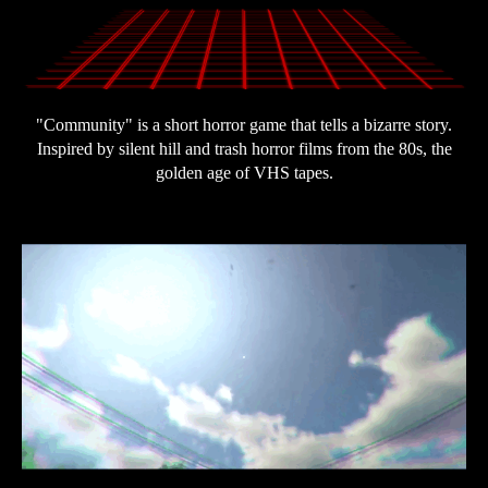
"Community" is a short horror game that tells a bizarre story.
Inspired by silent hill and trash horror films from the 80s, the
golden age of VHS tapes.