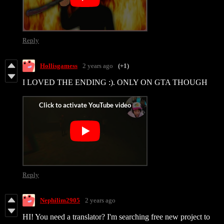
Reply
Hollisgamess
2 years ago
(+1)
I LOVED THE ENDING :). ONLY ON GTA THOUGH
Reply
Nephilim2905
2 years ago
HI! You need a translator? I'm searching free new project to