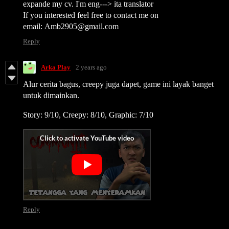
expande my cv. I'm eng---> ita translator
If you interested feel free to contact me on
email: Amb2905@gmail.com
Reply
Arka Play
2 years ago
Alur cerita bagus, creepy juga dapet, game ini layak banget
untuk dimainkan.
Story: 9/10, Creepy: 8/10, Graphic: 7/10
Reply