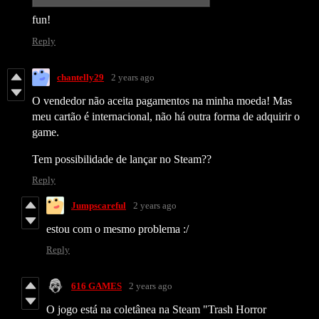
fun!
Reply
chantelly29
2 years ago
O vendedor não aceita pagamentos na minha moeda! Mas
meu cartão é internacional, não há outra forma de adquirir o
game.
Tem possibilidade de lançar no Steam??
Reply
Jumpscareful
2 years ago
estou com o mesmo problema :/
Reply
616 GAMES
2 years ago
O jogo está na coletânea na Steam "Trash Horror