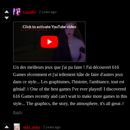
Cassilie
2 years ago
Un des meilleurs jeux que j'ai pu faire ! J'ai découvert 616
Games récemment et j'ai tellement hâte de faire d'autres jeux
dans ce style... Les graphismes, l'histoire, l'ambiance, tout est
génial! // One of the best games I've ever played! I discovered
616 Games recently and can't wait to make more games in this
style... The graphics, the story, the atmosphere, it's all great //
Reply
nebi_neko
2 years ago