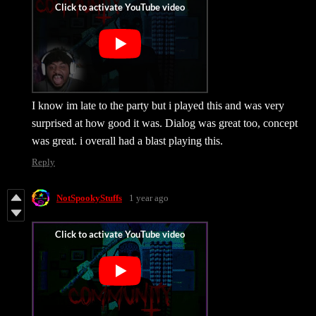
I know im late to the party but i played this and was very
surprised at how good it was. Dialog was great too, concept
was great. i overall had a blast playing this.
Reply
NotSpookyStuffs
1 year ago