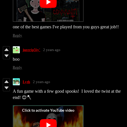
one of the best games I've played from you guys great job!!
Reply
jueerip5iy'
2 years ago
boo
Reply
Lyth
2 years ago
A fun game with a few good spooks! I loved the twist at the
end! 😊🪓