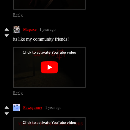
Reply
Mapaxe
1 year ago
its like my community friends!
Reply
Pawsgamer
1 year ago