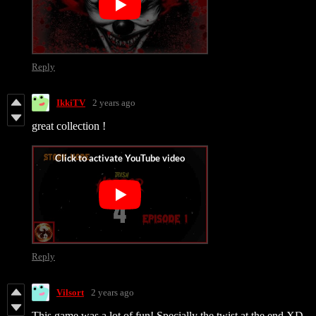
Reply
IkkiTV
2 years ago
great collection !
Reply
Vilsort
2 years ago
This game was a lot of fun! Specially the twist at the end XD.