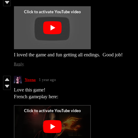
I loved the game and fun getting all endings. Good job!
Reply
Yoona
1 year ago
Love this game!
French gameplay here: