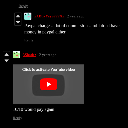
Reply
xXBbxYayo777Xx
2 years ago
Paypal charges a lot of commissions and I don't have
money in paypal either
Reply
3Shadez
2 years ago
10/10 would pay again
Reply