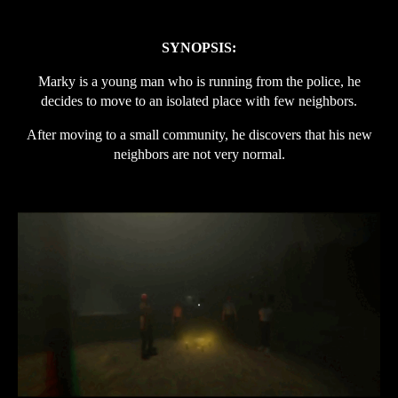
SYNOPSIS:
Marky is a young man who is running from the police, he
decides to move to an isolated place with few neighbors.
After moving to a small community, he discovers that his new
neighbors are not very normal.