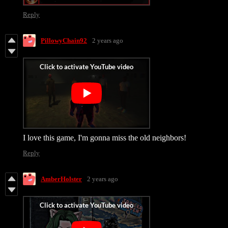
Reply
PillowyChain92
2 years ago
I love this game, I'm gonna miss the old neighbors!
Reply
AmberHolster
2 years ago