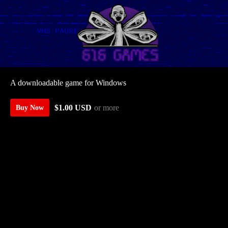
A downloadable game for Windows
$1.00 USD
or more
Buy Now