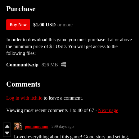
Purchase
$1.00 USD
or more
Buy Now
In order to download this game you must purchase it at or above
the minimum price of $1 USD. You will get access to the
following files:
Community.zip
826 MB
Comments
Log in with itch.io
to leave a comment.
Viewing most recent comments
1
to
40
of 67
·
Next page
pommmomm
299 days ago
Loved everything about this game! Good story and setting,