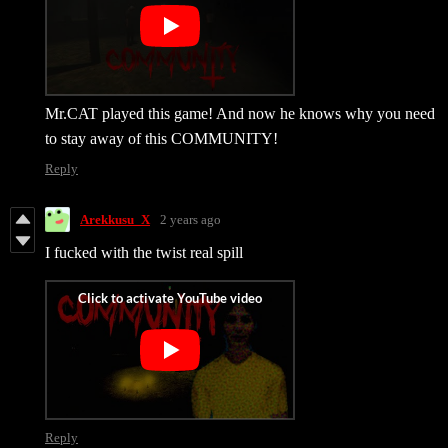
Mr.CAT played this game! And now he knows why you need
to stay away of this COMMUNITY!
Reply
Arekkusu_X
2 years ago
I fucked with the twist real spill
Reply