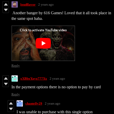
loudflavor
2 years ago
Another banger by 616 Games! Loved that it all took place in
the same spot haha.
Reply
xXBbxYayo777Xx
2 years ago
In the payment options there is no option to pay by
card
Reply
chantelly29
2 years ago
I was unable to purchase with this single option