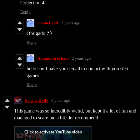
Collection 4"
Reply
chantelly29
2 years ago
Obrigado 🙂
Reply
Ahmadalireyhani
2 years ago
hello can I have your email to contact with you 616
games
Reply
Escapedexile
2 years ago
This game was so incredibly weird, but kept it a lot of fun and
managed to scare me a bit, def recommend!