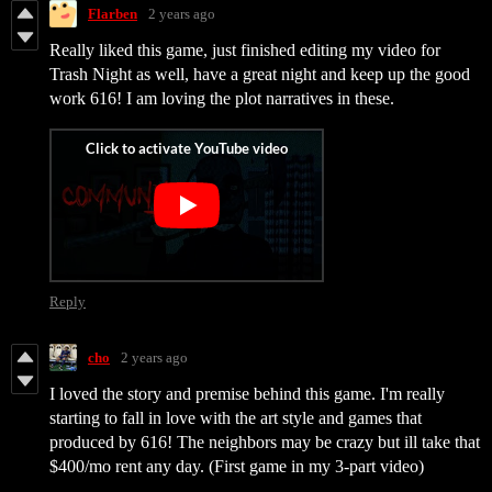
Flarben
2 years ago
Really liked this game, just finished editing my video for
Trash Night as well, have a great night and keep up the good
work 616! I am loving the plot narratives in these.
Reply
cho
2 years ago
I loved the story and premise behind this game. I'm really
starting to fall in love with the art style and games that
produced by 616! The neighbors may be crazy but ill take that
$400/mo rent any day. (First game in my 3-part video)