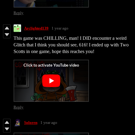
Reply
Arclighted139
1 year ago
This game was CHILLING, man! I DID encounter a weird
Glitch that I think you should see, 616! I ended up with Two
Scotts in one game, hope this reaches you!
Reply
Soloren
1 year ago