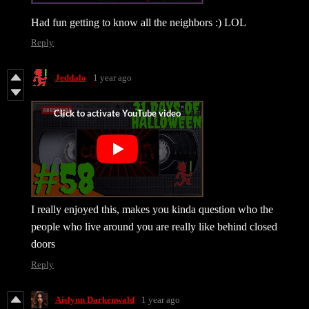
Had fun getting to know all the neighbors :) LOL
Reply
Jeddalo
1 year ago
I really enjoyed this, makes you kinda question who the
people who live around you are really like behind closed
doors
Reply
Aislynn Darkenwald
1 year ago