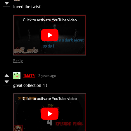
loved the twist!
Reply
IkkiTV
2 years ago
great collection 4 !