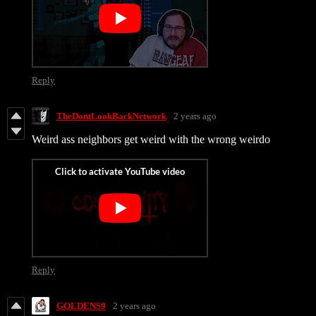
Reply
TheDontLookBackNetwork
2 years ago
Weird ass neighbors get weird with the wrong weirdo
Reply
GOLDENS9
2 years ago