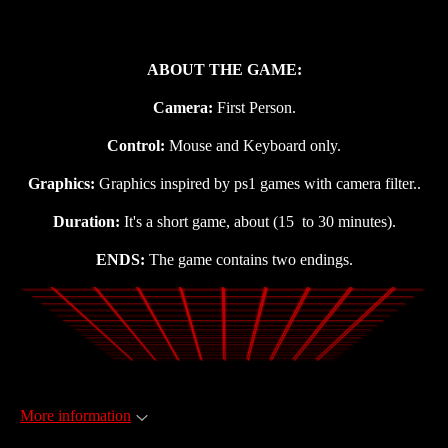
ABOUT THE GAME:
Camera:
First Person.
Control:
Mouse and Keyboard only.
Graphics:
Graphics inspired by ps1 games with camera filter..
Duration:
It's a short game, about (15 to 30 minutes).
ENDS:
The game contains two endings.
More information