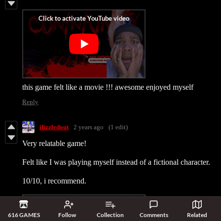
this game felt like a movie !!! awesome enjoyed myself
Reply
ifizzledout
2 years ago
(1 edit)
Very relatable game!
Felt like I was playing myself instead of a fictional character.
10/10, i recommend.
616 GAMES
Follow
Collection
Comments
Related