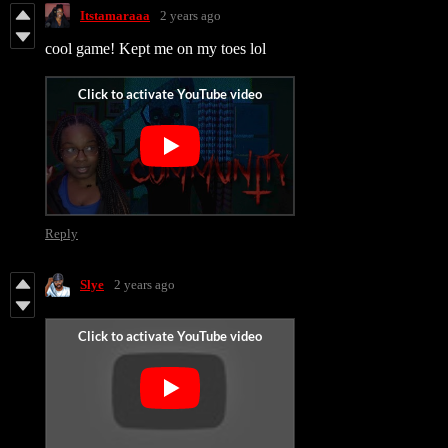
Itstamaraaa
2 years ago
cool game! Kept me on my toes lol
Reply
Slye
2 years ago