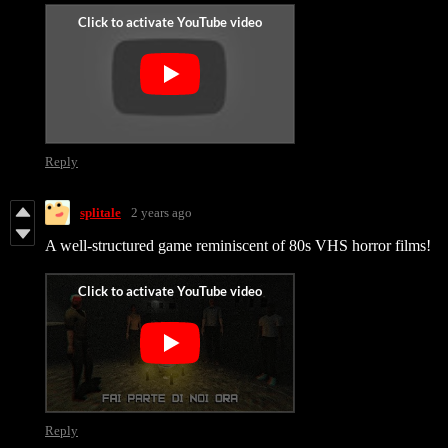
Reply
splitale
2 years ago
A well-structured game reminiscent of 80s VHS horror films!
Reply