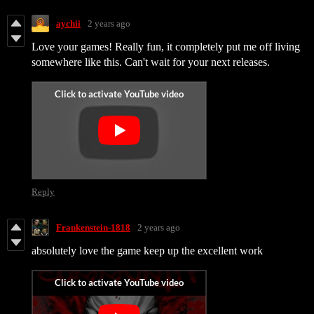
aychii
2 years ago
Love your games! Really fun, it completely put me off living
somewhere like this. Can't wait for your next releases.
Reply
Frankenstein-1818
2 years ago
absolutely love the game keep up the excellent work