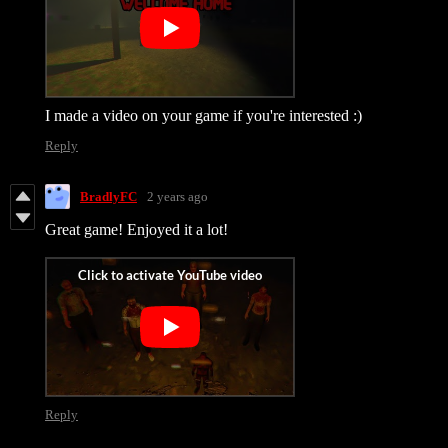
I made a video on your game if you're interested :)
Reply
BradlyFC
2 years ago
Great game! Enjoyed it a lot!
Reply