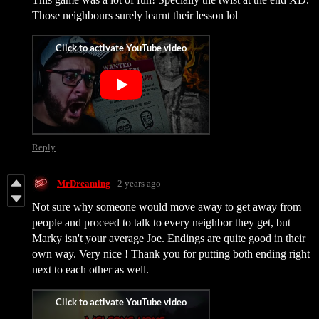
Those neighbours surely learnt their lesson lol
Reply
MrDreaming
2 years ago
Not sure why someone would move away to get away from
people and proceed to talk to every neighbor they get, but
Marky isn't your average Joe. Endings are quite good in their
own way. Very nice ! Thank you for putting both ending right
next to each other as well.