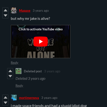
Mapaxe
3 years ago
but why mr jake is alive?
Reply
Deleted post
3 years ago
Deleted
3 years ago
Reply
mortimernova
3 years ago
i made space friends and had a stupid idiot dog