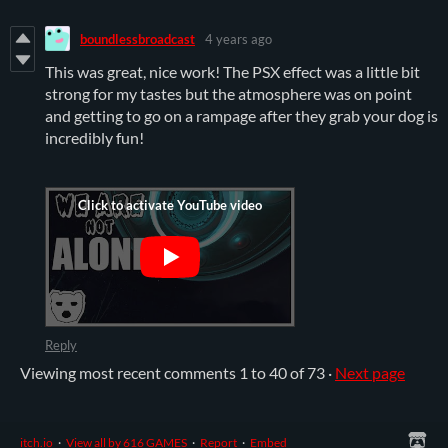
boundlessbroadcast
4 years ago
This was great, nice work! The PSX effect was a little bit
strong for my tastes but the atmosphere was on point
and getting to go on a rampage after they grab your dog is
incredibly fun!
Reply
Viewing most recent comments
1
to
40
of 73
·
Next page
itch.io
·
View all by 616 GAMES
·
Report
·
Embed