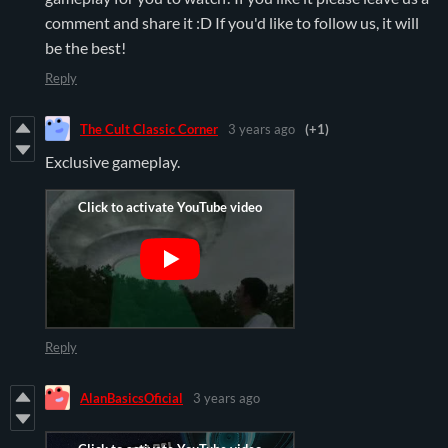
comment and share it :D If you'd like to follow us, it will
be the best!
Reply
The Cult Classic Corner
3 years ago
(+1)
Exclusive gameplay.
Reply
AlanBasicsOficial
3 years ago