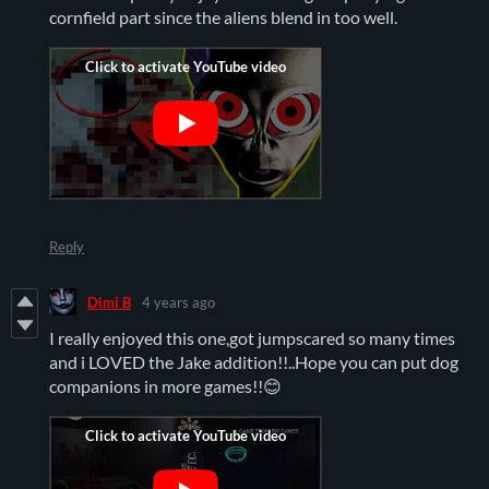
cornfield part since the aliens blend in too well.
Reply
Dimi B
4 years ago
I really enjoyed this one,got jumpscared so many times
and i LOVED the Jake addition!!..Hope you can put dog
companions in more games!!😊