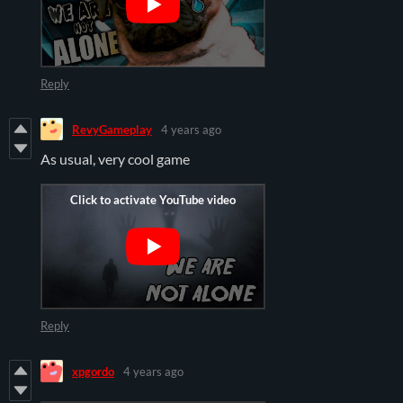
Reply
RevyGameplay
4 years ago
As usual, very cool game
Reply
xpgordo
4 years ago