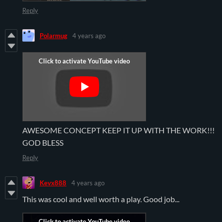
Reply
Polarmug
4 years ago
AWESOME CONCEPT KEEP IT UP WITH THE WORK!!!
GOD BLESS
Reply
Kevx888
4 years ago
This was cool and well worth a play. Good job...