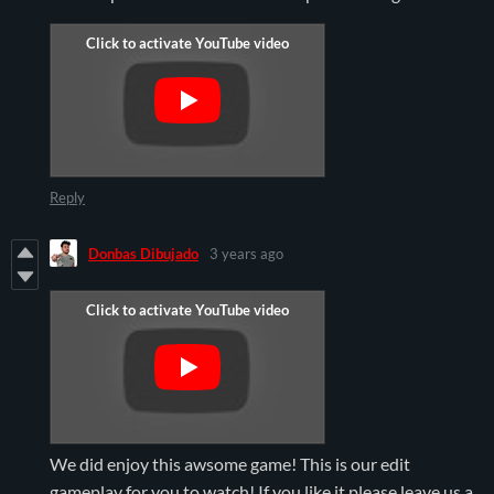
Reply
Donbas Dibujado
3 years ago
We did enjoy this awsome game! This is our edit
gameplay for you to watch! If you like it please leave us a