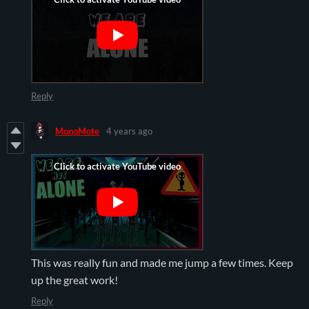
Reply
MonoMote
4 years ago
This was really fun and made me jump a few times. Keep
up the great work!
Reply