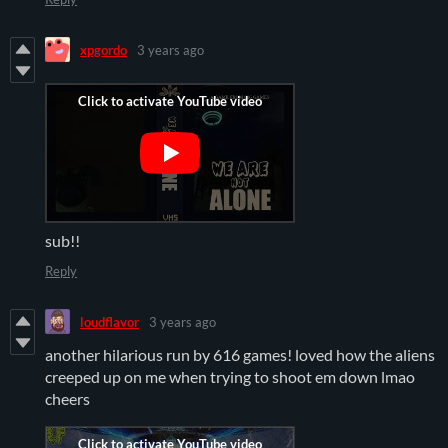
xpgordo
3 years ago
sub!!
Reply
loudflavor
3 years ago
another hilarious run by 616 games! loved how the aliens
creeped up on me when trying to shoot em down lmao
cheers