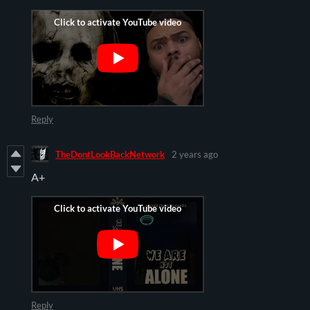
Reply
TheDontLookBackNetwork
2 years ago
A+
Reply