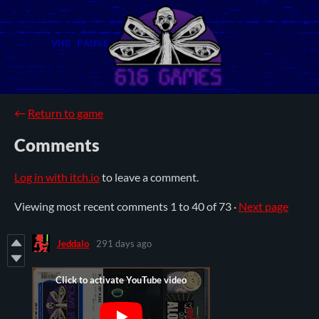
←
Return to game
Comments
Log in with itch.io
to leave a comment.
Viewing most recent comments
1
to
40
of 73
·
Next page
Jeddalo
291 days ago