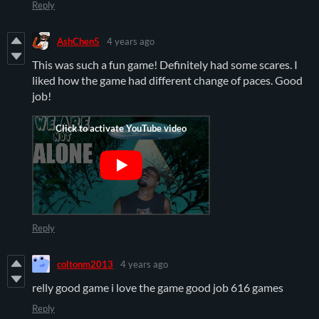
Reply
AshChen5
4 years ago
This was such a fun game! Definitely had some scares. I
liked how the game had different change of paces. Good
job!
Reply
coltonm2013
4 years ago
relly good game i love the game good job 616 games
Reply