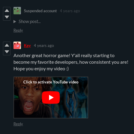
Suspended account
4 years ago
Show post...
Reply
Key
4 years ago
Another great horror game! Y'all really starting to
become my favorite developers, how consistent you are!
Hope you enjoy my video :)
Reply