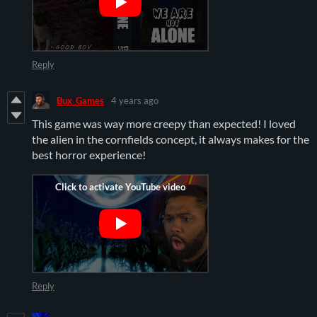
Reply
Bux_Games
4 years ago
This game was way more creepy than expected! I loved
the alien in the cornfields concept, it always makes for the
best horror experience!
Reply