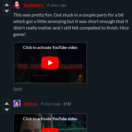
RobBoberty
4 years ago
This was pretty fun. Got stuck in a couple parts for a bit
which got a little annoying but it was short enough that it
didn't really matter and I still felt compelled to finish. Nice
game!
Reply
Adrionic
4 years ago
(+1)