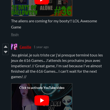
The aliens are coming for my booty!! LOL Awesome
Game
Reply
Cassilie
1 year ago
Jeu génial, je suis triste car j'ai presque terminé tous les
jeux de 616 Games... J'attends les prochains jeux avec
impatience! // Great game, I'm sad because I've almost
finished all the 616 Games... I can't wait for the next
games! //