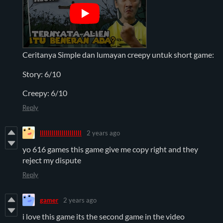
Ceritanya Simple dan lumayan creepy untuk short game:
Story: 6/10
Creepy: 6/10
Reply
llllllllIllllllllllll
2 years ago
yo 616 games this game give me copy right and they
reject my dispute
Reply
gamer
2 years ago
i love this game its the second game in the video