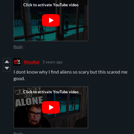
Reply
MixoNat
3 years ago
I dont know why I find aliens so scary but this scared me
good.
Reply