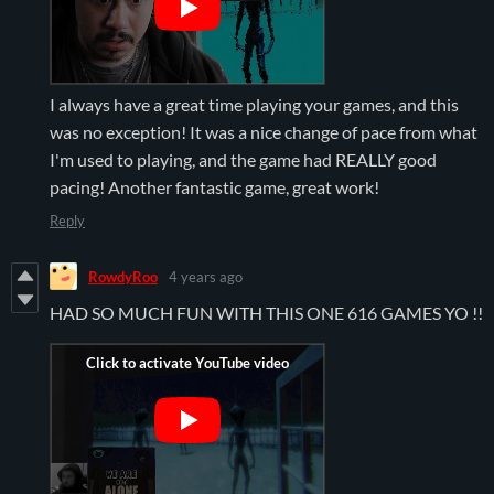
I always have a great time playing your games, and this
was no exception! It was a nice change of pace from what
I'm used to playing, and the game had REALLY good
pacing! Another fantastic game, great work!
Reply
RowdyRoo
4 years ago
HAD SO MUCH FUN WITH THIS ONE 616 GAMES YO !!