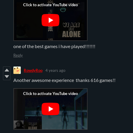
one of the best games i have played!!!!!!!
Reply
RowdyRoo
4 years ago
Another awesome experience thanks 616 games!!