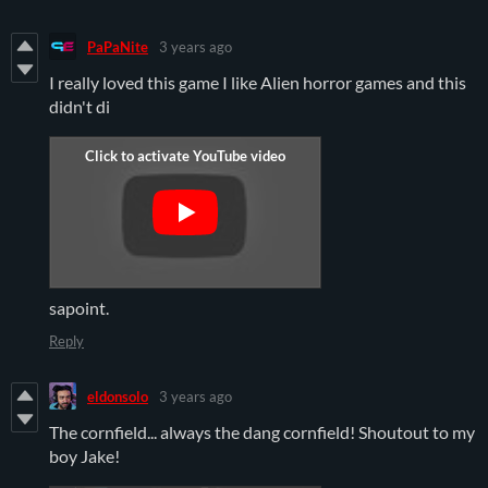
PaPaNite
3 years ago
I really loved this game I like Alien horror games and this
didn't di
sapoint.
Reply
eldonsolo
3 years ago
The cornfield... always the dang cornfield! Shoutout to my
boy Jake!