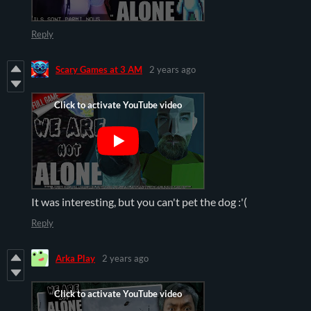
Reply
Scary Games at 3 AM
2 years ago
It was interesting, but you can't pet the dog :'(
Reply
Arka Play
2 years ago