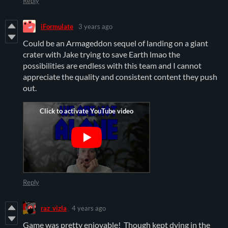
Reply
iFormulate
3 years ago
Could be an Armageddon sequel of landing on a giant
crater with Jake trying to save Earth lmao the
possibilities are endless with this team and I cannot
appreciate the quality and consistent content they push
out.
Reply
raz_vizla
4 years ago
Game was pretty enjoyable! Though kept dying in the