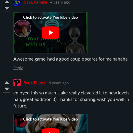
Cap1 Gaming
4 years ago
Awesome game, had a good couple scares for me hahaha
Reply
SerialPillock
4 years ago
enjoyed this so much! Jake really elevated it to new levels
hah, great addition :)) Thanks for sharing, wish you well in
future.