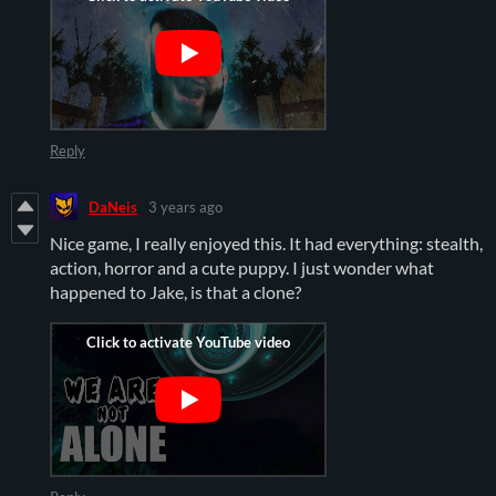
Reply
DaNeis
3 years ago
Nice game, I really enjoyed this. It had everything: stealth,
action, horror and a cute puppy. I just wonder what
happened to Jake, is that a clone?