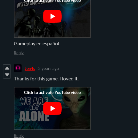
Gameplay en español
Reply
Jon4s
3 years ago
Thanks for this game. I loved it.
Reply