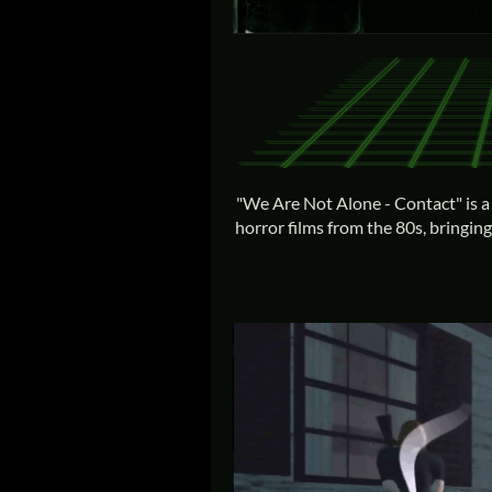
"We Are Not Alone - Contact" is a 
horror films from the 80s, bringin