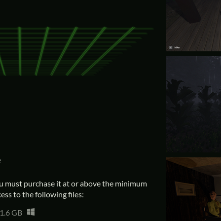
e
u must purchase it at or above the minimum
ess to the following files:
1.6 GB