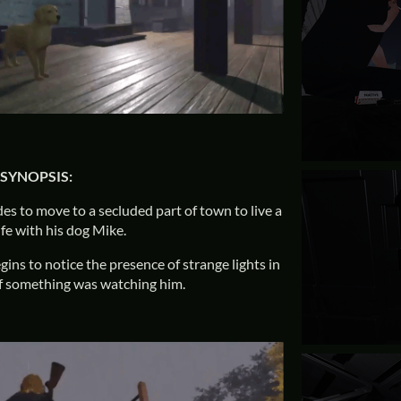
SYNOPSIS:
des to move to a secluded part of town to live a
ife with his dog Mike.
egins to notice the presence of strange lights in
s if something was watching him.