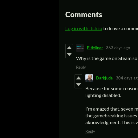
Comments
Log in with itch.io
to leave a comm
BitMiner
363 days ago
Why is the game on Steam so 
Reply
Darkjuda
304 days ag
Because for some reason 
lighting disabled.
I'm amazed that, seven mo
the gamebreaking issues 
aknowledgment. This is w
Reply