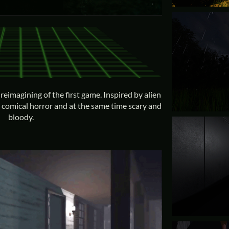
reimagining of the first game. Inspired by alien
g comical horror and at the same time scary and
bloody.