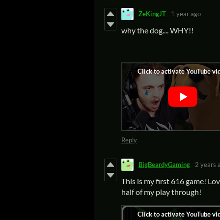
ZeKingJT
1 year ago
why the dog.... WHY!!
Reply
BigBeardyGaming
2 years 
This is my first 616 game! Lov
half of my play through!