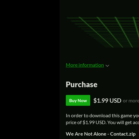
More information
Purchase
$1.99 USD
or mor
Buy Now
In order to download this game yo
price of $1.99 USD. You will get acc
We Are Not Alone - Contact.zip