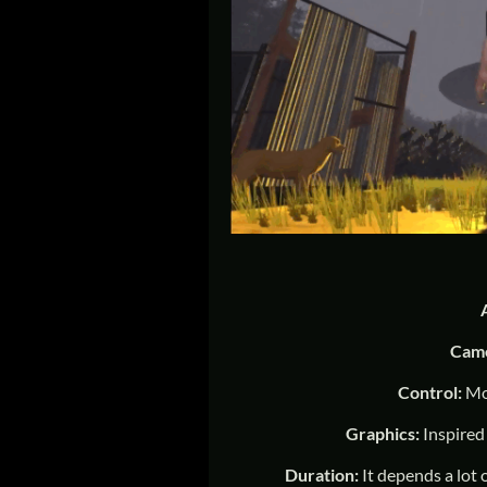
Cam
Control:
Mo
Graphics:
Inspired
Duration:
It depends a lot 