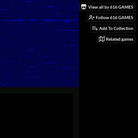
View all by 616 GAMES
Follow 616 GAMES
Add To Collection
Related games