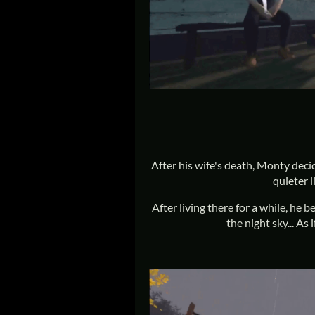
After his wife's death, Monty deci
quieter l
After living there for a while, he b
the night sky... A