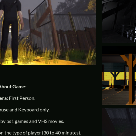
About Game:
era:
First Person.
use and Keyboard only.
 by ps1 games and VHS movies.
on the type of player (30 to 40 minutes).