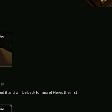
ago
ed it and will be back for more! Heres the first