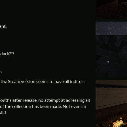
ent.
dark???
o
the Steam version seems to have all indirect
nths after release, no attempt at adressing all
of the collection has been made. Not even an
ild.