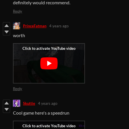
definitely would recommend.
Reply
PrinceFatman
4 years ago
worth
Reply
Skuttie
4 years ago
Cool game here's a speedrun