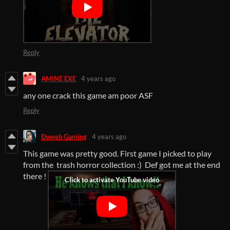
Reply
AMINE EXE
4 years ago
any one crack this game am poor ASF
Reply
Dweeb Gaming
4 years ago
This game was pretty good. First game I picked to play
from the trash horror collection :) Def got me at the end
there !