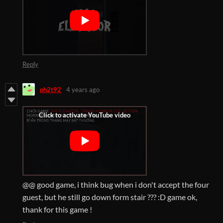
Reply
ph2t92
4 years ago
@@ good game, i think bug when i don't accept the four
guest, but he still go down form stair ??? :D game ok,
thank for this game !