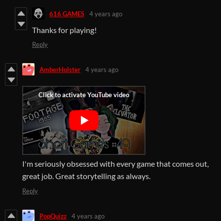
616 GAMES
4 years ago
Thanks for playing!
Reply
AmberHolster
4 years ago
I'm seriously obsessed with every game that comes out,
great job. Great storytelling as always.
Reply
PopQuizz
4 years ago