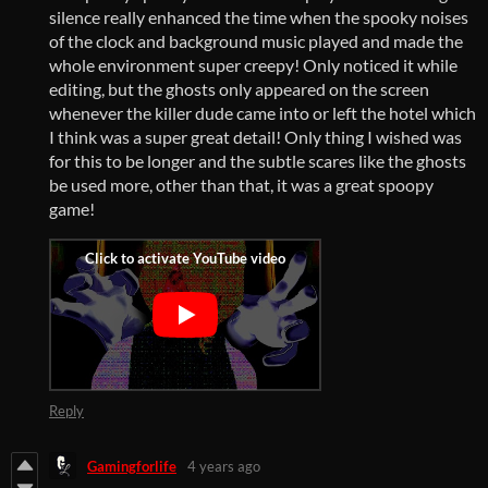
silence really enhanced the time when the spooky noises
of the clock and background music played and made the
whole environment super creepy! Only noticed it while
editing, but the ghosts only appeared on the screen
whenever the killer dude came into or left the hotel which
I think was a super great detail! Only thing I wished was
for this to be longer and the subtle scares like the ghosts
be used more, other than that, it was a great spoopy
game!
Reply
Gamingforlife
4 years ago