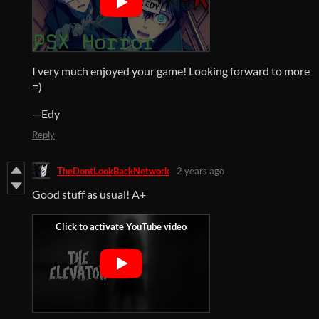
I very much enjoyed your game! Looking forward to more
=)
—Edy
Reply
TheDontLookBackNetwork
2 years ago
Good stuff as usual! A+