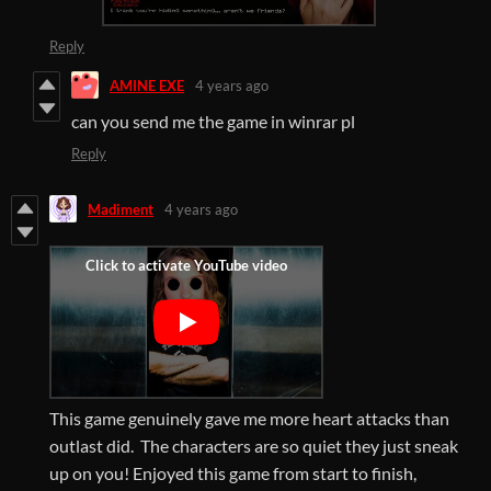
Reply
AMINE EXE
4 years ago
can you send me the game in winrar pl
Reply
Madiment
4 years ago
This game genuinely gave me more heart attacks than
outlast did. The characters are so quiet they just sneak
up on you! Enjoyed this game from start to finish,