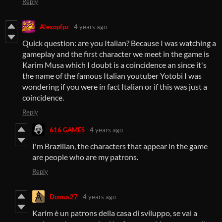
Reply
Alexopfpz
4 years ago
Quick question: are you Italian? Because I was watching a
gameplay and the first character we meet in the game is
Karim Musa which I doubt is a coincidence an since it's
the name of the famous Italian youtuber Yotobi I was
wondering if you were in fact Italian or if this was just a
coincidence.
Reply
616 GAMES
4 years ago
I'm Brazilian, the characters that appear in the game
are people who are my patrons.
Reply
Domus27
4 years ago
Karim è un patrons della casa di sviluppo, se vai a