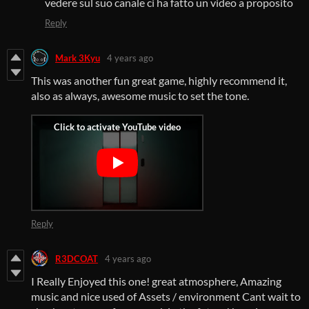
vedere sul suo canale ci ha fatto un video a proposito
Reply
Mark 3Kyu
4 years ago
This was another fun great game, highly recommend it,
also as always, awesome music to set the tone.
Reply
R3DCOAT
4 years ago
I Really Enjoyed this one! great atmosphere, Amazing
music and nice used of Assets / environment Cant wait to