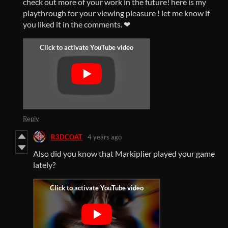
check out more of your work in the future! here is my
playthrough for your viewing pleasure ! let me know if
you liked it in the comments. ❤
Reply
R3DCOAT
4 years ago
Also did you know that Markiplier played your game
lately?