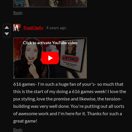
Reply
FinalChelly
4 years ago
616 games- I'm such a huge fan of your's- so much that
this is the start of my doing a 616 games week! I love the
psx styling, love the premise and likewise, the tension-
building was very well done. You're putting out all sorts
of awesome work and I'm here for it. Thanks for such a
great game!
Reply