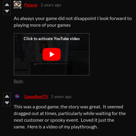
Palaros
2 years ago
As always your game did not disappoint I look forward to
playing more of your games
Reply
GameReelTV
3 years ago
This was a good game, the story was great. It seemed
dragged out at times, particularly while waiting for the
next customer or spooky event. Loved it just the
same. Here is a video of my playthrough.