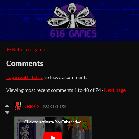
←
Return to game
Comments
Log in with itch.io
to leave a comment.
Viewing most recent comments
1
to
40
of 74
·
Next page
Jeddalo
303 days ago