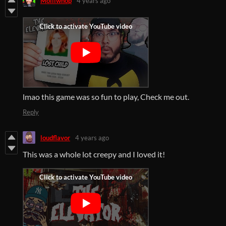
Molliwhop
4 years ago
lmao this game was so fun to play, Check me out.
Reply
loudflavor
4 years ago
This was a whole lot creepy and I loved it!