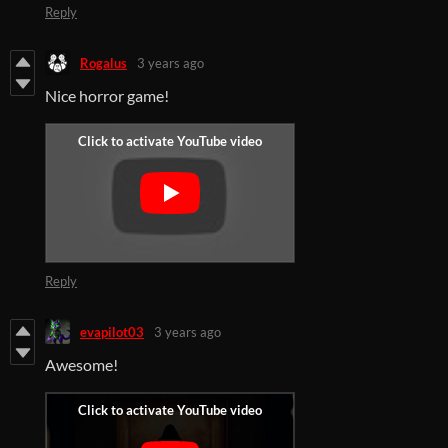
Reply
Rogalus
3 years ago
Nice horror game!
Reply
evapilot03
3 years ago
Awesome!