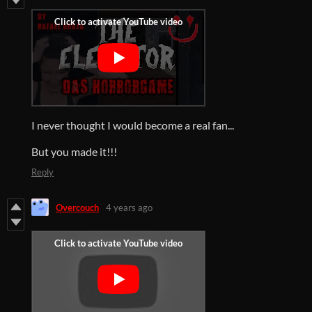
I never thought I would become a real fan...
But you made it!!!
Reply
Overcouch
4 years ago