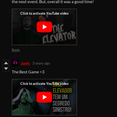
the next event. But, overall it was a good time!
Reply
Jon4s
3 years ago
The Best Game <3