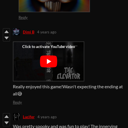
Reply
Dimi B
4 years ago
Really enjoyed this game!Wasn't expecting the ending at
all😅
Reply
Lucifer
4 years ago
Was pretty spooky and was fun to play! The innerving