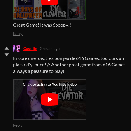
Great Game! It was Spoopy!!
Reply
Cassilie
2 years ago
Encore une fois, très bon jeu de 616 Games, toujours un
plaisir d'y jouer ! // Another great game from 616 Games,
always a pleasure to play!
Reply