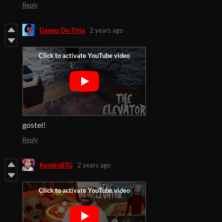
Reply
Games Do Titio
2 years ago
gostei!
Reply
KendroBTG
2 years ago