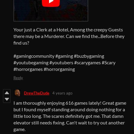
Your just a Clerk at a Hotel, Among the creepy Guests
there may be a Murderer. Can we find the...Before they
find us?
#gamingcommunity
#gaming
#buzbygaming
#youtubegaming
#youtubers
#scarygames
#Scary
#horrorgames
#horrorgaming
Reply
DrewTheDude
4 years ago
I am thoroughly enjoying 616 games lately! Great game
but I found myself standing around doing nothing for a
little too long. The scares definitely got me. That damn
elevator still needs fixing. Can't wait to try out another
game.