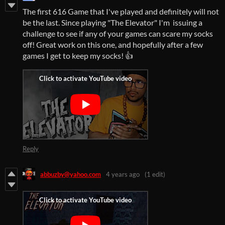
The first 616 Game that I've played and definitely will not
be the last. Since playing "The Elevator" I'm issuing a
challenge to see if any of your games can scare my socks
off! Great work on this one, and hopefully after a few
games I get to keep my socks! 👍
Reply
abbuzby@yahoo.com
4 years ago
(1 edit)