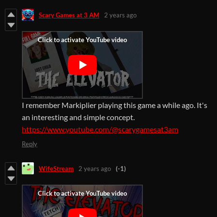
Scary Games at 3 AM
2 years ago
I remember Markiplier playing this game a while ago. It's
an interesting and simple concept.
https://www.youtube.com/@scarygamesat3am
Reply
WifeStream
2 years ago
(-1)