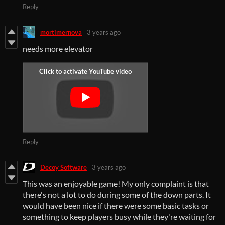
Reply
mortimernova
3 years ago
needs more elevator
Reply
Decoy Software
3 years ago
This was an enjoyable game! My only complaint is that
there's not a lot to do during some of the down parts. It
would have been nice if there were some basic tasks or
something to keep players busy while they're waiting for