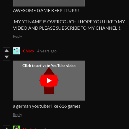
AWESOME GAME KEEP IT UP!!!
MY YT NAME IS OVERCOUCH I HOPE YOU LIKED MY
VIDEO AND PLEASE SUBSCRIBE TO MY CHANNEL!!!
Reply
Chirox
4 years ago
a german youtuber like 616 games
Reply