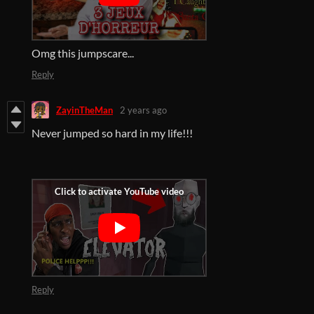
Omg this jumpscare...
Reply
ZayinTheMan
2 years ago
Never jumped so hard in my life!!!
Reply