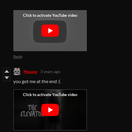
Reply
Mapaxe
3 years ago
you got me at the end :(