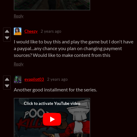
Reply
Cheezy
2 years ago
I would like to buy this and play the game but I don't have
a paypal...any chance you plan on changing payment
sources? Would like to make content from this
Reply
evapilot03
2 years ago
Another good installment for the series.