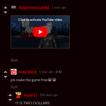
Rafael Horror GAMES
1 year ago
.
Reply
Apple Watch
1 year ago
(+1)
pls make the game free😭😭
Reply
daxson13
306 days ago
IT IS TWO DOLLARS