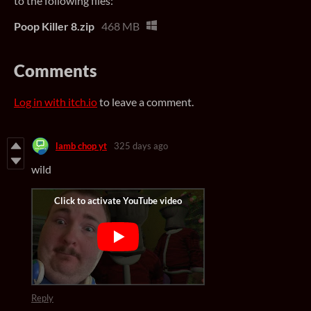
to the following files:
Poop Killer 8.zip
468 MB
Comments
Log in with itch.io
to leave a comment.
lamb chop yt
325 days ago
wild
Reply