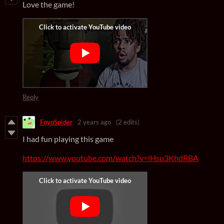
Love the game!
Reply
FoyoSpider
2 years ago
(2 edits)
I had fun playing this game
https://www.youtube.com/watch?v=iHsu3KhdRBA