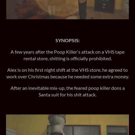
SYNOPSIS:
A few years after the Poop Killer's attack on a VHS tape
rental store, shitting is officially prohibited.
Alex is on his first night shift at the VHS store, he agreed to
work over Christmas because he needed some extra money.
After an inevitable mix-up, the feared poop killer dons a
Santa suit for his shit attack.