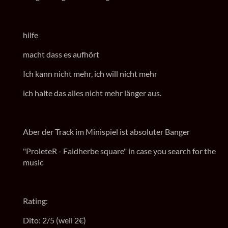
hilfe
macht dass es aufhört
Ich kann nicht mehr, ich will nicht mehr
ich halte das alles nicht mehr länger aus.
Aber der Track im Minispiel ist absoluter Banger
"ProleteR - Faidherbe square" in case you search for the
music
Rating:
Dito: 2/5 (weil 2€)