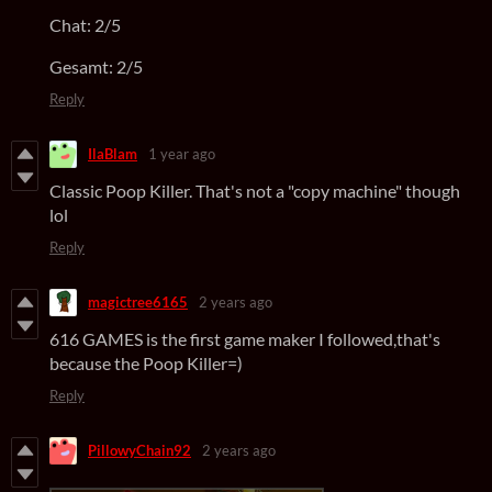
Chat: 2/5
Gesamt: 2/5
Reply
IlaBlam
1 year ago
Classic Poop Killer. That's not a "copy machine" though
lol
Reply
magictree6165
2 years ago
616 GAMES is the first game maker I followed,that's
because the Poop Killer=)
Reply
PillowyChain92
2 years ago