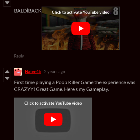
BALDİBACK
Reply
Naten4k
2 years ago
First time playing a Poop Killer Game the experience was
CRAZYY! Great Game. Here's my Gameplay.