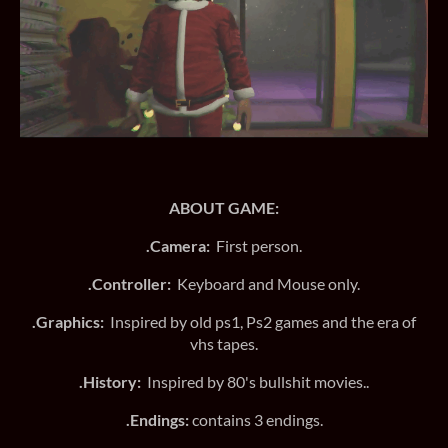
ABOUT GAME:
.Camera:
First person.
.Controller:
Keyboard and Mouse only.
.Graphics:
Inspired by old ps1, Ps2 games and the era of
vhs tapes.
.History:
Inspired by 80's bullshit movies..
.Endings:
contains 3 endings.