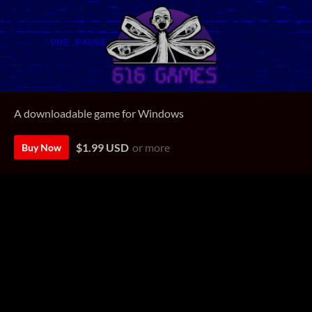
A downloadable game for Windows
$1.99 USD
or more
Buy Now