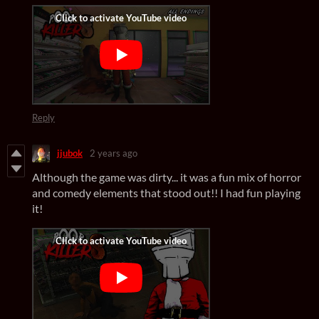
Reply
jjubok
2 years ago
Although the game was dirty... it was a fun mix of horror
and comedy elements that stood out!! I had fun playing
it!