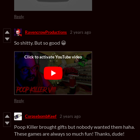
Reply
RavencrowProductions
2 years ago
So shitty. But so good 😀
Reply
CorpsebombKeef
2 years ago
Poop Killer brought gifts but nobody wanted them haha.
These games are always so much fun! Thanks, dude!