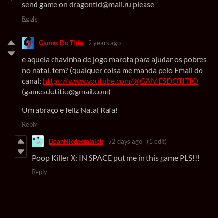
send game on dragontid@mail.ru please
Reply
Games Do Titio
2 years ago
e aquela chavinha do jogo marota para ajudar os pobres
no natal, tem? (qualquer coisa me manda pelo Email do
canal:
https://www.youtube.com/@GAMESDOTITIO
(gamesdotitio@gmail.com)
Um abraço e feliz Natal Rafa!
Reply
DeanNiedosmialek
52 days ago
(1 edit)
Poop Killer X: IN SPACE put me in this game PLS!!!
Reply