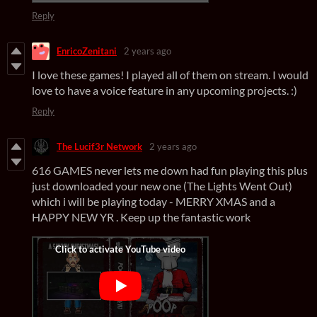
Reply
EnricoZenitani
2 years ago
I love these games! I played all of them on stream. I would
love to have a voice feature in any upcoming projects. :)
Reply
The Lucif3r Network
2 years ago
616 GAMES never lets me down had fun playing this plus
just downloaded your new one (The Lights Went Out)
which i will be playing today - MERRY XMAS and a
HAPPY NEW YR . Keep up the fantastic work