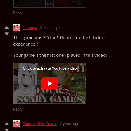
Reply
miamya
2 years ago
This game was SO fun! Thanks for the hilarious
experience!!
Your game is the first one I played in this video!
Reply
GamingWithKcurry
2 years ago