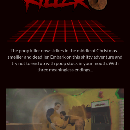
The poop killer now strikes in the middle of Christmas...
smellier and deadlier. Embark on this shitty adventure and
try not to end up with poop stuck in your mouth. With
three meaningless endings...