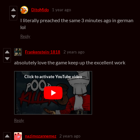
DitoMido
1 year ago
I literally preached the same 3 minutes ago in german
lol
Reply
Frankenstein-1818
2 years ago
absolutely love the game keep up the excellent work
Reply
nazimozannemez
2 years ago