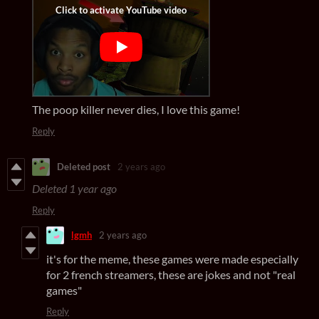
The poop killer never dies, I love this game!
Reply
Deleted post
2 years ago
Deleted
1 year ago
Reply
lgmh
2 years ago
it's for the meme, these games were made especially
for 2 french streamers, these are jokes and not "real
games"
Reply