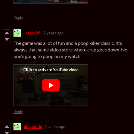
Reply
Jragon09
2 years ago
The game was a lot of fun and a poop killer classic. It's
always that same video store where crap goes down. No
one's going to poop on my watch.
Reply
dragon_tid
2 years ago