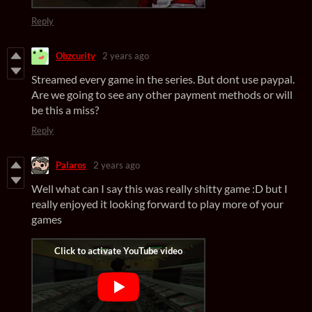
Reply
Obzcurity
2 years ago
Streamed every game in the series. But dont use paypal.
Are we going to see any other payment methods or will
be this a miss?
Reply
Palaros
2 years ago
Well what can I say this was really shitty game :D but I
really enjoyed it looking forward to play more of your
games