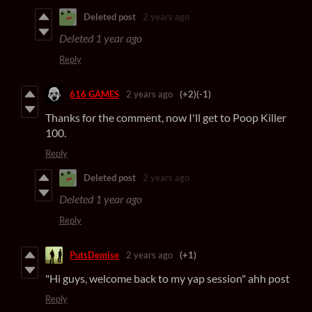
Deleted post
2 years ago
Deleted
1 year ago
Reply
616 GAMES
2 years ago
(+2)
(-1)
Thanks for the comment, now I'll get to Poop Killer
100.
Reply
Deleted post
2 years ago
Deleted
1 year ago
Reply
PutsDemise
2 years ago
(+1)
"Hi guys, welcome back to my yap session" ahh post
Reply