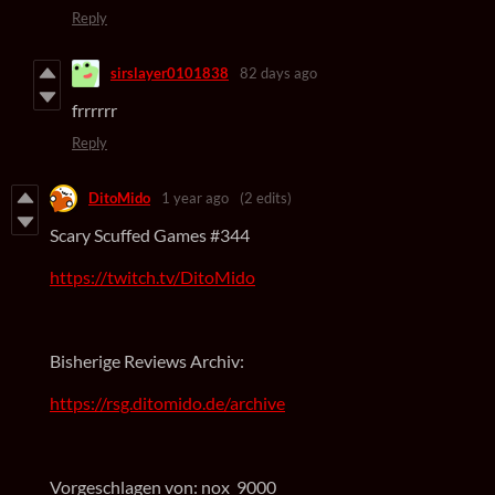
Reply
sirslayer0101838
82 days ago
frrrrrr
Reply
DitoMido
1 year ago
(2 edits)
Scary Scuffed Games #344
https://twitch.tv/DitoMido
Bisherige Reviews Archiv:
https://rsg.ditomido.de/archive
Vorgeschlagen von: nox_9000