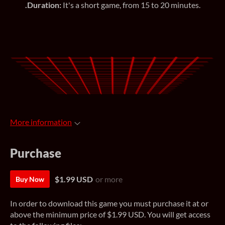
.Duration:
It's a short game, from 15 to 20 minutes.
More information
Purchase
$1.99 USD
or more
Buy Now
In order to download this game you must purchase it at or
above the minimum price of $1.99 USD. You will get access