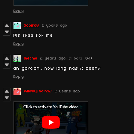
Reply
Sobirov
2 years ago
Pls free for me
Reply
Diechie
2 years ago
(1 edit)
(+1)
ah garcian.. how long has it been?
Reply
PillowyChain92
2 years ago