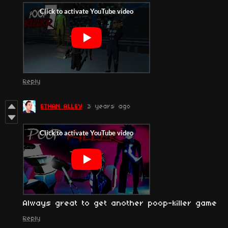
Reply
ETHAN ALLEY
3 years ago
Always great to get another poop-killer game
Reply