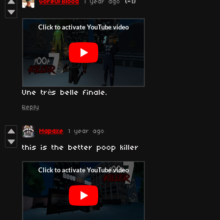
GoreOfBlood
1 year ago
(-1)
Une très belle finale.
Reply
Mapaxe
1 year ago
this is the better poop killer