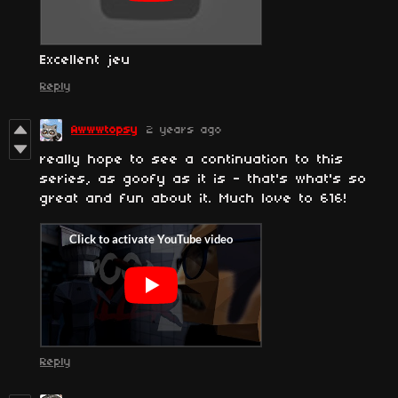
Excellent jeu
Reply
Awwwtopsy
2 years ago
really hope to see a continuation to this
series, as goofy as it is - that's what's so
great and fun about it. Much love to 616!
Reply