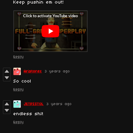
Keep pushin em out!
Reply
Aristorex
3 years ago
So cool
Reply
JETPISTOL
3 years ago
endless shit
Reply