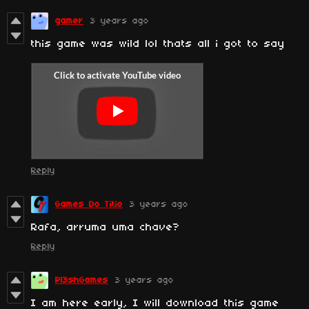
gamer
3 years ago
this game was wild lol thats all i got to say
Reply
Games Do Titio
3 years ago
Rafa, arruma uma chave?
Reply
Pl3shGames
3 years ago
I am here early, I will download this game