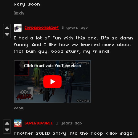
very soon
Reply
CorpsebombKeef
3 years ago
I had a lot of fun with this one. It's so damn
funny. And I like how we learned more about
that bum guy. Good stuff, my friend!
Reply
SUPERDIVORCE
3 years ago
Another SOLID entry into the Poop Killer saga!