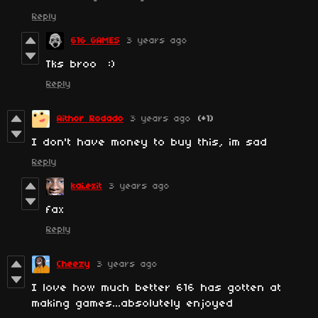
Reply
616 GAMES
3 years ago
Tks broo :)
Reply
Aithor Rodado
3 years ago
(+1)
I don't have money to buy this, im sad
Reply
kai.exit
3 years ago
fax
Reply
Cheezy
3 years ago
I love how much better 616 has gotten at
making games...absolutely enjoyed