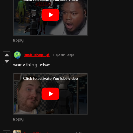
Reply
lamb chop yt
1 year ago
something else
Reply