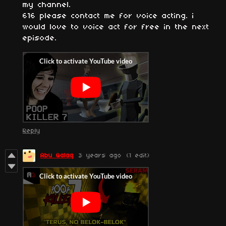
my channel.
616 please contact me for voice acting. i
would love to voice act for free in the next
episode.
Reply
Abu Qalaq
3 years ago
(1 edit)