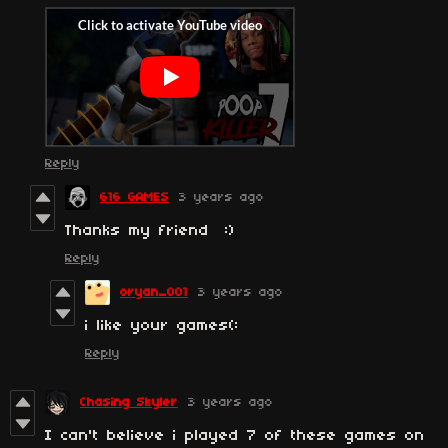
Reply
616 GAMES
3 years ago
Thanks my friend :)
Reply
oryan_001
3 years ago
i like your games(:
Reply
Chasing Skyler
3 years ago
I can't believe i played 7 of these games on