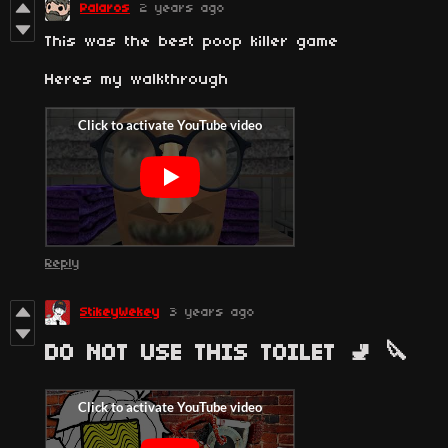
Palaros
2 years ago
This was the best poop killer game
Heres my walkthrough
Reply
StikeyWekey
3 years ago
DO NOT USE THIS TOILET 🚽 🔪