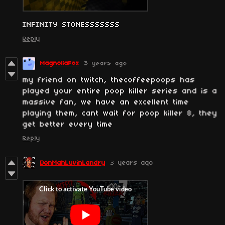
INFINITY STONESSSSSSS
Reply
MagnoliaFox
3 years ago
my friend on twitch, thecoffeepoops has
played your entire poop killer series and is a
massive fan, we have an excellent time
playing them, cant wait for poop killer 8, they
get better every time
Reply
DonMahLuvinLandry
3 years ago