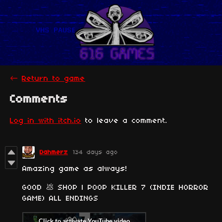
←
Return to game
Comments
Log in with itch.io
to leave a comment.
Dahmerz
134 days ago
Amazing game as always!
GOOD 💩 SHOP | POOP KILLER 7 (INDIE HORROR
GAME) ALL ENDINGS