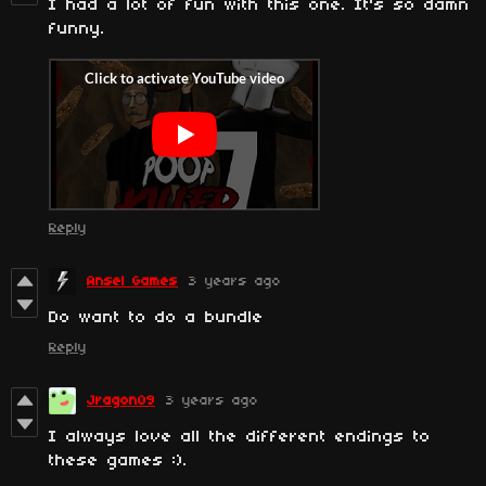
I had a lot of fun with this one. It's so damn
funny.
Reply
Ansel Games
3 years ago
Do want to do a bundle
Reply
Jragon09
3 years ago
I always love all the different endings to
these games :).