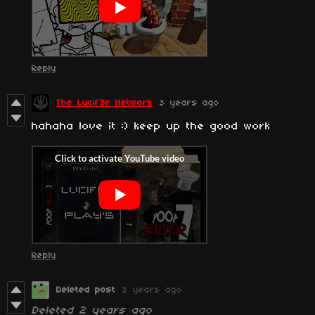
Reply
The Lucif3r Network
3 years ago
hahaha love it :) keep up the good work
Reply
Deleted post
3 years ago
Deleted
2 years ago