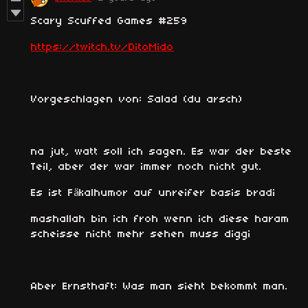
Scary Scuffed Games #259
https://twitch.tv/DitoMido
Vorgeschlagen von: Salad (du arsch)
na jut, watt soll ich sagen. Es war der beste
Teil, aber der war immer noch nicht gut.
Es ist Fäkalhumor auf unreifer basis bradi
mashallah bin ich froh wenn ich diese haram
scheisse nicht mehr sehen muss diggi
Aber Ernsthaft: Was man sieht bekommt man.