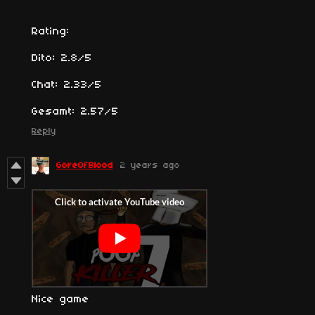
Rating:
Dito: 2.8/5
Chat: 2.33/5
Gesamt: 2.57/5
Reply
GoreOfBlood
2 years ago
Nice game