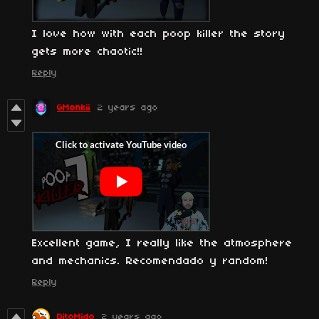
I love how with each poop killer the story
gets more chaotic!!
Reply
GMonkii
2 years ago
Excellent game, I really like the atmosphere
and mechanics. Recomendado y random!
Reply
DitoMido
2 years ago