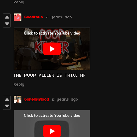
Reply
GoodtoGo
2 years ago
THE POOP KILLER IS THICC AF
Reply
GoreOfBlood
2 years ago