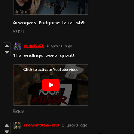
Avengers Endgame level sh!t
Reply
evapilot03
3 years ago
The endings were great!
Reply
Frankenstein-1818
3 years ago