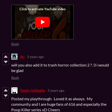
Reply
Ari
3 years ago
will you also add it to trash horror collection 2 ? :3 i would
be glad
Reply
Totally Unlikable
3 years ago
Posted my playthrough. Loved it as always. My
community and I are huge fans of 616 and especially the
Poop Killer series xD Cheers