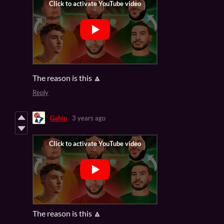
The reason is this 🔼
Reply
Gabin
3 years ago
The reason is this 🔼