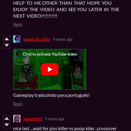
HELP TO ME OTHER THAN THAT HOPE YOU
ENJOY THE VIDEO AND SEE YOU LATER IN THE
NEXT VIDEO!!!!!!!!!!!
Reply
Games Do Titio
3 years ago
Gameplay traduzindo para português!
Reply
queenfaith
3 years ago
nice last ...wait for piss killer vs poop kiler ..crossover