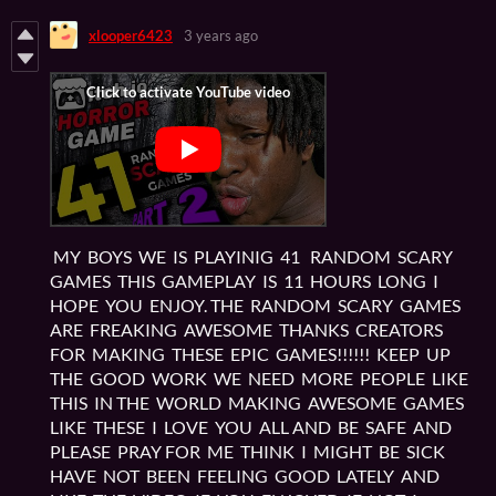
xlooper6423
3 years ago
MY BOYS WE IS PLAYINIG 41 RANDOM SCARY
GAMES THIS GAMEPLAY IS 11 HOURS LONG I
HOPE YOU ENJOY. THE RANDOM SCARY GAMES
ARE FREAKING AWESOME THANKS CREATORS
FOR MAKING THESE EPIC GAMES!!!!!! KEEP UP
THE GOOD WORK WE NEED MORE PEOPLE LIKE
THIS IN THE WORLD MAKING AWESOME GAMES
LIKE THESE I LOVE YOU ALL AND BE SAFE AND
PLEASE PRAY FOR ME THINK I MIGHT BE SICK
HAVE NOT BEEN FEELING GOOD LATELY AND