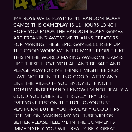
MY BOYS WE IS PLAYINIG 41 RANDOM SCARY
GAMES THIS GAMEPLAY IS 11 HOURS LONG I
HOPE YOU ENJOY. THE RANDOM SCARY GAMES
ARE FREAKING AWESOME THANKS CREATORS
FOR MAKING THESE EPIC GAMES!!!!!! KEEP UP
THE GOOD WORK WE NEED MORE PEOPLE LIKE
THIS IN THE WORLD MAKING AWESOME GAMES
LIKE THESE I LOVE YOU ALL AND BE SAFE AND
PLEASE PRAY FOR ME THINK I MIGHT BE SICK
HAVE NOT BEEN FEELING GOOD LATELY AND
LIKE THE VIDEO IF YOU ENJOYED IF NOT I
TOTALLY UNDERSTAND I KNOW I'M NOT REALLY A
GOOD YOUTUBER BU T I REALLY TRY LIKE
EVERYONE ELSE ON THE ITCH.IO/YOUTUBE
PLATFORM BUT IF YOU HAVE ANY GOOD TIPS
FOR ME ON MAKING MY YOUTUBE VIDEOS
BETTER PLEASE TELL ME IN THE COMMENTS
IMMEDIATELY YOU WILL REALLY BE A GREAT