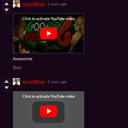
GoreOfBlood
2 years ago
Awesome
Reply
GoreOfBlood
2 years ago