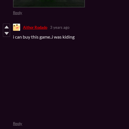
Reply
Aithor Rodado
3 years ago
i can buy this game..i was kiding
Reply