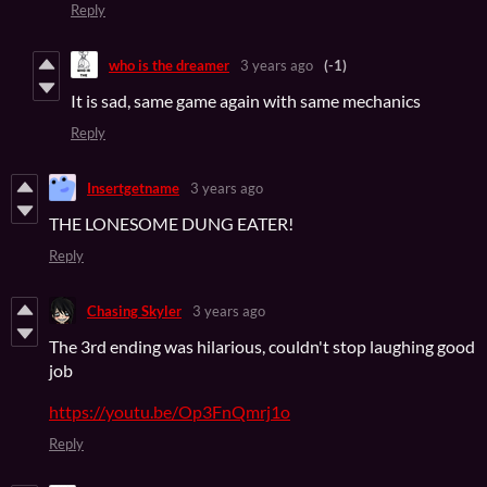
Reply
who is the dreamer
3 years ago
(-1)
It is sad, same game again with same mechanics
Reply
Insertgetname
3 years ago
THE LONESOME DUNG EATER!
Reply
Chasing Skyler
3 years ago
The 3rd ending was hilarious, couldn't stop laughing good
job
https://youtu.be/Op3FnQmrj1o
Reply