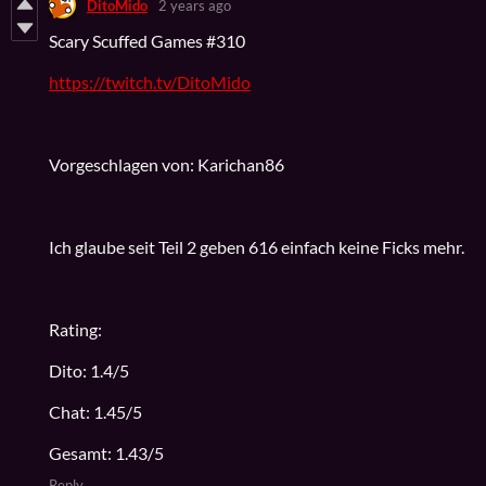
DitoMido
2 years ago
Scary Scuffed Games #310
https://twitch.tv/DitoMido
Vorgeschlagen von: Karichan86
Ich glaube seit Teil 2 geben 616 einfach keine Ficks mehr.
Rating:
Dito: 1.4/5
Chat: 1.45/5
Gesamt: 1.43/5
Reply