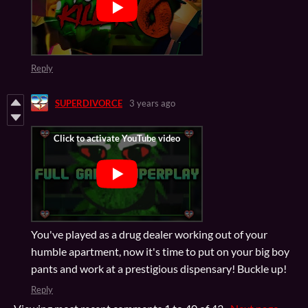
Reply
SUPERDIVORCE
3 years ago
You've played as a drug dealer working out of your
humble apartment, now it's time to put on your big boy
pants and work at a prestigious dispensary! Buckle up!
Reply