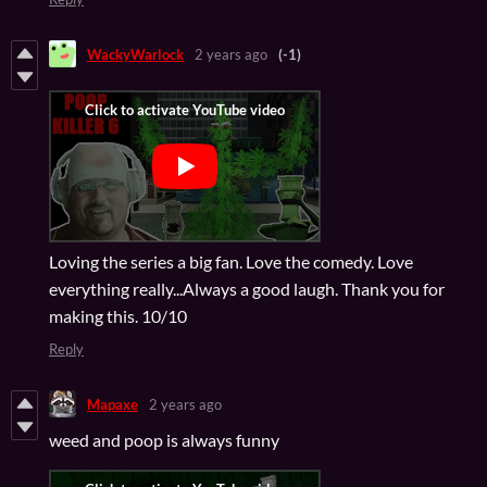
WackyWarlock
2 years ago
(-1)
Loving the series a big fan. Love the comedy. Love
everything really...Always a good laugh. Thank you for
making this. 10/10
Reply
Mapaxe
2 years ago
weed and poop is always funny