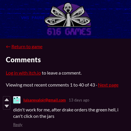
←
Return to game
Comments
Log in with itch.io
to leave a comment.
Viewing most recent comments
1
to
40
of 43
·
Next page
luisarevalojr@gmail.com
13 days ago
didn't work for me, after drake orders the green hell, i
can't click on the jars
Reply