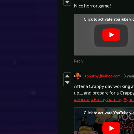
Nice horror game!
Reply
abbuzby@yahoo.com
3 yea
After a Crappy day working at 
up.... and prepare for a Cra
#horror
#BuzbyGaming
#gam