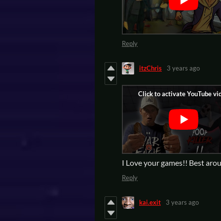
Reply
itzChris
3 years ago
I Love your games!! Best aro
Reply
kai.exit
3 years ago