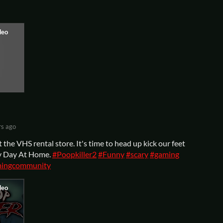
rs ago
the VHS rental store. It's time to head up kick our feet
ppy Day At Home.
#Poopkiller2
#Funny
#scary
#gaming
ingcommunity