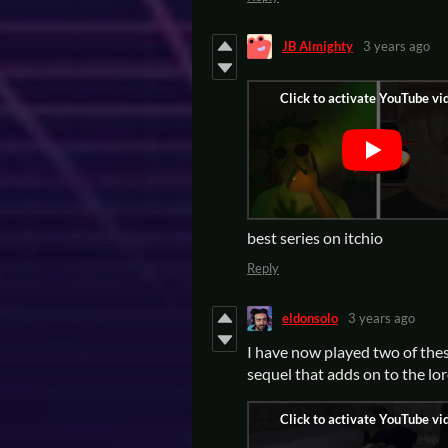
JB Almighty
3 years ago
best series on itchio
Reply
eldonsolo
3 years ago
I have now played two of thes
sequel that adds on to the lor