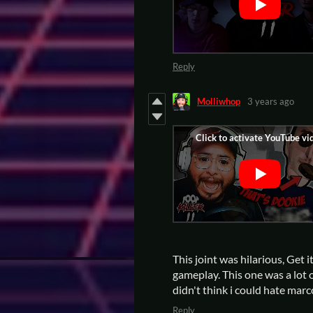
Reply
Molliwhop
3 years ago
This joint was hilarious, Get 
gameplay. This one was a lot of
didn't think i could hate mar
Reply