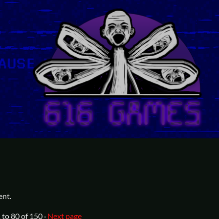
ent.
1
to
80
of 150
·
Next page