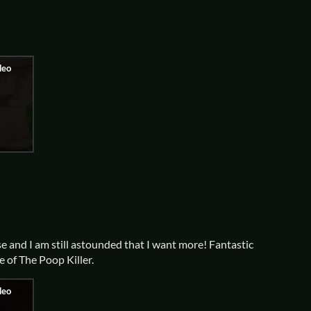
e and I am still astounded that I want more! Fantastic
e of The Poop Killer.