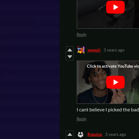
Reply
xenozii
3 years ago
I cant believe I picked the ba
Reply
Rogalus
3 years ago