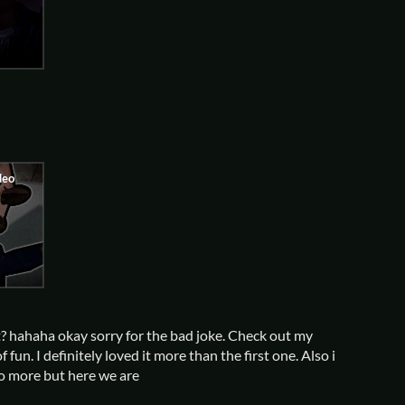
it? hahaha okay sorry for the bad joke. Check out my
 fun. I definitely loved it more than the first one. Also i
co more but here we are