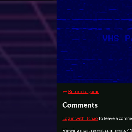
←
Return to game
Comments
Log in with itch.io
to leave a comm
Viewing most recent comments
4