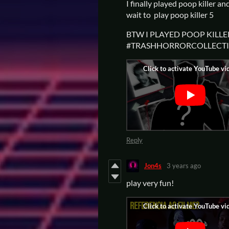
I finally played poop killer an
wait to play poop killer 5
BTW I PLAYED POOP KILLER
#TRASHHORRORCOLLECT
Reply
Jon4s
3 years ago
play very fun!