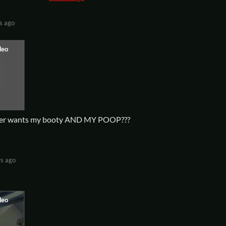
s ago
iller wants my booty AND MY POOP???
rs ago