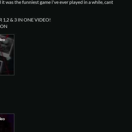
d it was the funniest game i've ever played in a while, cant
 1,2 & 3 IN ONE VIDEO!
ION