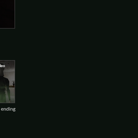
d ending