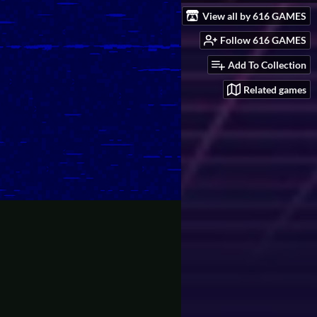
View all by 616 GAMES
Follow 616 GAMES
Add To Collection
Related games