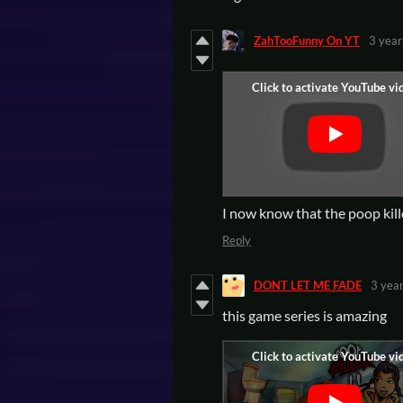
ZahTooFunny On YT
3 year
I now know that the poop k
Reply
DONT LET ME FADE
3 yea
this game series is amazing