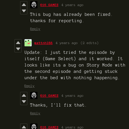
616 GAMES
4 years ago
This bug has already been fixed.
thanks for reporting.
Reply
mattnhl88
4 years ago
(2 edits)
Update: I just tried the episode by
itself (Game Select) and it worked. It
looks like its a bug on Story Mode with
the second episode and getting stuck
under the bed with nothing happening.
Reply
616 GAMES
4 years ago
Thanks, I'll fix that.
Reply
616 GAMES
4 years ago