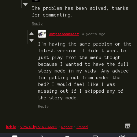
The problem has been solved, thanks
for commenting.
Reply
CorpsebombKeef
4 years ago
I'm having the same problem on the
latest version. I didn't want to
just play from the menu though
because I wanted to have the full
story mode in my vids. Any advice
for getting out from under the
bed? I would feel like I was
missing out if I skipped any of
the story mode.
Reply
itch.io
·
View all by 616 GAMES
·
Report
·
Embed