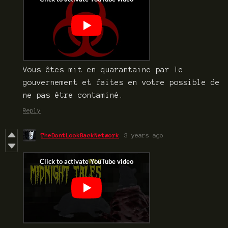
Vous êtes mit en quarantaine par le
gouvernement et faites en votre possible de
ne pas être contaminé.
Reply
TheDontLookBackNetwork
3 years ago