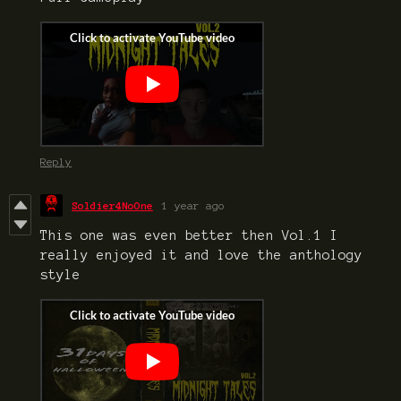
Reply
Soldier4NoOne
1 year ago
This one was even better then Vol.1 I
really enjoyed it and love the anthology
style