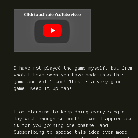
I have not played the game myself, but from
what I have seen you have made into this
game and Vol.1 too! This is a very good
game! Keep it up man!
I am planning to keep doing every single
day with enough support! I would appreciate
it for you joining the channel and
Subscribing to spread this idea even more