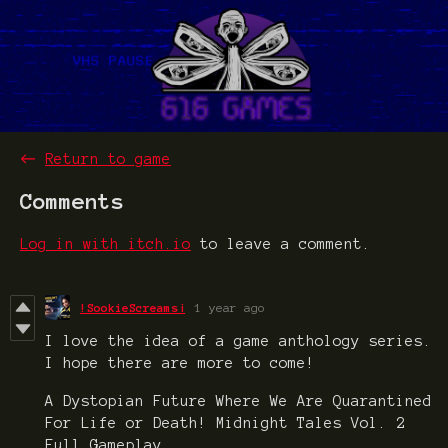
←
Return to game
Comments
Log in with itch.io
to leave a comment.
!SookieScreams¡
1 year ago
I love the idea of a game anthology series.
I hope there are more to come!
A Dystopian Future Where We Are Quarantined
For Life or Death! Midnight Tales Vol. 2
Full Gameplay