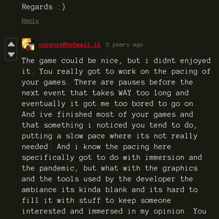
Regards :)
Reply
corenrd@hotmail.it
3 years ago
The game could be nice, but i didnt enjoyed
it. You really got to work on the pacing of
your games. There are pauses before the
next event that takes WAY too long and
eventually it got me too bored to go on.
And ive finished most of your games and
that something i noticed you tend to do,
putting a slow pace where its not really
needed. And i know the pacing here
specifically got to do with immersion and
the pandemic, but what with the graphics
and the tools used by the developer the
ambiance its kinda blank and its hard to
fill it with stuff to keep someone
interested and immersed in my opinion. You