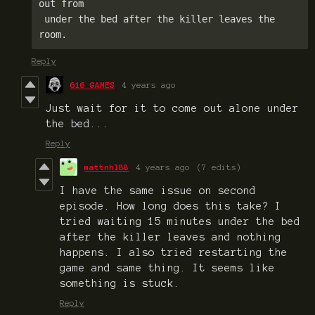
out from

 under the bed after the killer leaves the 
room.
Reply
616 GAMES
4 years ago
Just wait for it to come out alone under
the bed...
Reply
mattnhl88
4 years ago
(7 edits)
I have the same issue on second
episode. How long does this take? I
tried waiting 15 minutes under the bed
after the killer leaves and nothing
happens. I also tried restarting the
game and same thing. It seems like
something is stuck.
Reply