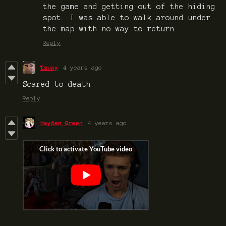
the game and getting out of the hiding
spot. I was able to walk around under
the map with no way to return.
Reply
Tzuay
4 years ago
Scared to death
Reply
Hayden Green
4 years ago