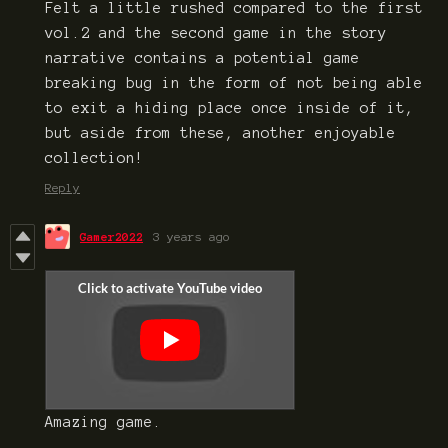
Felt a little rushed compared to the first
vol.2 and the second game in the story
narrative contains a potential game
breaking bug in the form of not being able
to exit a hiding place once inside of it,
but aside from these, another enjoyable
collection!
Reply
Gamer2022
3 years ago
Amazing game.