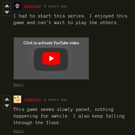
Ionprime
4 years ago
I had to start this series. I enjoyed this
game and can't wait to play the others.
Reply
rizenval
4 years ago
This game seems slowly paced, nothing
happening for awhile. I also keep falling
through the floor.
Reply