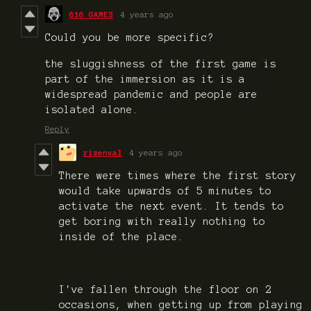
616 GAMES
4 years ago
Could you be more specific?
the sluggishness of the first game is
part of the immersion as it is a
widespread pandemic and people are
isolated alone.
Reply
rizenval
4 years ago
There were times where the first story
would take upwards of 5 minutes to
activate the next event. It tends to
get boring with really nothing to
inside of the place.
I've fallen through the floor on 2
occasions, when getting up from playing