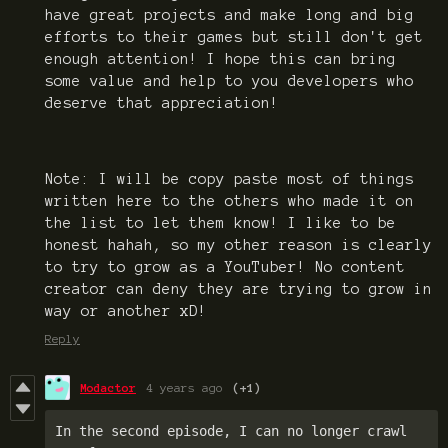
have great projects and make long and big
efforts to their games but still don't get
enough attention! I hope this can bring
some value and help to you developers who
deserve that appreciation!
Note: I will be copy paste most of things
written here to the others who made it on
the list to let them know! I like to be
honest hahah, so my other reason is clearly
to try to grow as a YouTuber! No content
creator can deny they are trying to grow in
way or another xD!
Reply
Modactor
4 years ago
(+1)
In the second episode, I can no longer crawl 