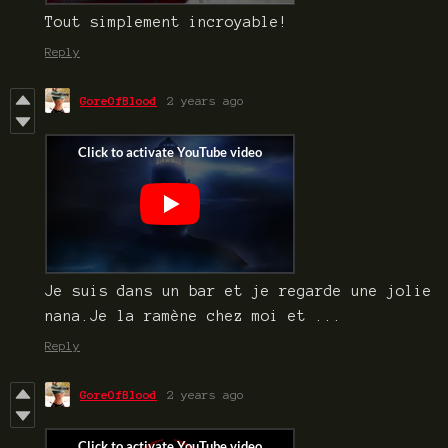
Tout simplement incroyable!
Reply
GoreOfBlood
2 years ago
Je suis dans un bar et je regarde une jolie
nana.Je la ramène chez moi et ...
Reply
GoreOfBlood
2 years ago