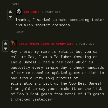
Reply
616 GAMES
4 years ago
Thanks, I wanted to make something faster
and with shorter episodes.
Reply
Indie Horror Games No Commentary
4 years ago
Hey there, my name is Zakaria but you can
call me Zak, I am a YouTuber focusing on
Indie Games! I had a new idea which is
basically every single day I check hundreds
of new released or updated games on itch.io
and from a very long process of
eliminations I pick up the Top Best Games!
I am gald to say yours made it on the list
of Top 8 Best games from total of 178 games
I checked yesterday!