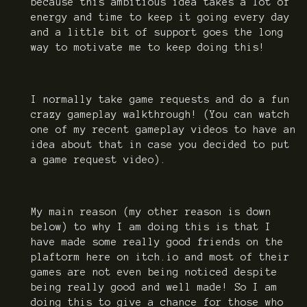
because this ambitious idea takes a lot of
energy and time to keep it going every day
and a little bit of support goes the long
way to motivate me to keep doing this!
I normally take game requests and do a fun
crazy gameplay walkthrough! (You can watch
one of my recent gameplay videos to have an
idea about that in case you decided to put
a game request video).
My main reason (my other reason is down
below) to why I am doing this is that I
have made some really good friends on the
plaftorm here on itch.io and most of their
games are not even being noticed despite
being really good and well made! So I am
doing this to give a chance for those who