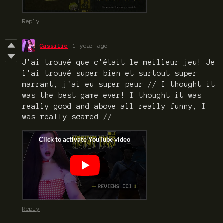
Reply
Cassilie
1 year ago
J'ai trouvé que c'était le meilleur jeu! Je
l'ai trouvé super bien et surtout super
marrant, j'ai eu super peur // I thought it
was the best game ever! I thought it was
really good and above all really funny, I
was really scared //
Reply