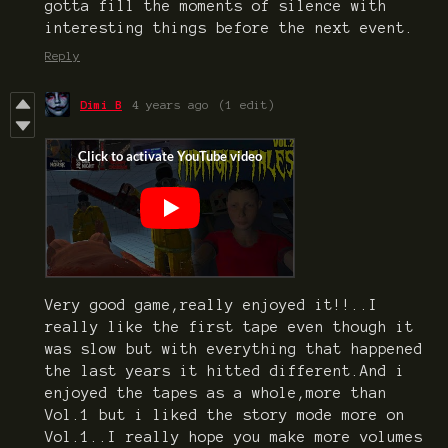
gotta fill the moments of silence with
interesting things before the next event.
Reply
Dimi B
4 years ago
(1 edit)
Very good game,really enjoyed it!!..I
really like the first tape even though it
was slow but with everything that happened
the last years it hitted different.And i
enjoyed the tapes as a whole,more than
Vol.1 but i liked the story mode more on
Vol.1..I really hope you make more volumes