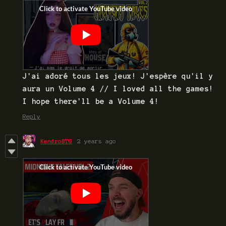
J'ai adoré tous les jeux! J'espère qu'il y
aura un Volume 4 // I loved all the games!
I hope there'll be a Volume 4!
Reply
KendroBTG
2 years ago