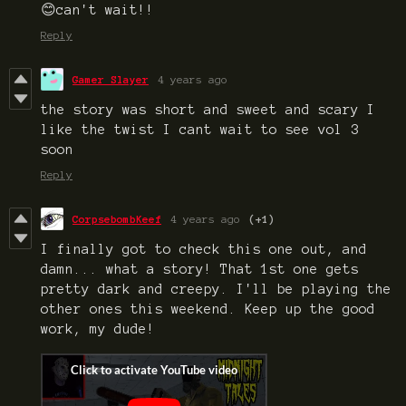
😊can't wait!!
Reply
Gamer Slayer
4 years ago
the story was short and sweet and scary I
like the twist I cant wait to see vol 3
soon
Reply
CorpsebombKeef
4 years ago
(+1)
I finally got to check this one out, and
damn... what a story! That 1st one gets
pretty dark and creepy. I'll be playing the
other ones this weekend. Keep up the good
work, my dude!