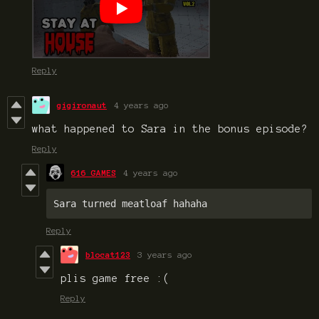
Reply
gigironaut
4 years ago
what happened to Sara in the bonus episode?
Reply
616 GAMES
4 years ago
Sara turned meatloaf hahaha
Reply
blocat123
3 years ago
plis game free :(
Reply