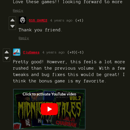
Love these games!! looking forward to more
Reply
616 GAMES
4 years ago
(+1)
Thank you friend.
Reply
CjuGames
4 years ago
(+3)
(-1)
Pretty good! However, this feels a lot more
rushed than the previous volume. With a few
tweaks and bug fixes this would be great! I
think the bonus game is my favorite.