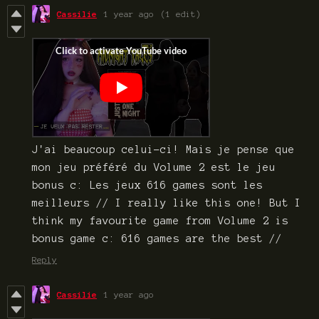
Cassilie
1 year ago
(1 edit)
J'ai beaucoup celui-ci! Mais je pense que
mon jeu préféré du Volume 2 est le jeu
bonus c: Les jeux 616 games sont les
meilleurs // I really like this one! But I
think my favourite game from Volume 2 is
bonus game c: 616 games are the best //
Reply
Cassilie
1 year ago