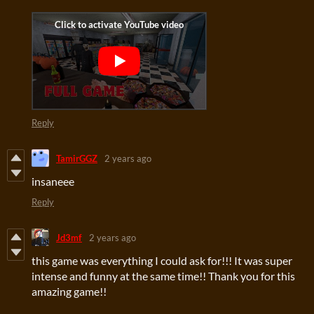
Reply
TamirGGZ
2 years ago
insaneee
Reply
Jd3mf
2 years ago
this game was everything I could ask for!!! It was super
intense and funny at the same time!! Thank you for this
amazing game!!