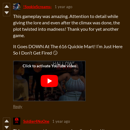
!SookieScreams¡
1 year ago
This gameplay was amazing. Attention to detail while
giving the lore and even after the climax was done, the
plot twisted into madness! Thank you for yet another
game.
It Goes DOWN At The 616 Quickie Mart! I’m Just Here
So I Don’t Get Fired 🙄
Reply
Soldier4NoOne
1 year ago