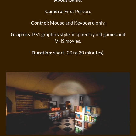
Camera:
First Person.
Control:
Mouse and Keyboard only.
Graphics:
PS1 graphics style, inspired by old games and
VHS movies.
Duration:
short (20 to 30 minutes).