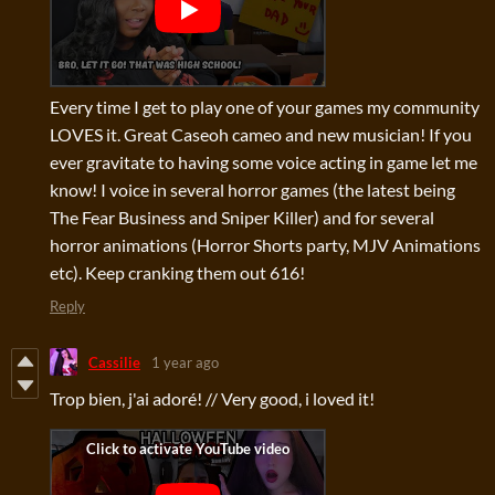
Every time I get to play one of your games my community
LOVES it. Great Caseoh cameo and new musician! If you
ever gravitate to having some voice acting in game let me
know! I voice in several horror games (the latest being
The Fear Business and Sniper Killer) and for several
horror animations (Horror Shorts party, MJV Animations
etc). Keep cranking them out 616!
Reply
Cassilie
1 year ago
Trop bien, j'ai adoré! // Very good, i loved it!