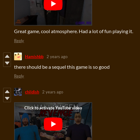
Great game, cool atmosphere. Had a lot of fun playing it.
Reply
Hamishbb
2 years ago
there should
be a sequel this game is so good
Reply
childish
2 years ago