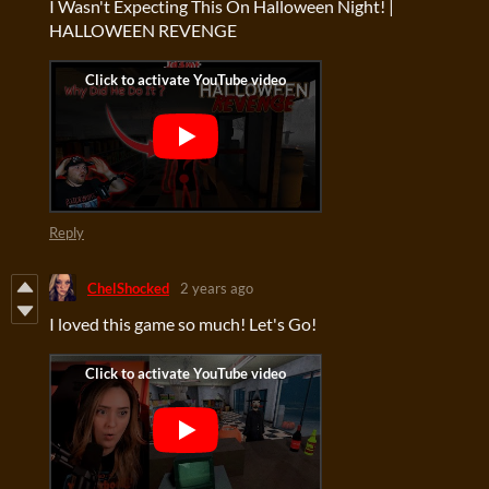
I Wasn't Expecting This On Halloween Night! |
HALLOWEEN REVENGE
Reply
ChelShocked
2 years ago
I loved this game so much! Let's Go!