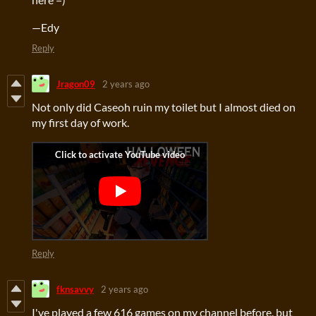
—Edy
Reply
Jragon09
2 years ago
Not only did Caseoh ruin my toilet but I almost died on
my first day of work.
Reply
fknsavvy
2 years ago
I've played a few 616 games on my channel before, but