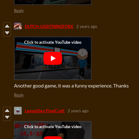
Reply
DUTCH-LIGHTNINGFOXX
2 years ago
Another good game, it was a funny experience. Thanks
Reply
LemmiDev PixelCraft
2 years ago