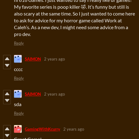
My favorite series is poop killer 🤣. It’s funny but still is
also scary at the same time. So I just wanted to come here
to ask for advice for my horror game called Work at
Caleh’s. As a new dev, I might need some advice from a
pro dev.
Reply
SAIMON
2 years ago
cccc
Reply
SAIMON
2 years ago
sda
Reply
GamingWithKcurry
2 years ago