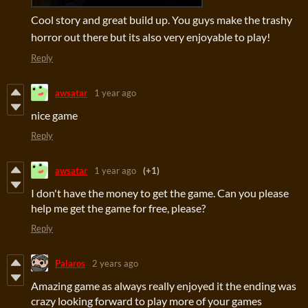
Cool story and great build up. You guys make the trashy
horror out there but its also very enjoyable to play!
Reply
awsatar
1 year ago
nice game
Reply
awsatar
1 year ago
(+1)
I don't have the money to get the game. Can you please
help me get the game for free, please?
Reply
Palaros
2 years ago
Amazing game as always really enjoyed it the ending was
crazy looking forward to play more of your games