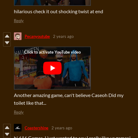
hilarious check it out shocking twist at end
Reply
Pecanyoutube
2 years ago
Another amazing game, can't believe Caseoh Did my
toilet like that...
Reply
Coastershine
2 years ago
hi 616 Games. I just wanted to say I really like ur games!