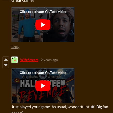
Great Game!
Reply
WifeStream
2 years ago
Just played your game. As usual, wonderful stuff! Big fan
here =)