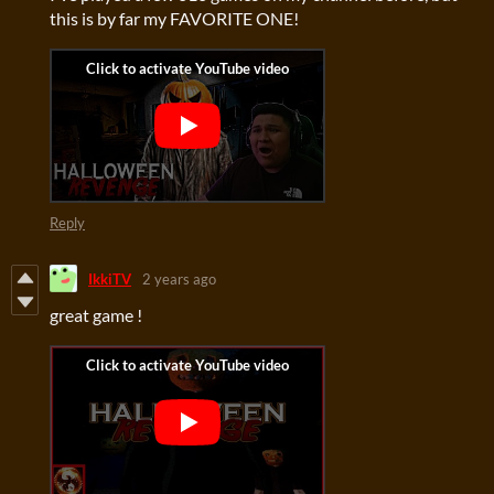
this is by far my FAVORITE ONE!
Reply
IkkiTV
2 years ago
great game !