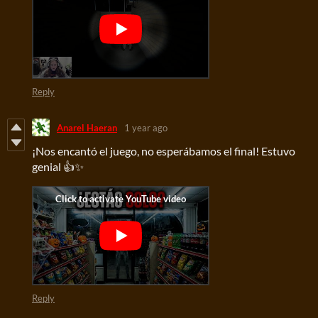
Reply
Anarel Haeran
1 year ago
¡Nos encantó el juego, no esperábamos el final! Estuvo
genial 👍✨
Reply