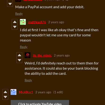
Make a PayPal account and add your debit.
Reply
matthias876
2 years ago
I did at first I was like ah okay that's fine and then
paypal wouldn't let me use my card for some
reason
Reply
its_the_mimic
2 years ago
Weird, I’d definitely reach out to them then for
assistance. It could also be your bank blocking
the ability to add the card.
Reply
MickBizz1
2 years ago
(1 edit)