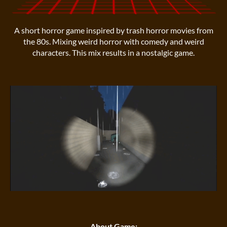
A short horror game inspired by trash horror movies from
the 80s. Mixing weird horror with comedy and weird
characters. This mix results in a nostalgic game.
About Game: