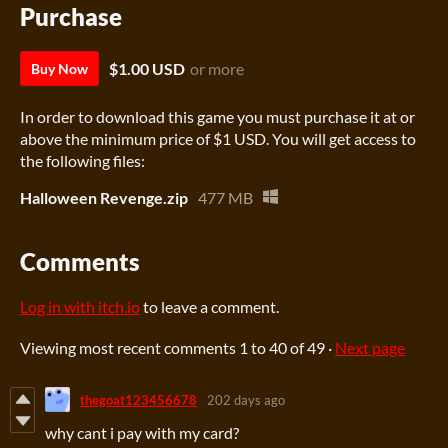
Purchase
$1.00 USD
or more
Buy Now
In order to download this game you must purchase it at or
above the minimum price of $1 USD. You will get access to
the following files:
Halloween Revenge.zip
477 MB
Comments
Log in with itch.io
to leave a comment.
Viewing most recent comments
1
to
40
of 49
·
Next page
thegoat123456678
202 days ago
why cant i pay with my card?