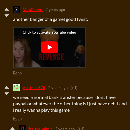
VeloCorvus
2 years ago
another banger of a game! good twist.
Reply
matthias876
2 years ago
(+1)
we need a normal bank transfer because i dont have
paypal or whatever the other thing is i just have debit and
i really wanna play this game
Reply
its_the_mimic
2 years ago
(+1)