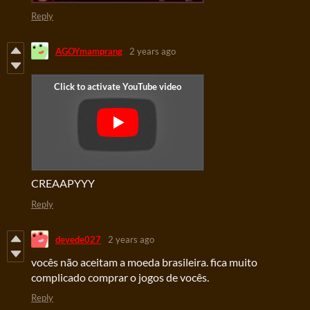
Reply
AGOYmamprang
2 years ago
CREAAPYYY
Reply
devede027
2 years ago
vocês não aceitam a moeda brasileira. fica muito
complicado comprar o jogos de vocês.
Reply