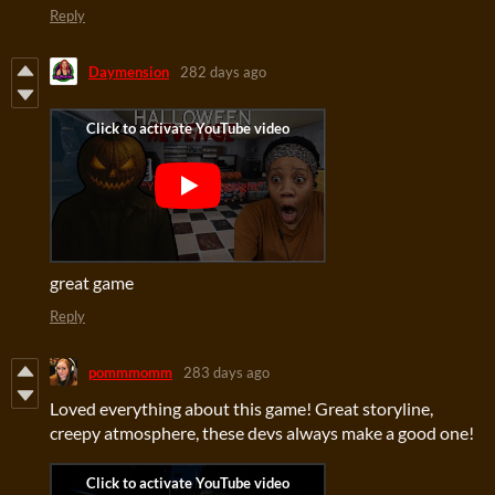
Reply
Daymension
282 days ago
great game
Reply
pommmomm
283 days ago
Loved everything about this game! Great storyline,
creepy atmosphere, these devs always make a good one!