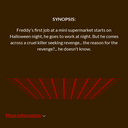
SYNOPSIS:
Freddy's first job at a mini supermarket starts on
Halloween night, he goes to work at night. But he comes
across a cruel killer seeking revenge... the reason for the
revenge?... he doesn't know.
More information