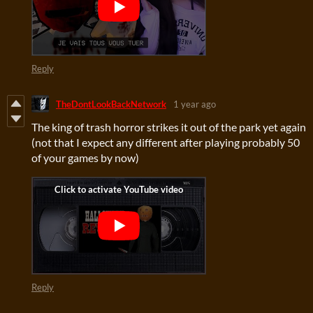
Reply
TheDontLookBackNetwork
1 year ago
The king of trash horror strikes it out of the park yet again
(not that I expect any different after playing probably 50
of your games by now)
Reply