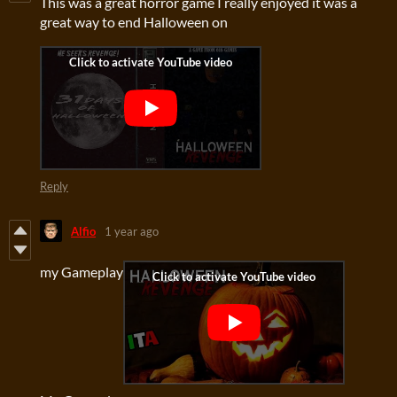
This was a great horror game I really enjoyed it was a
great way to end Halloween on
Reply
Alfio
1 year ago
my Gameplay