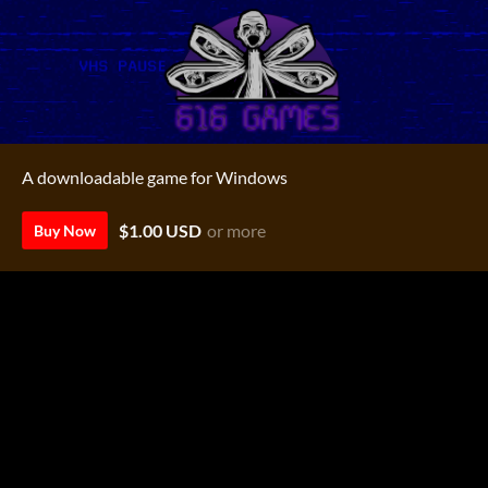
A downloadable game for Windows
$1.00 USD
or more
Buy Now