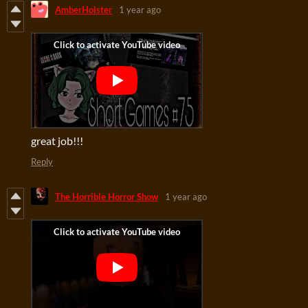
AmberHolster
1 year ago
great job!!!
Reply
The Horrible Horror Show
1 year ago