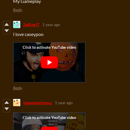
My Gameplay
Reply
ZeKingJT
1 year ago
I love caseypoo
Reply
theoppaiprincess
1 year ago