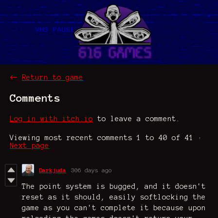
←
Return to game
Comments
Log in with itch.io
to leave a comment.
Viewing most recent comments
1
to
40
of 41
·
Next page
Darkjuda
306 days ago
The point system is bugged, and it doesn't
reset as it should, easily softlocking the
game as you can't complete it because upon