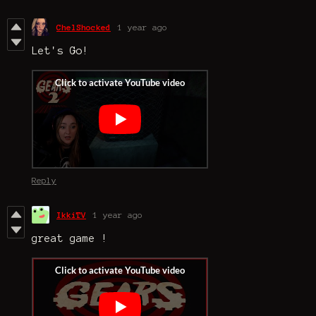
ChelShocked
1 year ago
Let's Go!
Reply
IkkiTV
1 year ago
great game !