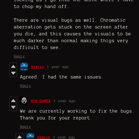
to chop my hand off.
There are visual bugs as well. Chromatic
aberration gets stuck on the screen after
you die, and this causes the visuals to be
much darker than normal making thigs very
difficult to see.
Reply
Vexrin
1 year ago
Agreed. I had the same issues.
Reply
616 GAMES
1 year ago
We are currently working to fix the bugs.
Thank you for your report.
Reply
Vexrin
1 year ago