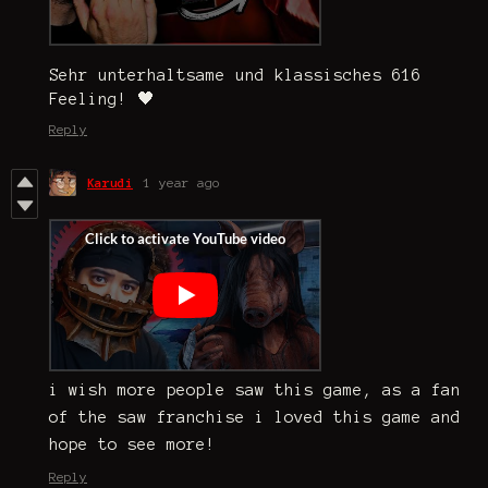
Sehr unterhaltsame und klassisches 616
Feeling! 🖤
Reply
Karudi
1 year ago
i wish more people saw this game, as a fan
of the saw franchise i loved this game and
hope to see more!
Reply