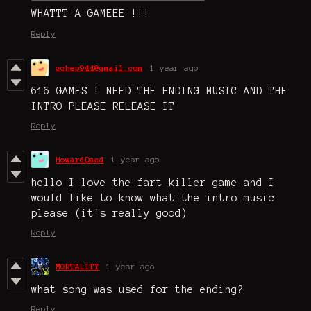
WHATTT A GAMEEE !!!
Reply
cchep944@gmail.com
1 year ago
616 GAMES I NEED THE ENDING MUSIC AND THE
INTRO PLEASE RELEASE IT
Reply
HowardDaed
1 year ago
hello I love the fart killer game and I
would like to know what the intro music
please (it's really good)
Reply
MORTALITY
1 year ago
what song was used for the ending?
Reply