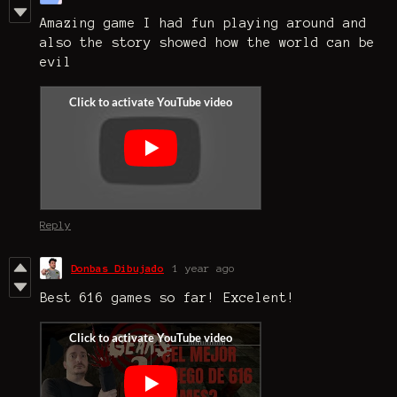
Amazing game I had fun playing around and
also the story showed how the world can be
evil
Reply
Donbas Dibujado
1 year ago
Best 616 games so far! Excelent!