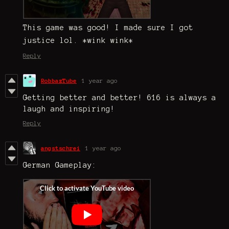
This game was good! I made sure I got
justice lol. *wink wink*
Reply
RobbazTube
1 year ago
Getting better and better! 616 is always a
laugh and inspiring!
Reply
angstschrei
1 year ago
German Gameplay: