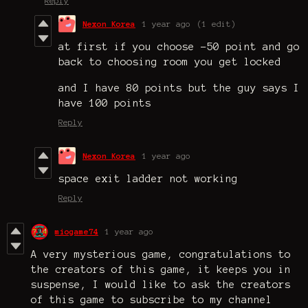
Reply
Nexon Korea
1 year ago
(1 edit)
at first if you choose -50 point and go
back to choosing room you get locked
and I have 80 points but the guy says I
have 100 points
Reply
Nexon Korea
1 year ago
space exit ladder not working
Reply
miogame74
1 year ago
A very mysterious game, congratulations to
the creators of this game, it keeps you in
suspense, I would like to ask the creators
of this game to subscribe to my channel