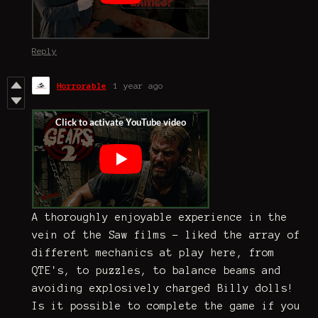
Reply
Horrorable
1 year ago
A thoroughly enjoyable experience in the
vein of the Saw films - liked the array of
different mechanics at play here, from
QTE's, to puzzles, to balance beams and
avoiding explosively charged Billy dolls!
Is it possible to complete the game if you