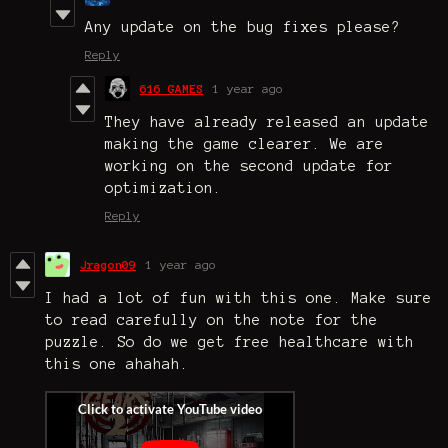
Any update on the bug fixes please?
Reply
616 GAMES
1 year ago
They have already released an update
making the game clearer. We are
working on the second update for
optimization.
Reply
Jragon09
1 year ago
I had a lot of fun with this one. Make sure
to read carefully on the note for the
puzzle. So do we get free healthcare with
this one ahahah.