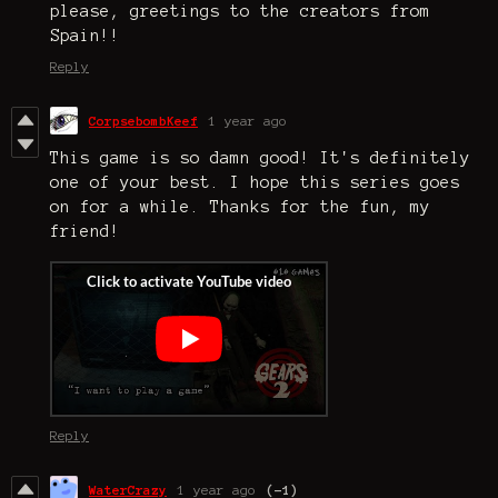
please, greetings to the creators from
Spain!!
Reply
CorpsebombKeef
1 year ago
This game is so damn good! It's definitely
one of your best. I hope this series goes
on for a while. Thanks for the fun, my
friend!
Reply
WaterCrazy
1 year ago
(-1)