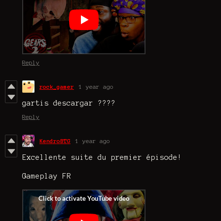
Reply
rock_gamer
1 year ago
gartis descargar ????
Reply
KendroBTG
1 year ago
Excellente suite du premier épisode!
Gameplay FR