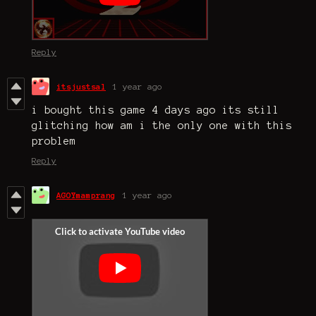
Reply
itsjustsal
1 year ago
i bought this game 4 days ago its still
glitching how am i the only one with this
problem
Reply
AGOYmamprang
1 year ago