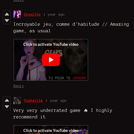
Cassilie
1 year ago
Incroyable jeu, comme d'habitude // Amazing
game, as usual
Reply
Forkzilla
1 year ago
Very very underrated game 🔥 I highly
recommend it