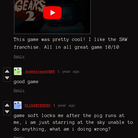
This game was pretty cool! I like the SAW
franchise. All in all great game 10/10
Reply
joshhinson1805
1 year ago
good game
Reply
ELIASREXZERO
1 year ago
game soft locks me after the pig runs at
me, i am just starring at the sky unable to
do anything, what am i doing wrong?
Reply