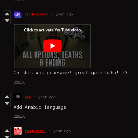
Iridosgames
1 year ago
Oh this was gruesome! great game haha! <3
Reply
ZXD
1 year ago
Add Arabic language
Reply
itsjustsal
1 year ago