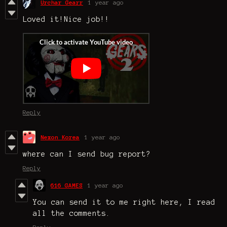
Urchar Gearr
1 year ago
Loved it!Nice job!!
Reply
Nexon Korea
1 year ago
where can I send bug report?
Reply
616 GAMES
1 year ago
You can send it to me right here, I read
all the comments.