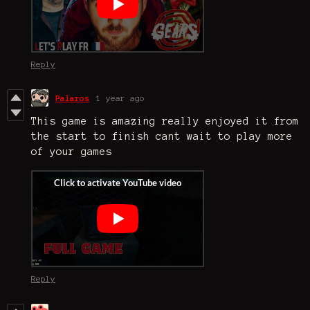
Reply
Palaros
1 year ago
This game is amazing really enjoyed it from
the start to finish cant wait to play more
of your games
Reply