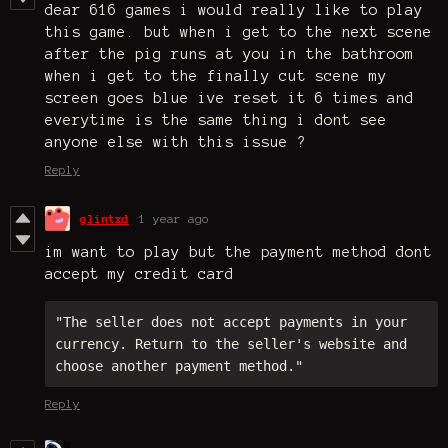
dear 616 games i would really like to play
this game. but when i get to the next scene
after the pig runs at you in the bathroom
when i get to the finally cut scene my
screen goes blue ive reset it 6 times and
everytime is the same thing i dont see
anyone else with this issue ?
Reply
glintxd
1 year ago
im want to play but the payment method dont
accept my credit card
"The seller does not accept payments in your 
currency. Return to the seller's website and 
choose another payment method."
Reply