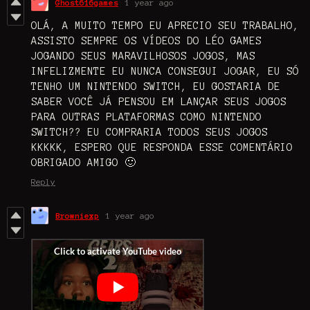
Ghost616games
1 year ago
OLÁ, A MUITO TEMPO EU APRECIO SEU TRABALHO,
ASSISTO SEMPRE OS VÍDEOS DO LÉO GAMES
JOGANDO SEUS MARAVILHOSOS JOGOS, MAS
INFELIZMENTE EU NUNCA CONSEGUI JOGAR, EU SÓ
TENHO UM NINTENDO SWITCH, EU GOSTARIA DE
SABER VOCÊ JÁ PENSOU EM LANÇAR SEUS JOGOS
PARA OUTRAS PLATAFORMAS COMO NINTENDO
SWITCH?? EU COMPRARIA TODOS SEUS JOGOS
KKKKK, ESPERO QUE RESPONDA ESSE COMENTÁRIO
OBRIGADO AMIGO 🙂
Reply
Browniexp
1 year ago