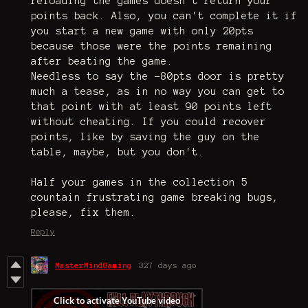
reloading the games doesn't return your
points back. Also, you can't complete it if
you start a new game with only 20pts
because those were the points remaining
after beating the game.
Needless to say the -80pts door is pretty
much a tease, as in no way you can get to
that point with at least 90 points left
without cheating. If you could recover
points, like by saving the guy on the
table, maybe, but you don't.
Half your games in the collection 5
countain frustrating game breaking bugs,
please, fix them.
Reply
MasterMindGaming
327 days ago