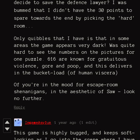
decide to save the defence lawyer? I was
bummed that I didn't have the 30 points to
spare towards the end by picking the 'hard'
room...
Only quibbles that I have is that in some
areas the game appears very dark! Was quite
hard to see the numbers on the pictures for
one puzzle. 616 are known for gratuitous
violence, gore and poop, and this delivers
in the bucket-load (of human viscera)
Of you're in the mood for escape-room
shenanigans, in the aesthetic of Saw - look
no further.
Reply
IngameAsylum
1 year ago
(1 edit)
This game is highly bugged, and keeps soft-
locking as I go into the scene where I have